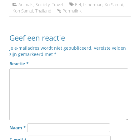
Animals
,
Society
,
Travel
Eel
,
fisherman
,
Ko Samui
,
Koh Samui
,
Thailand
Permalink
Geef een reactie
Je e-mailadres wordt niet gepubliceerd.
Vereiste velden
zijn gemarkeerd met
*
Reactie
*
Naam
*
E-mail
*