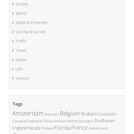
Society
Sports
States & Provinces
Sunrise & Sunset
Traffic
Travel
Urban
USA
Various
Tags
Amsterdam
Belgium
Brabant
Cambodia
Australia
Eindhoven
China
Carnaval
Cathedral
Denmark
Detroit
Dordogne
France
Florida
England
Facade
Finland
Gelderland