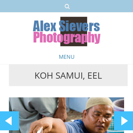
MENU
KOH SAMUI, EEL
Skip
to
content