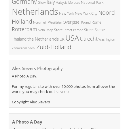
Germany
Italy
National Park
Glow
Malaysia
Morocco
Netherlands
Noord-
New York City
New York
Holland
Overijssel
Rome
Poland
Nordrhein Westfalen
Rotterdam
Street Scene
Store
Siem Reap
Street Parade
USA
Utrecht
the Netherlands
Thailand
UK
Washington
Zuid-Holland
Zomercarnaval
Alex Sievers Photography
A Photo A Day.
For my regular site with over 10.000 photos from all over the
world you may check out
sievers.nl
Copyright Alex Sievers
A Photo A Day