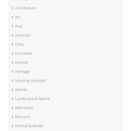
Architecture
Art
Asia
Australia
Cities
Countries
Europe
Heritage
Housing concepts
Islands
Landscape & Nature
Metropolis
Morocco
Portrait & Model