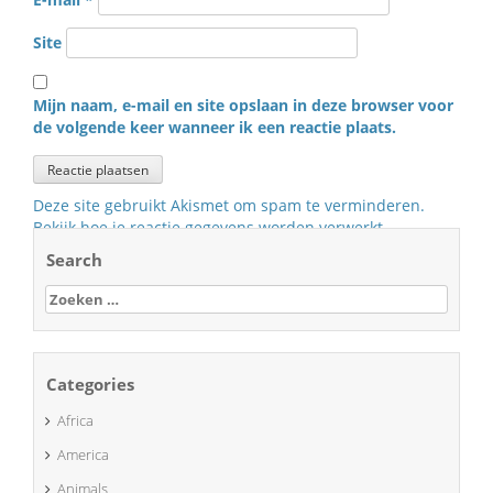
Site
Mijn naam, e-mail en site opslaan in deze browser voor
de volgende keer wanneer ik een reactie plaats.
Deze site gebruikt Akismet om spam te verminderen.
Bekijk hoe je reactie gegevens worden verwerkt
.
Search
Zoeken
naar:
Categories
Africa
America
Animals