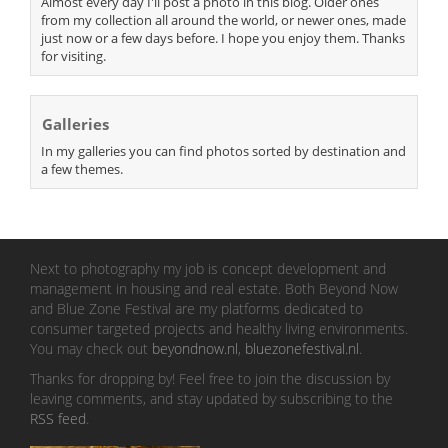
Almost every day I'll post a photo in this blog. Older ones
from my collection all around the world, or newer ones, made
just now or a few days before. I hope you enjoy them. Thanks
for visiting.
Galleries
In my galleries you can find photos sorted by destination and
a few themes.
Next to photography my job is concept development and
management in housing and real estate. Both Beyond Now
and Blue Zone Festival are my platforms dedicated to
consumer targeted projects and healthy living environments.
You may check out
beyondnow.nl
,
bluezonefestival.nl
.
Thanks for dropping by! Feel free to join the discussion by
leaving comments, and stay updated by subscribing to the
RSS feed
.