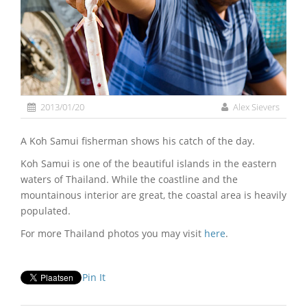
2013/01/20
Alex Sievers
A Koh Samui fisherman shows his catch of the day.
Koh Samui is one of the beautiful islands in the eastern
waters of Thailand. While the coastline and the
mountainous interior are great, the coastal area is heavily
populated.
For more Thailand photos you may visit
here
.
Pin It