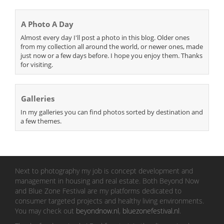
A Photo A Day
Almost every day I'll post a photo in this blog. Older ones
from my collection all around the world, or newer ones, made
just now or a few days before. I hope you enjoy them. Thanks
for visiting.
Galleries
In my galleries you can find photos sorted by destination and
a few themes.
Next to photography my job is concept development and
management in housing and real estate. Both Beyond Now
and Blue Zone Festival are my platforms dedicated to
consumer targeted projects and healthy living environments.
You may check out
beyondnow.nl
,
bluezonefestival.nl
.