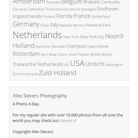
Amsterdam
Belgium
Brabant
Cambodia
Australia
Eindhoven
China
Carnaval
Cathedral
Denmark
Detroit
Dordogne
France
Florida
England
Facade
Finland
Gelderland
Germany
Italy
National Park
Glow
Malaysia
Morocco
Netherlands
Noord-
New York City
New York
Holland
Overijssel
Rome
Poland
Nordrhein Westfalen
Rotterdam
Street Scene
Store
Siem Reap
Street Parade
USA
Utrecht
the Netherlands
Thailand
UK
Washington
Zuid-Holland
Zomercarnaval
Alex Sievers Photography
A Photo A Day.
For my regular site with over 10.000 photos from all over the
world you may check out
sievers.nl
Copyright Alex Sievers