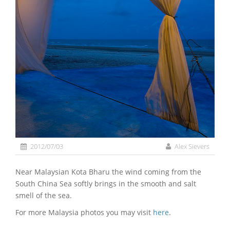
2012/07/03
Alex Sievers
Near Malaysian Kota Bharu the wind coming from the
South China Sea softly brings in the smooth and salt
smell of the sea.
For more Malaysia photos you may visit
here
.