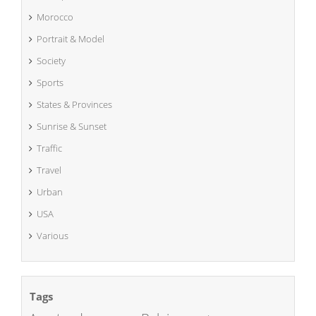
Morocco
Portrait & Model
Society
Sports
States & Provinces
Sunrise & Sunset
Traffic
Travel
Urban
USA
Various
Tags