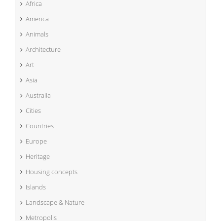
Africa
America
Animals
Architecture
Art
Asia
Australia
Cities
Countries
Europe
Heritage
Housing concepts
Islands
Landscape & Nature
Metropolis