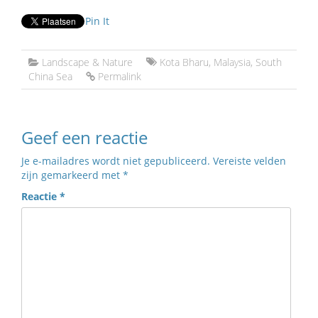
Pin It
Landscape & Nature
Kota Bharu
,
Malaysia
,
South
China Sea
Permalink
Geef een reactie
Je e-mailadres wordt niet gepubliceerd.
Vereiste velden
zijn gemarkeerd met
*
Reactie
*