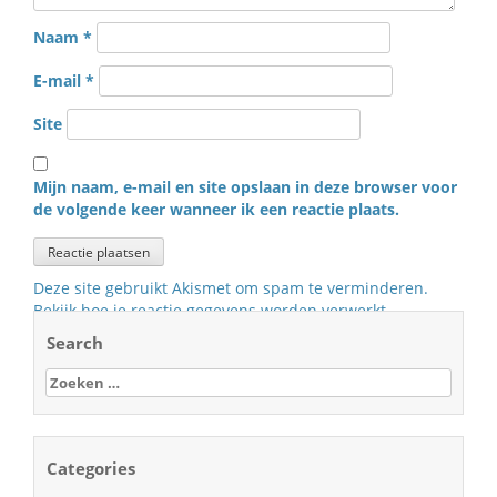
Naam
*
E-mail
*
Site
Mijn naam, e-mail en site opslaan in deze browser voor
de volgende keer wanneer ik een reactie plaats.
Deze site gebruikt Akismet om spam te verminderen.
Bekijk hoe je reactie gegevens worden verwerkt
.
Search
Zoeken
naar:
Categories