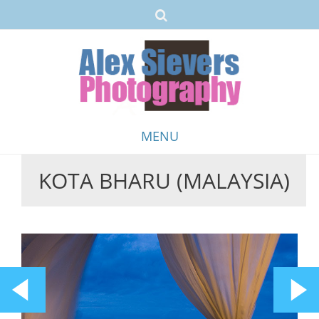
MENU
KOTA BHARU (MALAYSIA)
Skip
to
content