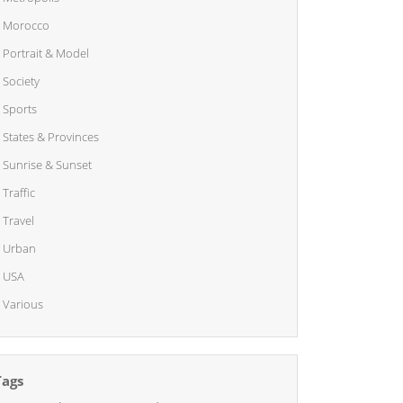
Morocco
Portrait & Model
Society
Sports
States & Provinces
Sunrise & Sunset
Traffic
Travel
Urban
USA
Various
Tags