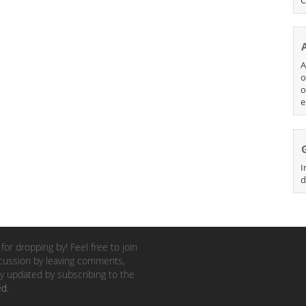
A
o
o
e
I
d
for dropping by! Feel free to join
cussion by leaving comments,
y updated by subscribing to the
ed
.