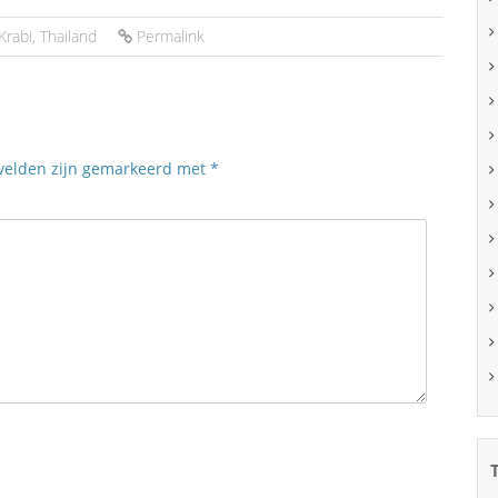
Krabi
,
Thailand
Permalink
 velden zijn gemarkeerd met
*