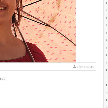
Alex Sievers
rabi.