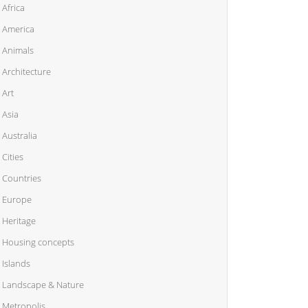
Africa
America
Animals
Architecture
Art
Asia
Australia
Cities
Countries
Europe
Heritage
Housing concepts
Islands
Landscape & Nature
Metropolis