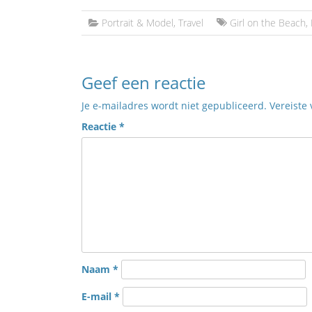
Portrait & Model
,
Travel
Girl on the Beach
,
Geef een reactie
Je e-mailadres wordt niet gepubliceerd.
Vereiste
Reactie
*
Naam
*
E-mail
*