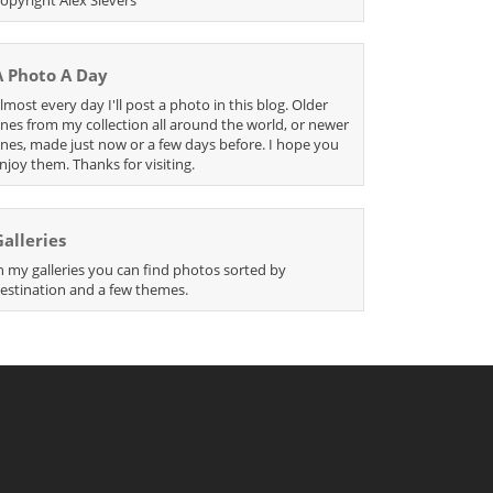
A Photo A Day
lmost every day I'll post a photo in this blog. Older
nes from my collection all around the world, or newer
nes, made just now or a few days before. I hope you
njoy them. Thanks for visiting.
Galleries
n my galleries you can find photos sorted by
estination and a few themes.