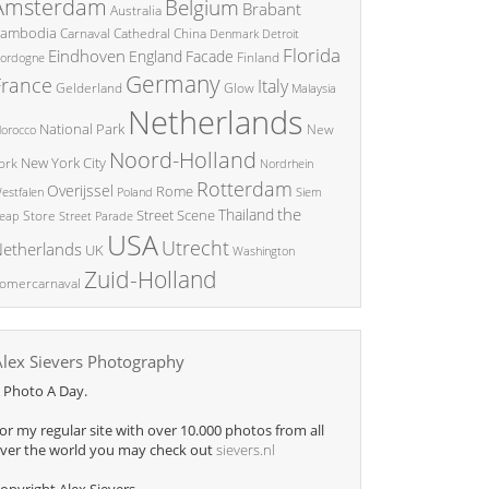
Amsterdam
Belgium
Brabant
Australia
ambodia
China
Carnaval
Cathedral
Denmark
Detroit
Florida
Eindhoven
England
Facade
ordogne
Finland
Germany
France
Italy
Glow
Gelderland
Malaysia
Netherlands
National Park
New
orocco
Noord-Holland
New York City
ork
Nordrhein
Rotterdam
Overijssel
Rome
Poland
Siem
estfalen
the
Thailand
Street Scene
Store
eap
Street Parade
USA
Utrecht
etherlands
UK
Washington
Zuid-Holland
omercarnaval
Alex Sievers Photography
 Photo A Day.
or my regular site with over 10.000 photos from all
ver the world you may check out
sievers.nl
opyright Alex Sievers