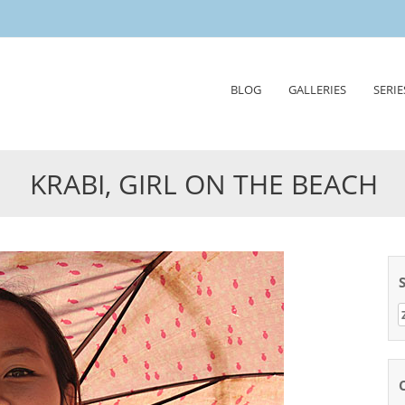
Skip
BLOG
GALLERIES
SERIE
to
content
KRABI, GIRL ON THE BEACH
Z
n