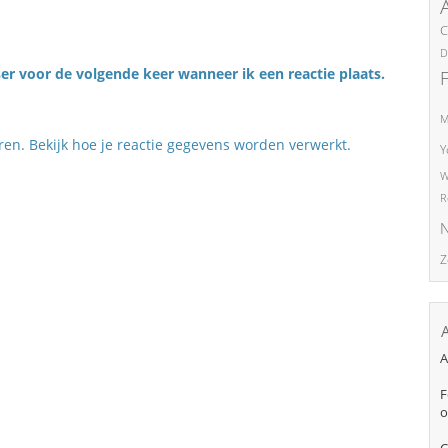
C
D
er voor de volgende keer wanneer ik een reactie plaats.
M
eren.
Bekijk hoe je reactie gegevens worden verwerkt
.
Y
W
R
N
Z
A
F
o
C