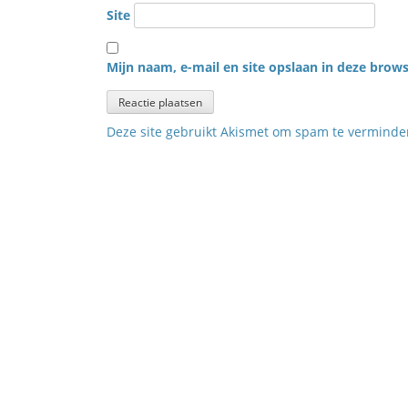
Site
Mijn naam, e-mail en site opslaan in deze brows
Deze site gebruikt Akismet om spam te vermind