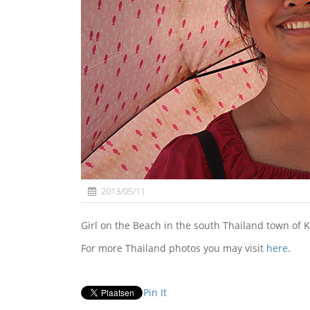
2013/05/11
Girl on the Beach in the south Thailand town of K
For more Thailand photos you may visit
here
.
Pin It