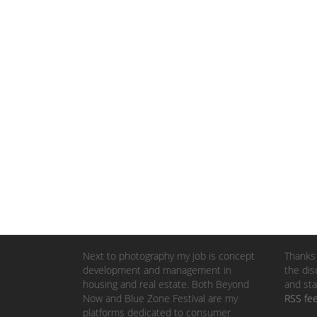
Next to photography my job is concept
Thanks 
development and management in
the dis
housing and real estate. Both Beyond
and sta
Now and Blue Zone Festival are my
RSS fe
platforms dedicated to consumer