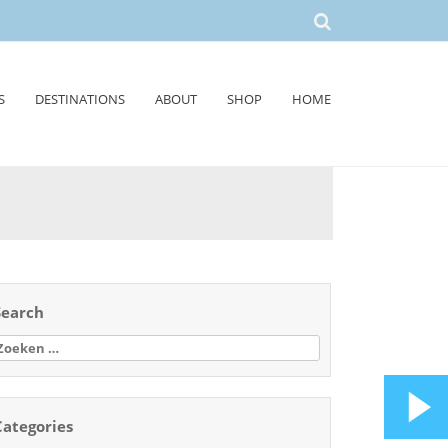
S
DESTINATIONS
ABOUT
SHOP
HOME
Search
oeken
aar:
Categories