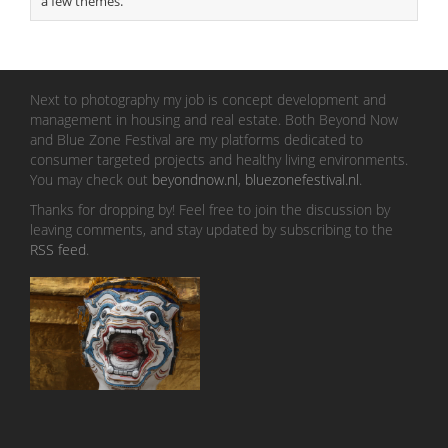
a few themes.
Next to photography my job is concept development and
management in housing and real estate. Both Beyond Now
and Blue Zone Festival are my platforms dedicated to
consumer targeted projects and healthy living environments.
You may check out
beyondnow.nl
,
bluezonefestival.nl
.
Thanks for dropping by! Feel free to join the discussion by
leaving comments, and stay updated by subscribing to the
RSS feed
.