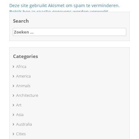
Deze site gebruikt Akismet om spam te verminderen.
Bekijk hoe je reactie gegevens worden verwerkt
.
Search
Zoeken
naar:
Categories
Africa
America
Animals
Architecture
Art
Asia
Australia
Cities