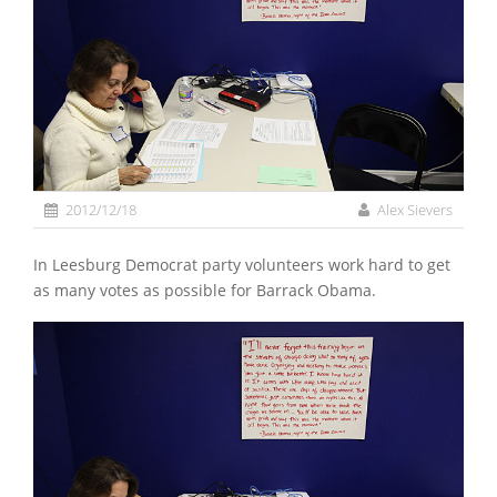
2012/12/18
Alex Sievers
In Leesburg Democrat party volunteers work hard to get
as many votes as possible for Barrack Obama.