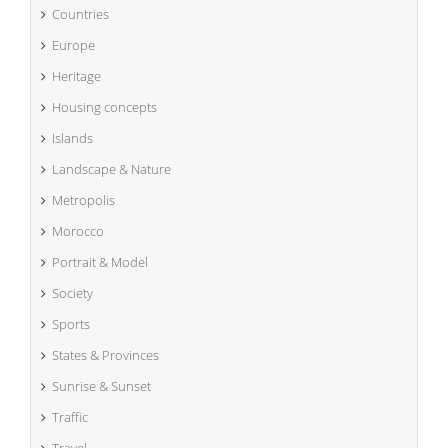
Countries
Europe
Heritage
Housing concepts
Islands
Landscape & Nature
Metropolis
Morocco
Portrait & Model
Society
Sports
States & Provinces
Sunrise & Sunset
Traffic
Travel