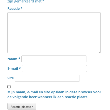
zijn gemarkeerd met
*
Reactie
*
Naam
*
E-mail
*
Site
Mijn naam, e-mail en site opslaan in deze browser voor
de volgende keer wanneer ik een reactie plaats.