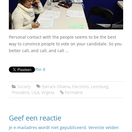
Personal contact with the people seems to be the best
way to convince people to vote on your candidate. So you
better call, and call, and call …
Pin It
Society
Barrack Obama
,
Elections
,
Leesburg
,
President
,
USA
,
Virginia
Permalink
Geef een reactie
Je e-mailadres wordt niet gepubliceerd.
Vereiste velden