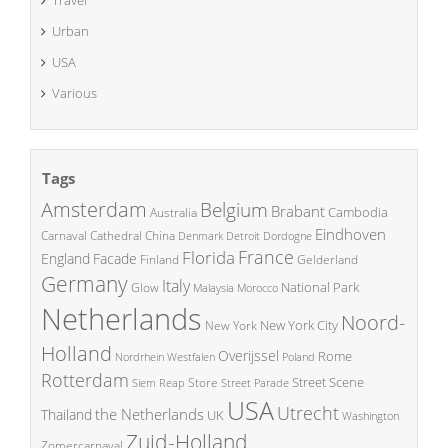
Urban
USA
Various
Tags
Amsterdam
Belgium
Brabant
Cambodia
Australia
Eindhoven
China
Carnaval
Cathedral
Denmark
Detroit
Dordogne
France
Florida
England
Facade
Finland
Gelderland
Germany
Italy
National Park
Glow
Malaysia
Morocco
Netherlands
Noord-
New York City
New York
Holland
Overijssel
Rome
Poland
Nordrhein Westfalen
Rotterdam
Street Scene
Store
Siem Reap
Street Parade
USA
Utrecht
the Netherlands
Thailand
UK
Washington
Zuid-Holland
Zomercarnaval