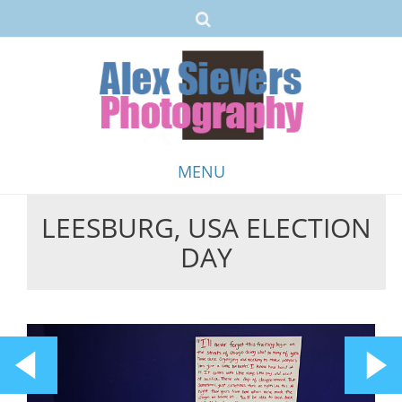
MENU
LEESBURG, USA ELECTION
Skip
DAY
to
content