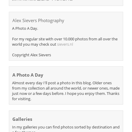
Alex Sievers Photography
A Photo A Day.
For my regular site with over 10.000 photos from all over the
world you may check out
sievers.nl
Copyright Alex Sievers
A Photo A Day
Almost every day I'll post a photo in this blog. Older ones
from my collection all around the world, or newer ones, made
just now or a few days before. I hope you enjoy them. Thanks
for visiting.
Galleries
In my galleries you can find photos sorted by destination and