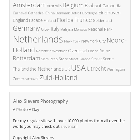
Amsterdam
Belgium
Brabant
Cambodia
Australia
Eindhoven
China
Carnaval
Cathedral
Denmark
Detroit
Dordogne
France
Florida
England
Facade
Finland
Gelderland
Germany
Italy
National Park
Glow
Malaysia
Morocco
Netherlands
Noord-
New York City
New York
Holland
Overijssel
Rome
Poland
Nordrhein Westfalen
Rotterdam
Street Scene
Store
Siem Reap
Street Parade
USA
Utrecht
the Netherlands
Thailand
UK
Washington
Zuid-Holland
Zomercarnaval
Alex Sievers Photography
A Photo A Day.
For my regular site with over 10.000 photos from all over the
world you may check out
sievers.nl
Copyright Alex Sievers