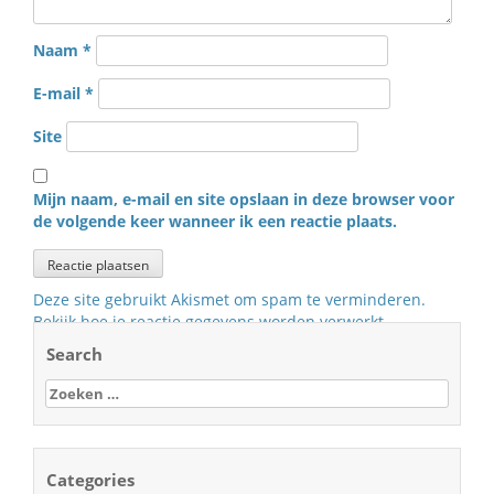
Naam
*
E-mail
*
Site
Mijn naam, e-mail en site opslaan in deze browser voor
de volgende keer wanneer ik een reactie plaats.
Deze site gebruikt Akismet om spam te verminderen.
Bekijk hoe je reactie gegevens worden verwerkt
.
Search
Zoeken
naar:
Categories