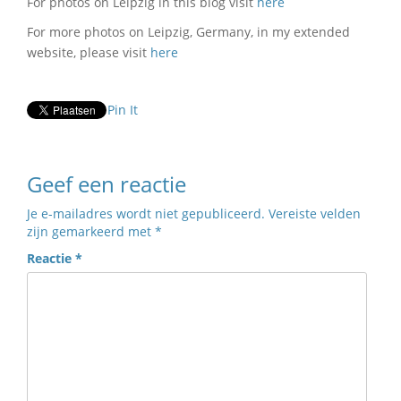
For photos on Leipzig in this blog visit
here
For more photos on Leipzig, Germany, in my extended
website, please visit
here
Pin It
Geef een reactie
Je e-mailadres wordt niet gepubliceerd.
Vereiste velden
zijn gemarkeerd met
*
Reactie
*