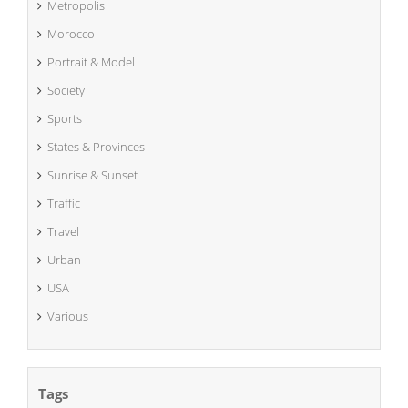
Metropolis
Morocco
Portrait & Model
Society
Sports
States & Provinces
Sunrise & Sunset
Traffic
Travel
Urban
USA
Various
Tags