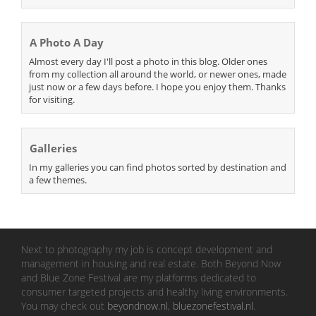
A Photo A Day
Almost every day I'll post a photo in this blog. Older ones
from my collection all around the world, or newer ones, made
just now or a few days before. I hope you enjoy them. Thanks
for visiting.
Galleries
In my galleries you can find photos sorted by destination and
a few themes.
Next to photography my job is concept development and
management in housing and real estate. Both Beyond Now
and Blue Zone Festival are my platforms dedicated to
consumer targeted projects and healthy living environments.
You may check out
beyondnow.nl
,
bluezonefestival.nl
.