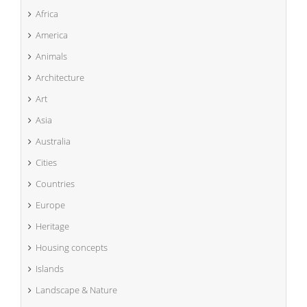
Africa
America
Animals
Architecture
Art
Asia
Australia
Cities
Countries
Europe
Heritage
Housing concepts
Islands
Landscape & Nature