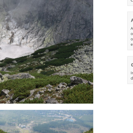
A
o
o
e
I
d