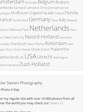
Amsterdam
Belgium
Brabant
Australia
ambodia
China
Carnaval
Cathedral
Denmark
Detroit
Florida
Eindhoven
England
Facade
ordogne
Finland
Germany
France
Italy
Glow
Gelderland
Malaysia
Netherlands
National Park
New
orocco
Noord-Holland
New York City
ork
Nordrhein
Rotterdam
Overijssel
Rome
Poland
Siem
estfalen
the
Thailand
Street Scene
Store
eap
Street Parade
USA
Utrecht
etherlands
UK
Washington
Zuid-Holland
omercarnaval
Alex Sievers Photography
 Photo A Day.
or my regular site with over 10.000 photos from all
ver the world you may check out
sievers.nl
opyright Alex Sievers