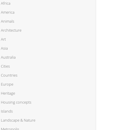
Africa
America
Animals
Architecture
Art
Asia
Australia
Cities
Countries
Europe
Heritage
Housing concepts
Islands
Landscape & Nature
Metropolis