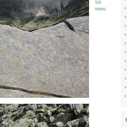
Stit
views
.