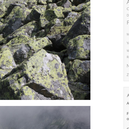
C
D
M
Y
W
R
N
Z
A
F
o
C