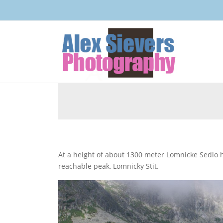
At a height of about 1300 meter Lomnicke Sedlo has a small lake somewhere halfway up to Slovakia’s highest
reachable peak, Lomnicky Stit.