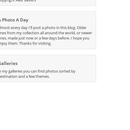
A Photo A Day
lmost every day I'll post a photo in this blog. Older
nes from my collection all around the world, or newer
nes, made just now or a few days before. I hope you
njoy them. Thanks for visiting.
Galleries
n my galleries you can find photos sorted by
estination and a few themes.