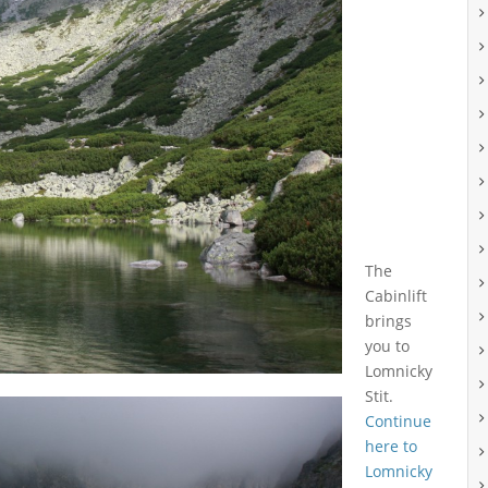
The
Cabinlift
brings
you to
Lomnicky
Stit.
Continue
here to
Lomnicky