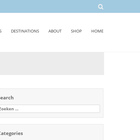
S
DESTINATIONS
ABOUT
SHOP
HOME
Search
oeken
aar:
Categories