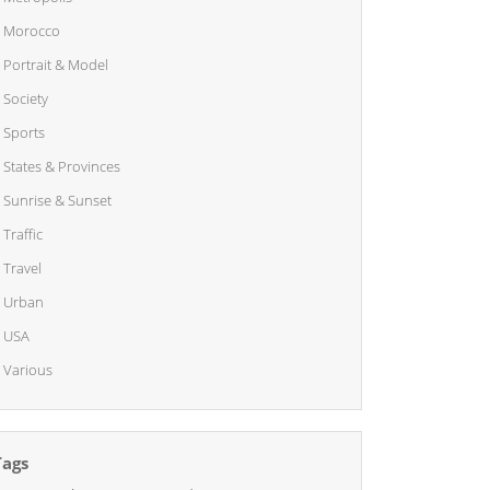
Morocco
Portrait & Model
Society
Sports
States & Provinces
Sunrise & Sunset
Traffic
Travel
Urban
USA
Various
Tags