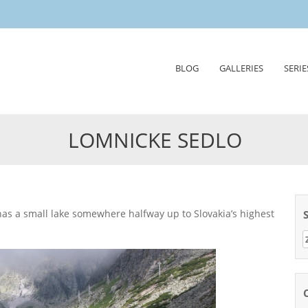
Skip
BLOG
GALLERIES
SERIE
to
content
LOMNICKE SEDLO
Z
n