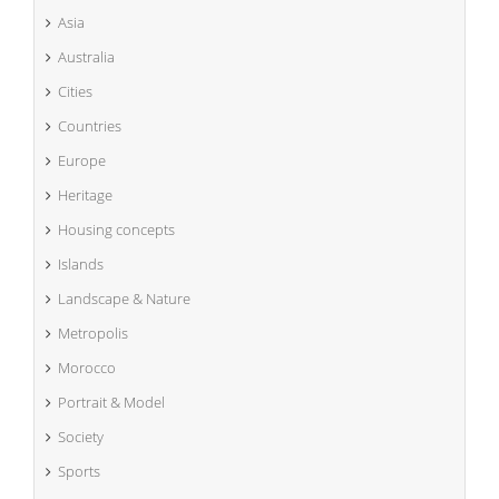
Asia
Australia
Cities
Countries
Europe
Heritage
Housing concepts
Islands
Landscape & Nature
Metropolis
Morocco
Portrait & Model
Society
Sports