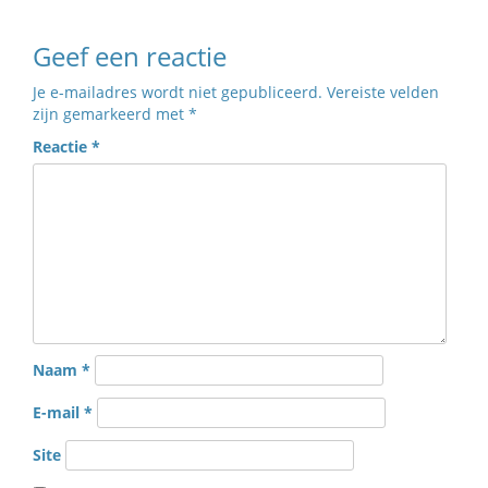
Geef een reactie
Je e-mailadres wordt niet gepubliceerd.
Vereiste velden
zijn gemarkeerd met
*
Reactie
*
Naam
*
E-mail
*
Site