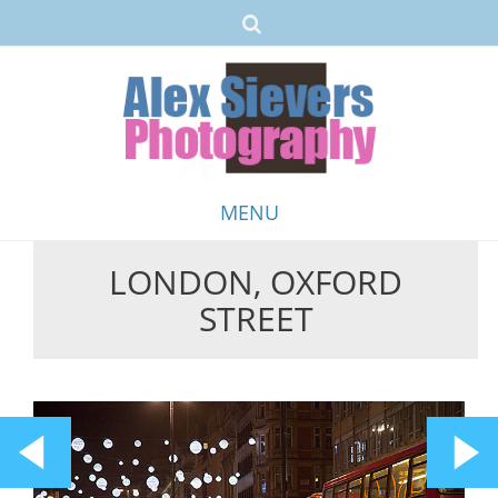
MENU
LONDON, OXFORD
Skip
STREET
to
content