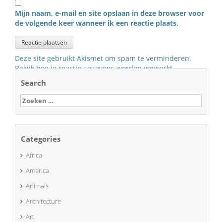
Mijn naam, e-mail en site opslaan in deze browser voor
de volgende keer wanneer ik een reactie plaats.
Deze site gebruikt Akismet om spam te verminderen.
Bekijk hoe je reactie gegevens worden verwerkt
.
Search
Zoeken
naar:
Categories
Africa
America
Animals
Architecture
Art