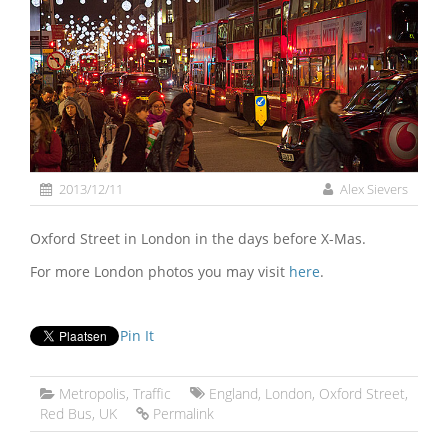
2013/12/11
Alex Sievers
Oxford Street in London in the days before X-Mas.
For more London photos you may visit
here
.
Pin It
Metropolis
,
Traffic
England
,
London
,
Oxford Street
,
Red Bus
,
UK
Permalink