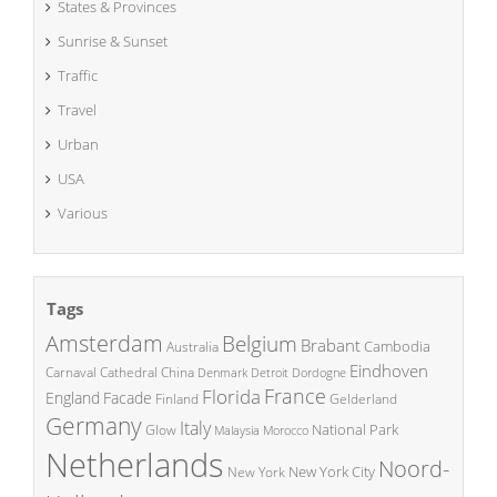
States & Provinces
Sunrise & Sunset
Traffic
Travel
Urban
USA
Various
Tags
Amsterdam
Belgium
Brabant
Cambodia
Australia
Eindhoven
China
Carnaval
Cathedral
Denmark
Detroit
Dordogne
France
Florida
England
Facade
Finland
Gelderland
Germany
Italy
National Park
Glow
Malaysia
Morocco
Netherlands
Noord-
New York City
New York