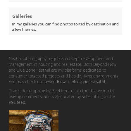
Galleries
In my galleries you can find photos sorted by destination and
a few themes.
Next to photography my job is concept development and
management in housing and real estate. Both Beyond Now
and Blue Zone Festival are my platforms dedicated to
consumer targeted projects and healthy living environments.
You may check out
beyondnow.nl
,
bluezonefestival.nl
.
Thanks for dropping by! Feel free to join the discussion by
leaving comments, and stay updated by subscribing to the
RSS feed
.