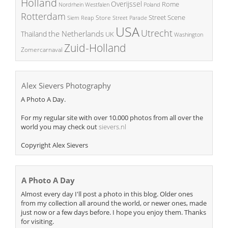
Holland
Overijssel
Rome
Poland
Nordrhein Westfalen
Rotterdam
Street Scene
Store
Siem Reap
Street Parade
USA
Utrecht
the Netherlands
Thailand
UK
Washington
Zuid-Holland
Zomercarnaval
Alex Sievers Photography
A Photo A Day.
For my regular site with over 10.000 photos from all over the
world you may check out
sievers.nl
Copyright Alex Sievers
A Photo A Day
Almost every day I'll post a photo in this blog. Older ones
from my collection all around the world, or newer ones, made
just now or a few days before. I hope you enjoy them. Thanks
for visiting.