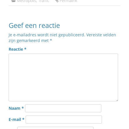
Metropolis
,
Traffic
Permalink
Geef een reactie
Je e-mailadres wordt niet gepubliceerd.
Vereiste velden
zijn gemarkeerd met
*
Reactie
*
Naam
*
E-mail
*