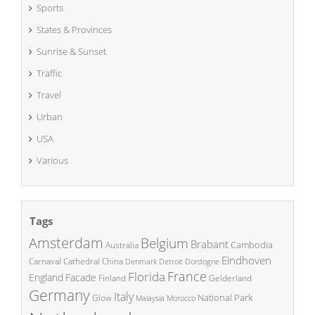
Sports
States & Provinces
Sunrise & Sunset
Traffic
Travel
Urban
USA
Various
Tags
Amsterdam
Belgium
Brabant
Cambodia
Australia
Eindhoven
China
Carnaval
Cathedral
Denmark
Detroit
Dordogne
France
Florida
England
Facade
Finland
Gelderland
Germany
Italy
National Park
Glow
Malaysia
Morocco