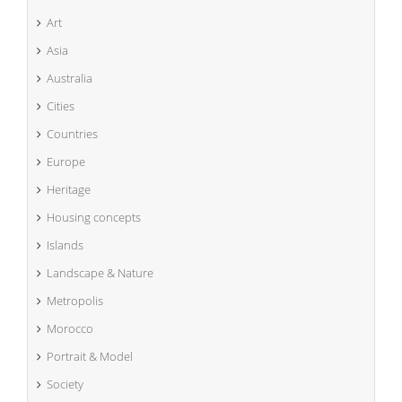
Art
Asia
Australia
Cities
Countries
Europe
Heritage
Housing concepts
Islands
Landscape & Nature
Metropolis
Morocco
Portrait & Model
Society