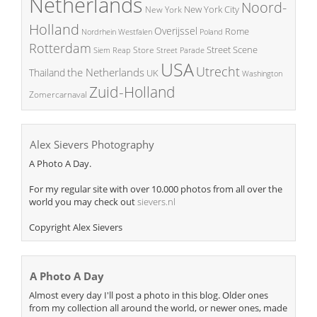
Netherlands
Noord-
New York City
New York
Holland
Overijssel
Rome
Poland
Nordrhein Westfalen
Rotterdam
Street Scene
Store
Siem Reap
Street Parade
USA
Utrecht
the Netherlands
Thailand
UK
Washington
Zuid-Holland
Zomercarnaval
Alex Sievers Photography
A Photo A Day.
For my regular site with over 10.000 photos from all over the
world you may check out
sievers.nl
Copyright Alex Sievers
A Photo A Day
Almost every day I'll post a photo in this blog. Older ones
from my collection all around the world, or newer ones, made