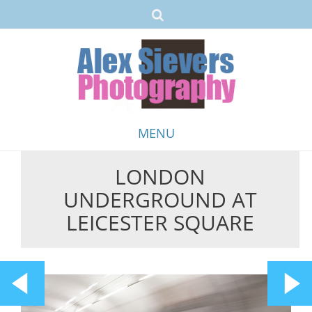
MENU
LONDON
Skip
UNDERGROUND AT
to
content
LEICESTER SQUARE