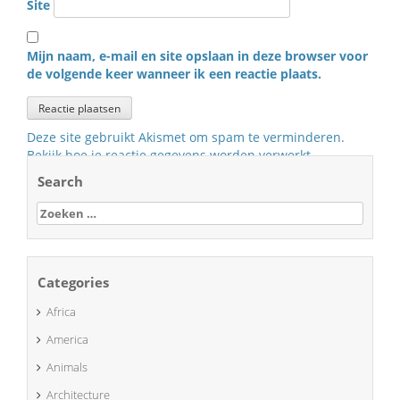
Site
Mijn naam, e-mail en site opslaan in deze browser voor
de volgende keer wanneer ik een reactie plaats.
Deze site gebruikt Akismet om spam te verminderen.
Bekijk hoe je reactie gegevens worden verwerkt
.
Search
Zoeken
naar:
Categories
Africa
America
Animals
Architecture