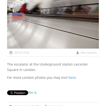
2013/12/20
Alex Sievers
The escalator at the Underground station Leicester
Square in London.
For more London photos you may visit
here
.
Pin It