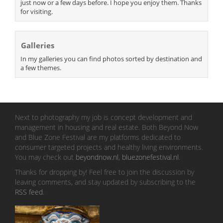
just now or a few days before. I hope you enjoy them. Thanks
for visiting.
Galleries
In my galleries you can find photos sorted by destination and
a few themes.
Next to photography my job is concept development and
management in housing and real estate. Both Beyond Now
and Blue Zone Festival are my platforms dedicated to
consumer targeted projects and healthy living environments.
You may check out
beyondnow.nl
,
bluezonefestival.nl
.
Thanks for dropping by! Feel free to join the discussion by
leaving comments, and stay updated by subscribing to the
RSS feed
.