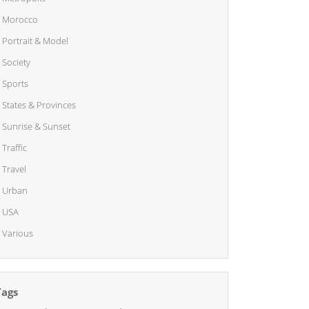
Morocco
Portrait & Model
Society
Sports
States & Provinces
Sunrise & Sunset
Traffic
Travel
Urban
USA
Various
Tags