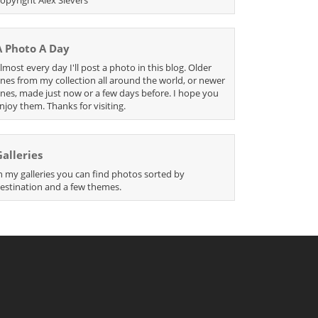
A Photo A Day
lmost every day I'll post a photo in this blog. Older
nes from my collection all around the world, or newer
nes, made just now or a few days before. I hope you
njoy them. Thanks for visiting.
Galleries
n my galleries you can find photos sorted by
estination and a few themes.