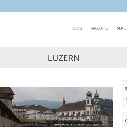
Skip
BLOG
GALLERIES
SERIE
to
content
LUZERN
Z
n