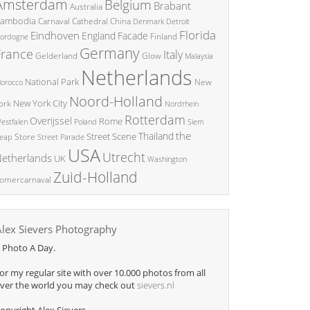
Amsterdam
Belgium
Brabant
Australia
ambodia
China
Carnaval
Cathedral
Denmark
Detroit
Florida
Eindhoven
England
Facade
ordogne
Finland
Germany
France
Italy
Glow
Gelderland
Malaysia
Netherlands
National Park
New
orocco
Noord-Holland
New York City
ork
Nordrhein
Rotterdam
Overijssel
Rome
Poland
Siem
estfalen
the
Thailand
Street Scene
Store
eap
Street Parade
USA
Utrecht
etherlands
UK
Washington
Zuid-Holland
omercarnaval
Alex Sievers Photography
 Photo A Day.
or my regular site with over 10.000 photos from all
ver the world you may check out
sievers.nl
opyright Alex Sievers