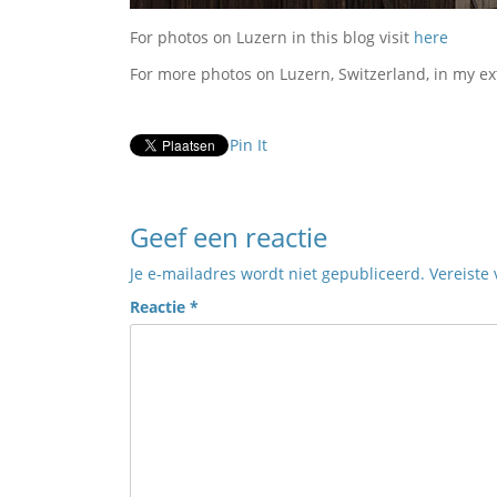
For photos on Luzern in this blog visit
here
For more photos on Luzern, Switzerland, in my ex
Pin It
Geef een reactie
Je e-mailadres wordt niet gepubliceerd.
Vereiste
Reactie
*