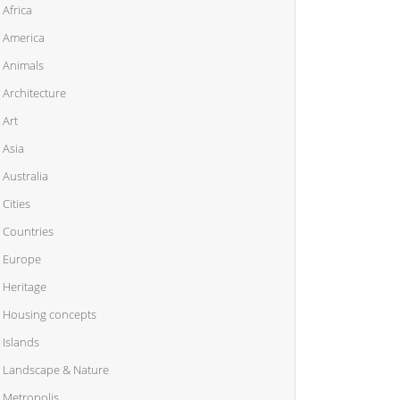
Africa
America
Animals
Architecture
Art
Asia
Australia
Cities
Countries
Europe
Heritage
Housing concepts
Islands
Landscape & Nature
Metropolis