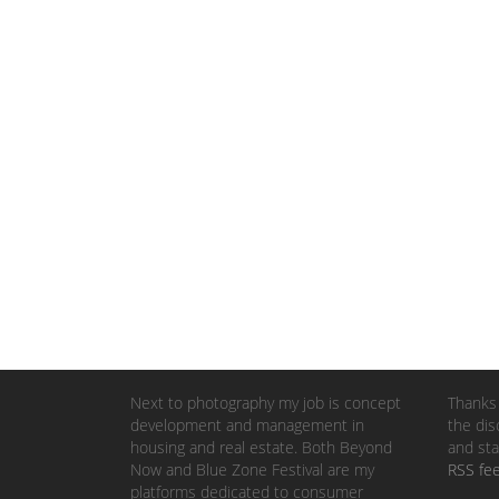
Next to photography my job is concept
Thanks 
development and management in
the dis
housing and real estate. Both Beyond
and sta
Now and Blue Zone Festival are my
RSS fe
platforms dedicated to consumer