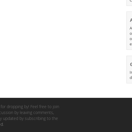
A
o
o
e
I
d
for dropping by! Feel free to join
cussion by leaving comments,
y updated by subscribing to the
ed
.