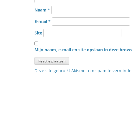
Naam
*
E-mail
*
Site
Mijn naam, e-mail en site opslaan in deze brows
Deze site gebruikt Akismet om spam te vermind