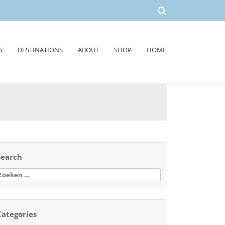
S
DESTINATIONS
ABOUT
SHOP
HOME
Search
oeken
aar:
Categories