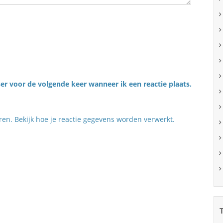
er voor de volgende keer wanneer ik een reactie plaats.
eren.
Bekijk hoe je reactie gegevens worden verwerkt
.