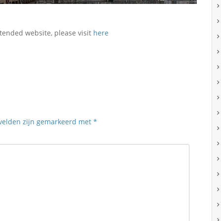
tended website, please visit
here
 velden zijn gemarkeerd met
*