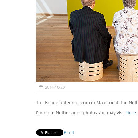
2014/10/20
The Bonnefantenmuseum in Maastricht, the Net
For more Netherlands photos you may visit
here
.
Pin It