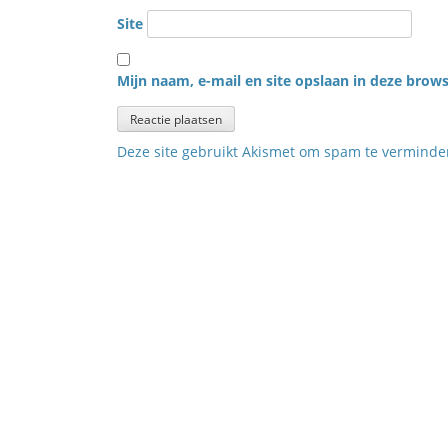
Site
Mijn naam, e-mail en site opslaan in deze brows
Deze site gebruikt Akismet om spam te vermind