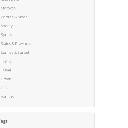
Morocco
Portrait & Model
Society
Sports
States & Provinces
Sunrise & Sunset
Traffic
Travel
Urban
USA
Various
Tags