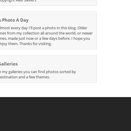
A Photo A Day
lmost every day I'll post a photo in this blog. Older
nes from my collection all around the world, or newer
nes, made just now or a few days before. I hope you
njoy them. Thanks for visiting.
Galleries
n my galleries you can find photos sorted by
estination and a few themes.