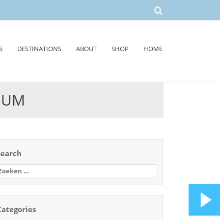
S
DESTINATIONS
ABOUT
SHOP
HOME
EUM
Search
oeken
aar:
Categories