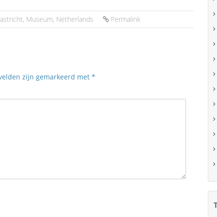
astricht
,
Museum
,
Netherlands
Permalink
 velden zijn gemarkeerd met
*