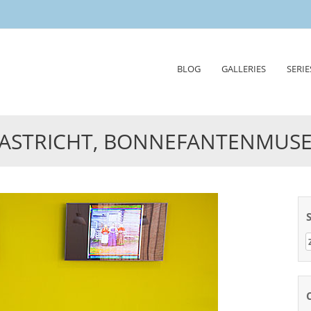
Skip
BLOG
GALLERIES
SERIE
to
content
ASTRICHT, BONNEFANTENMUS
Z
n