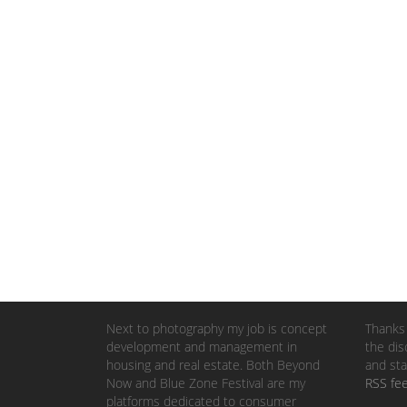
Next to photography my job is concept
Thanks 
development and management in
the dis
housing and real estate. Both Beyond
and sta
Now and Blue Zone Festival are my
RSS fe
platforms dedicated to consumer