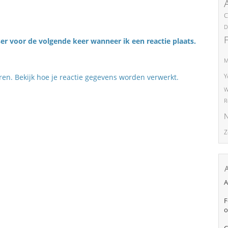
C
D
er voor de volgende keer wanneer ik een reactie plaats.
M
Y
eren.
Bekijk hoe je reactie gegevens worden verwerkt
.
W
R
N
Z
A
F
o
C