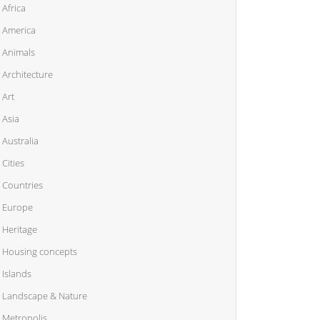
Africa
America
Animals
Architecture
Art
Asia
Australia
Cities
Countries
Europe
Heritage
Housing concepts
Islands
Landscape & Nature
Metropolis