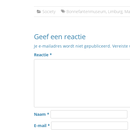
Society
Bonnefantenmuseum
,
Limburg
,
Ma
Geef een reactie
Je e-mailadres wordt niet gepubliceerd.
Vereiste
Reactie
*
Naam
*
E-mail
*