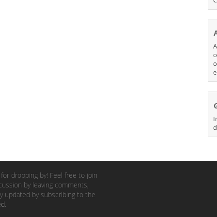
A
o
o
e
I
d
for dropping by! Feel free to join
cussion by leaving comments,
y updated by subscribing to the
ed
.