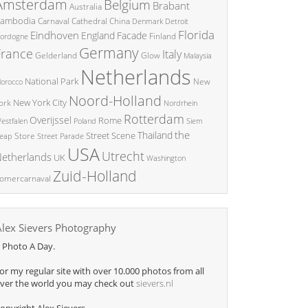
Amsterdam
Belgium
Brabant
Australia
ambodia
China
Carnaval
Cathedral
Denmark
Detroit
Florida
Eindhoven
England
Facade
ordogne
Finland
Germany
France
Italy
Glow
Gelderland
Malaysia
Netherlands
National Park
New
orocco
Noord-Holland
New York City
ork
Nordrhein
Rotterdam
Overijssel
Rome
Poland
Siem
estfalen
the
Thailand
Street Scene
Store
eap
Street Parade
USA
Utrecht
etherlands
UK
Washington
Zuid-Holland
omercarnaval
Alex Sievers Photography
 Photo A Day.
or my regular site with over 10.000 photos from all
ver the world you may check out
sievers.nl
opyright Alex Sievers