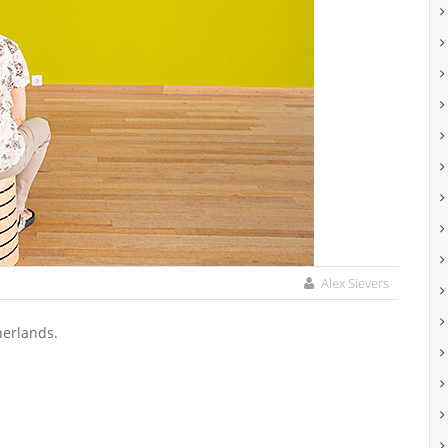
Alex Sievers
herlands.