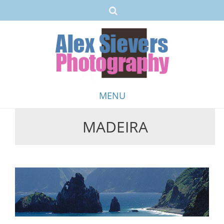
MENU
MADEIRA
Skip
to
content