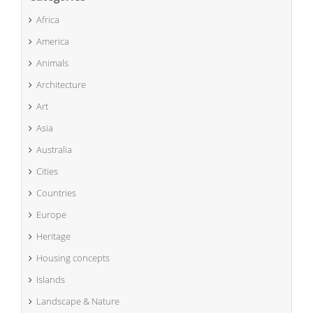
Africa
America
Animals
Architecture
Art
Asia
Australia
Cities
Countries
Europe
Heritage
Housing concepts
Islands
Landscape & Nature