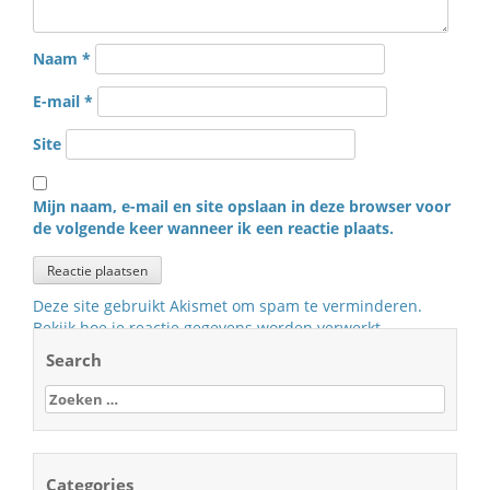
Naam
*
E-mail
*
Site
Mijn naam, e-mail en site opslaan in deze browser voor
de volgende keer wanneer ik een reactie plaats.
Deze site gebruikt Akismet om spam te verminderen.
Bekijk hoe je reactie gegevens worden verwerkt
.
Search
Zoeken
naar:
Categories