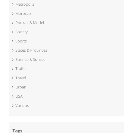
Metropolis
Morocco
Portrait & Model
Society
Sports
States & Provinces
Sunrise & Sunset
Traffic
Travel
Urban
USA
Various
Tags