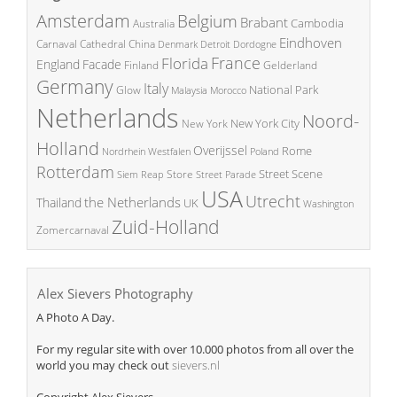
Amsterdam
Belgium
Brabant
Cambodia
Australia
Eindhoven
China
Carnaval
Cathedral
Denmark
Detroit
Dordogne
France
Florida
England
Facade
Finland
Gelderland
Germany
Italy
National Park
Glow
Malaysia
Morocco
Netherlands
Noord-
New York City
New York
Holland
Overijssel
Rome
Poland
Nordrhein Westfalen
Rotterdam
Street Scene
Store
Siem Reap
Street Parade
USA
Utrecht
the Netherlands
Thailand
UK
Washington
Zuid-Holland
Zomercarnaval
Alex Sievers Photography
A Photo A Day.
For my regular site with over 10.000 photos from all over the
world you may check out
sievers.nl
Copyright Alex Sievers