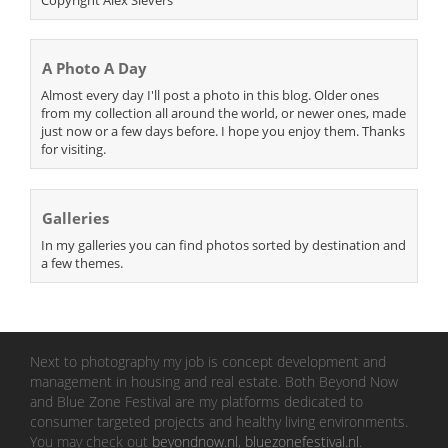
A Photo A Day
Almost every day I'll post a photo in this blog. Older ones
from my collection all around the world, or newer ones, made
just now or a few days before. I hope you enjoy them. Thanks
for visiting.
Galleries
In my galleries you can find photos sorted by destination and
a few themes.
Next to photography my job is concept development and
management in housing and real estate. Both Beyond Now
and Blue Zone Festival are my platforms dedicated to
consumer targeted projects and healthy living environments.
You may check out
beyondnow.nl
,
bluezonefestival.nl
.