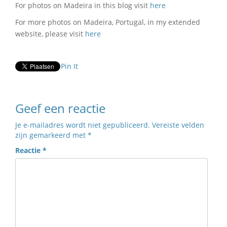
For photos on Madeira in this blog visit
here
For more photos on Madeira, Portugal, in my extended
website, please visit
here
Pin It
Geef een reactie
Je e-mailadres wordt niet gepubliceerd.
Vereiste velden
zijn gemarkeerd met
*
Reactie
*