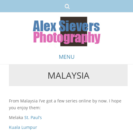
MENU
MALAYSIA
Skip
to
content
From Malaysia I’ve got a few series online by now. I hope
you enjoy them:
Melaka
St. Paul’s
Kuala Lumpur