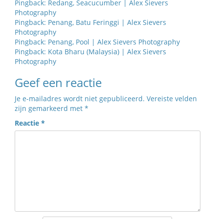
Pingback:
Redang, Seacucumber | Alex Sievers
Photography
Pingback:
Penang, Batu Feringgi | Alex Sievers
Photography
Pingback:
Penang, Pool | Alex Sievers Photography
Pingback:
Kota Bharu (Malaysia) | Alex Sievers
Photography
Geef een reactie
Je e-mailadres wordt niet gepubliceerd.
Vereiste velden
zijn gemarkeerd met
*
Reactie
*