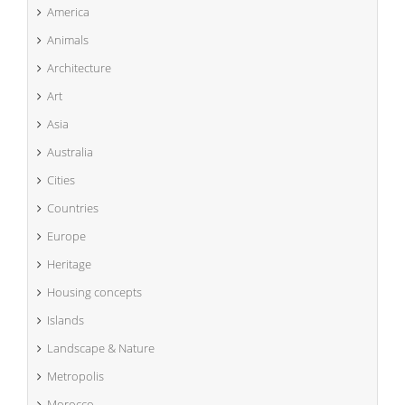
America
Animals
Architecture
Art
Asia
Australia
Cities
Countries
Europe
Heritage
Housing concepts
Islands
Landscape & Nature
Metropolis
Morocco