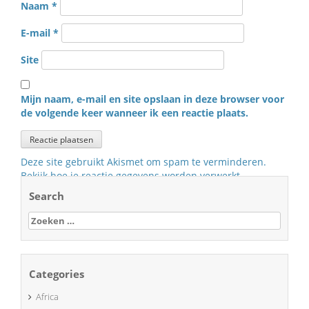
Naam
*
E-mail
*
Site
Mijn naam, e-mail en site opslaan in deze browser voor
de volgende keer wanneer ik een reactie plaats.
Deze site gebruikt Akismet om spam te verminderen.
Bekijk hoe je reactie gegevens worden verwerkt
.
Search
Zoeken
naar:
Categories
Africa