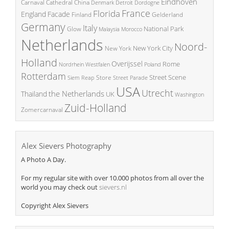
Eindhoven
China
Carnaval
Cathedral
Denmark
Detroit
Dordogne
France
Florida
England
Facade
Finland
Gelderland
Germany
Italy
National Park
Glow
Malaysia
Morocco
Netherlands
Noord-
New York City
New York
Holland
Overijssel
Rome
Poland
Nordrhein Westfalen
Rotterdam
Street Scene
Store
Siem Reap
Street Parade
USA
Utrecht
the Netherlands
Thailand
UK
Washington
Zuid-Holland
Zomercarnaval
Alex Sievers Photography
A Photo A Day.
For my regular site with over 10.000 photos from all over the
world you may check out
sievers.nl
Copyright Alex Sievers