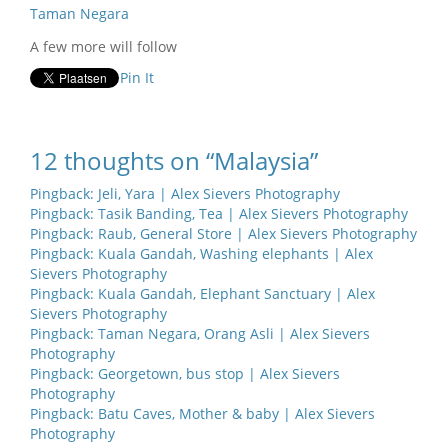
Taman Negara
A few more will follow
Pin It
12 thoughts on “Malaysia”
Pingback:
Jeli, Yara | Alex Sievers Photography
Pingback:
Tasik Banding, Tea | Alex Sievers Photography
Pingback:
Raub, General Store | Alex Sievers Photography
Pingback:
Kuala Gandah, Washing elephants | Alex
Sievers Photography
Pingback:
Kuala Gandah, Elephant Sanctuary | Alex
Sievers Photography
Pingback:
Taman Negara, Orang Asli | Alex Sievers
Photography
Pingback:
Georgetown, bus stop | Alex Sievers
Photography
Pingback:
Batu Caves, Mother & baby | Alex Sievers
Photography