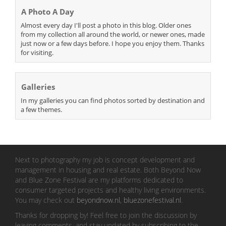
A Photo A Day
Almost every day I'll post a photo in this blog. Older ones
from my collection all around the world, or newer ones, made
just now or a few days before. I hope you enjoy them. Thanks
for visiting.
Galleries
In my galleries you can find photos sorted by destination and
a few themes.
Next to photography my job is concept development and
management in housing and real estate. Both Beyond Now
and Blue Zone Festival are my platforms dedicated to
consumer targeted projects and healthy living environments.
You may check out
beyondnow.nl
,
bluezonefestival.nl
.
Thanks for dropping by! Feel free to join the discussion by
leaving comments, and stay updated by subscribing to the