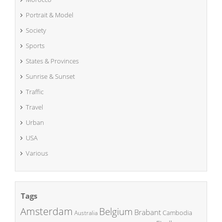
Portrait & Model
Society
Sports
States & Provinces
Sunrise & Sunset
Traffic
Travel
Urban
USA
Various
Tags
Amsterdam
Belgium
Brabant
Cambodia
Australia