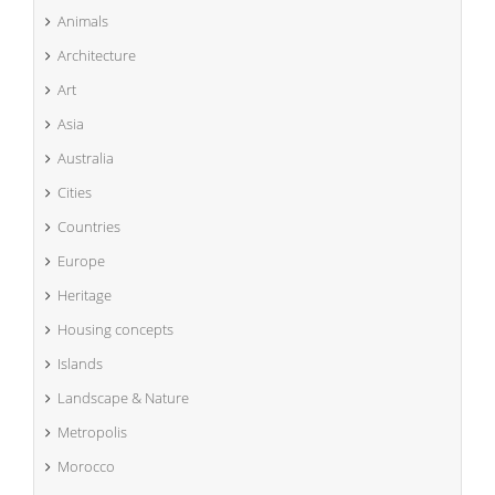
Animals
Architecture
Art
Asia
Australia
Cities
Countries
Europe
Heritage
Housing concepts
Islands
Landscape & Nature
Metropolis
Morocco