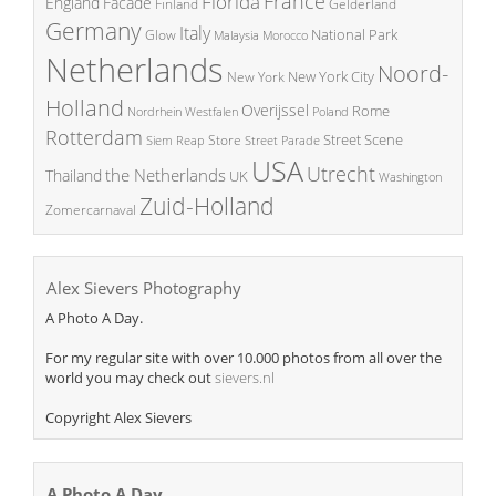
France
Florida
England
Facade
Finland
Gelderland
Germany
Italy
National Park
Glow
Malaysia
Morocco
Netherlands
Noord-
New York City
New York
Holland
Overijssel
Rome
Poland
Nordrhein Westfalen
Rotterdam
Street Scene
Store
Siem Reap
Street Parade
USA
Utrecht
the Netherlands
Thailand
UK
Washington
Zuid-Holland
Zomercarnaval
Alex Sievers Photography
A Photo A Day.
For my regular site with over 10.000 photos from all over the
world you may check out
sievers.nl
Copyright Alex Sievers
A Photo A Day