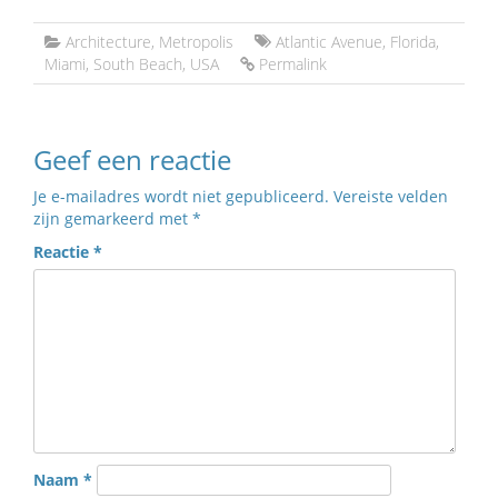
Architecture
,
Metropolis
Atlantic Avenue
,
Florida
,
Miami
,
South Beach
,
USA
Permalink
Geef een reactie
Je e-mailadres wordt niet gepubliceerd.
Vereiste velden
zijn gemarkeerd met
*
Reactie
*
Naam
*