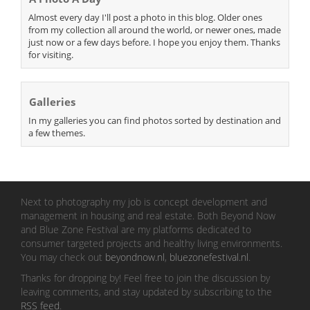
Almost every day I'll post a photo in this blog. Older ones
from my collection all around the world, or newer ones, made
just now or a few days before. I hope you enjoy them. Thanks
for visiting.
Galleries
In my galleries you can find photos sorted by destination and
a few themes.
Next to photography my job is concept development and
management in housing and real estate. Both Beyond Now
and Blue Zone Festival are my platforms dedicated to
consumer targeted projects and healthy living environments.
You may check out
beyondnow.nl
,
bluezonefestival.nl
.
Thanks for dropping by! Feel free to join the discussion by
leaving comments, and stay updated by subscribing to the
RSS feed
.