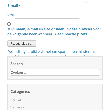
E-mail
*
Site
Mijn naam, e-mail en site opslaan in deze browser voor
de volgende keer wanneer ik een reactie plaats.
Deze site gebruikt Akismet om spam te verminderen.
Bekijk hoe je reactie gegevens worden verwerkt
.
Search
Zoeken
naar:
Categories
Africa
America