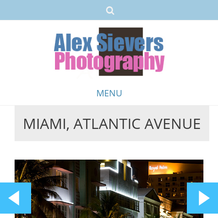
MENU
MIAMI, ATLANTIC AVENUE
Skip
to
content