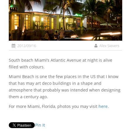
2012/09/16
Alex Sievers
South beach Miami’s Atlantic Avenue at night is alive
filled with colours.
Miami Beach is one the few places in the US that I know
that has may art deco buildings in a shape and
atmosphere that probably was intended when designing
them a century ago.
For more Miami, Florida, photos you may visit
here
.
Pin It