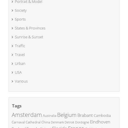
Portrait & Model
Society
Sports
States & Provinces
Sunrise & Sunset
Traffic
Travel
Urban
USA
Various
Tags
Amsterdam
Belgium
Brabant
Cambodia
Australia
Eindhoven
China
Carnaval
Cathedral
Denmark
Detroit
Dordogne