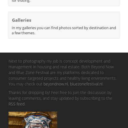
for visiting.
Galleries
In my galleries you can find photos sorted by destination and
a few themes.
Next to photography my job is concept development and
management in housing and real estate. Both Beyond Now
and Blue Zone Festival are my platforms dedicated to
consumer targeted projects and healthy living environments.
You may check out
beyondnow.nl
,
bluezonefestival.nl
.
Thanks for dropping by! Feel free to join the discussion by
leaving comments, and stay updated by subscribing to the
RSS feed
.