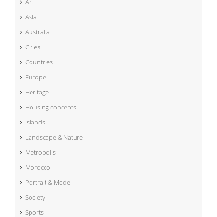
Art
Asia
Australia
Cities
Countries
Europe
Heritage
Housing concepts
Islands
Landscape & Nature
Metropolis
Morocco
Portrait & Model
Society
Sports