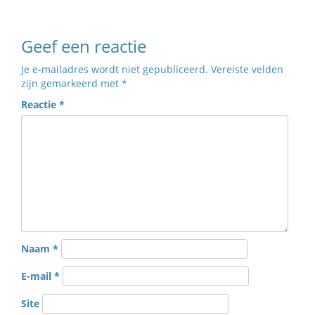
Geef een reactie
Je e-mailadres wordt niet gepubliceerd.
Vereiste velden
zijn gemarkeerd met
*
Reactie
*
Naam
*
E-mail
*
Site