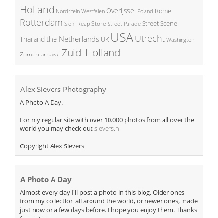
Holland
Overijssel
Rome
Poland
Nordrhein Westfalen
Rotterdam
Street Scene
Store
Siem Reap
Street Parade
USA
Utrecht
the Netherlands
Thailand
UK
Washington
Zuid-Holland
Zomercarnaval
Alex Sievers Photography
A Photo A Day.
For my regular site with over 10.000 photos from all over the
world you may check out
sievers.nl
Copyright Alex Sievers
A Photo A Day
Almost every day I'll post a photo in this blog. Older ones
from my collection all around the world, or newer ones, made
just now or a few days before. I hope you enjoy them. Thanks