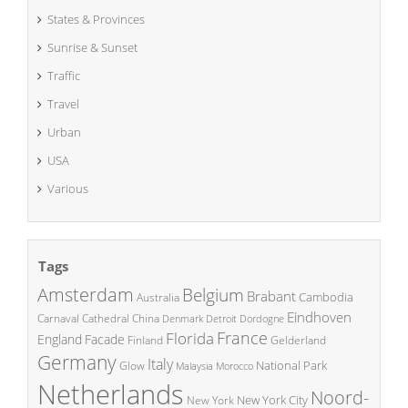
States & Provinces
Sunrise & Sunset
Traffic
Travel
Urban
USA
Various
Tags
Amsterdam
Belgium
Brabant
Cambodia
Australia
Eindhoven
China
Carnaval
Cathedral
Denmark
Detroit
Dordogne
France
Florida
England
Facade
Finland
Gelderland
Germany
Italy
National Park
Glow
Malaysia
Morocco
Netherlands
Noord-
New York City
New York