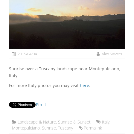
2015/04/04
Alex Sievers
Sunrise over a Tuscany landscape near Montepulciano,
Italy.
For more Italy photos you may visit
here
.
Pin It
Landscape & Nature
,
Sunrise & Sunset
Italy
,
Montepulciano
,
Sunrise
,
Tuscany
Permalink