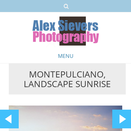
MENU
MONTEPULCIANO,
Skip
LANDSCAPE SUNRISE
to
content