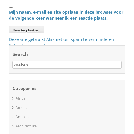
Mijn naam, e-mail en site opslaan in deze browser voor
de volgende keer wanneer ik een reactie plaats.
Deze site gebruikt Akismet om spam te verminderen.
Bekijk hoe je reactie gegevens worden verwerkt
.
Search
Zoeken
naar:
Categories
Africa
America
Animals
Architecture