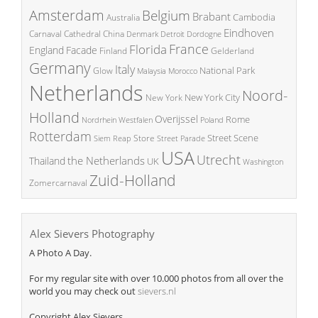
Amsterdam
Belgium
Brabant
Cambodia
Australia
Eindhoven
China
Carnaval
Cathedral
Denmark
Detroit
Dordogne
France
Florida
England
Facade
Finland
Gelderland
Germany
Italy
National Park
Glow
Malaysia
Morocco
Netherlands
Noord-
New York City
New York
Holland
Overijssel
Rome
Poland
Nordrhein Westfalen
Rotterdam
Street Scene
Store
Siem Reap
Street Parade
USA
Utrecht
the Netherlands
Thailand
UK
Washington
Zuid-Holland
Zomercarnaval
Alex Sievers Photography
A Photo A Day.
For my regular site with over 10.000 photos from all over the
world you may check out
sievers.nl
Copyright Alex Sievers