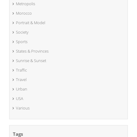
Metropolis
Morocco
Portrait & Model
Society
Sports
States & Provinces
Sunrise & Sunset
Traffic
Travel
Urban
USA
Various
Tags