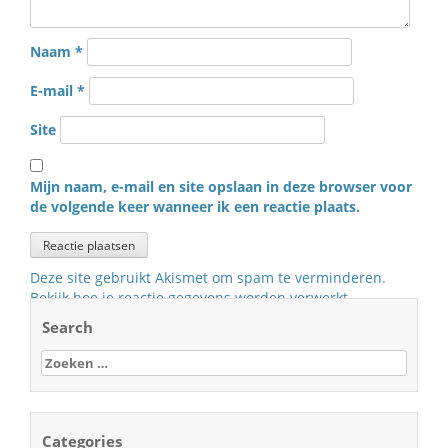
Naam
*
E-mail
*
Site
Mijn naam, e-mail en site opslaan in deze browser voor
de volgende keer wanneer ik een reactie plaats.
Deze site gebruikt Akismet om spam te verminderen.
Bekijk hoe je reactie gegevens worden verwerkt
.
Search
Zoeken
naar:
Categories