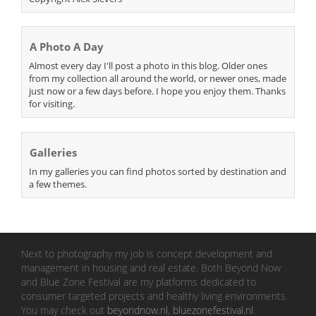
A Photo A Day
Almost every day I'll post a photo in this blog. Older ones
from my collection all around the world, or newer ones, made
just now or a few days before. I hope you enjoy them. Thanks
for visiting.
Galleries
In my galleries you can find photos sorted by destination and
a few themes.
Next to photography my job is concept development and
management in housing and real estate. Both Beyond Now
and Blue Zone Festival are my platforms dedicated to
consumer targeted projects and healthy living environments.
You may check out
beyondnow.nl
,
bluezonefestival.nl
.