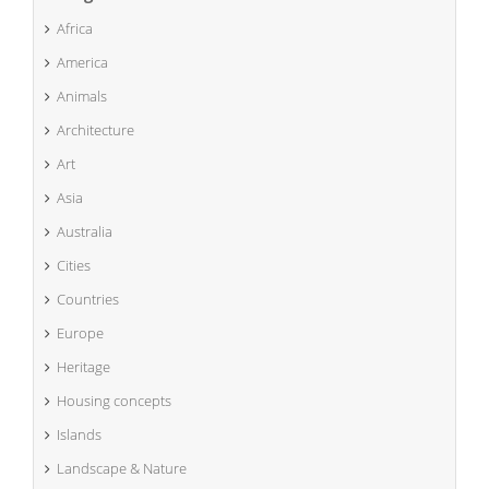
Africa
America
Animals
Architecture
Art
Asia
Australia
Cities
Countries
Europe
Heritage
Housing concepts
Islands
Landscape & Nature