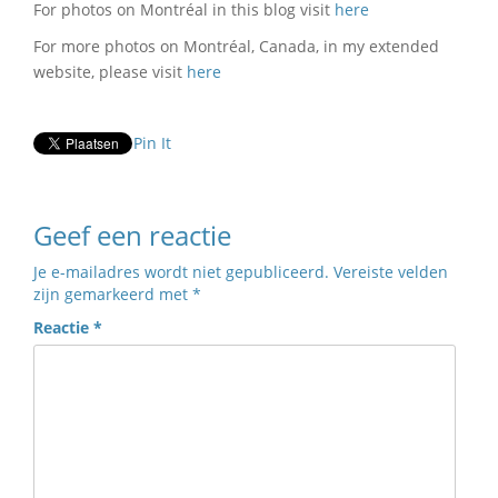
For photos on Montréal in this blog visit
here
For more photos on Montréal, Canada, in my extended
website, please visit
here
Pin It
Geef een reactie
Je e-mailadres wordt niet gepubliceerd.
Vereiste velden
zijn gemarkeerd met
*
Reactie
*