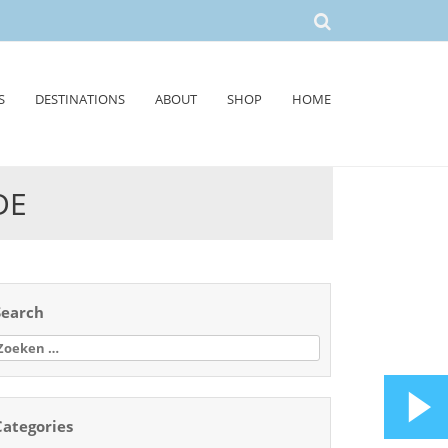
S
DESTINATIONS
ABOUT
SHOP
HOME
DE
Search
oeken
aar:
Categories