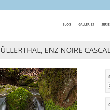
Skip
BLOG
GALLERIES
SERIE
to
content
ÜLLERTHAL, ENZ NOIRE CASCA
Z
n