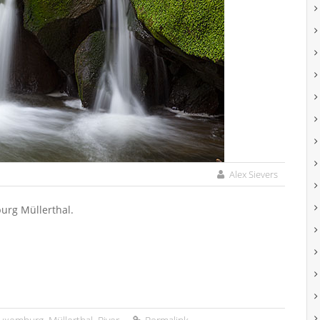
Alex Sievers
burg Müllerthal.