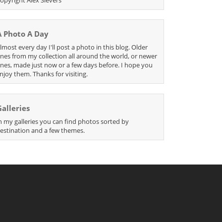
A Photo A Day
lmost every day I'll post a photo in this blog. Older
nes from my collection all around the world, or newer
nes, made just now or a few days before. I hope you
njoy them. Thanks for visiting.
Galleries
n my galleries you can find photos sorted by
estination and a few themes.