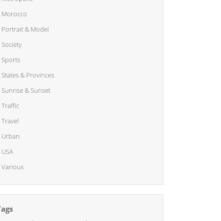
Morocco
Portrait & Model
Society
Sports
States & Provinces
Sunrise & Sunset
Traffic
Travel
Urban
USA
Various
Tags