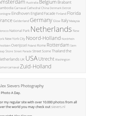
Amsterdam
Belgium
Brabant
Australia
ambodia
China
Carnaval
Cathedral
Denmark
Detroit
Florida
Eindhoven
England
Facade
ordogne
Finland
Germany
France
Italy
Glow
Gelderland
Malaysia
Netherlands
National Park
New
orocco
Noord-Holland
New York City
ork
Nordrhein
Rotterdam
Overijssel
Rome
Poland
Siem
estfalen
the
Thailand
Street Scene
Store
eap
Street Parade
USA
Utrecht
etherlands
UK
Washington
Zuid-Holland
omercarnaval
Alex Sievers Photography
 Photo A Day.
or my regular site with over 10.000 photos from all
ver the world you may check out
sievers.nl
opyright Alex Sievers