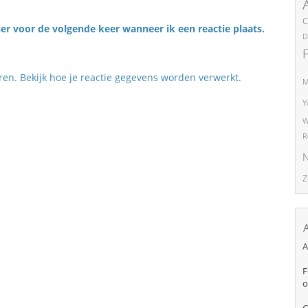
C
er voor de volgende keer wanneer ik een reactie plaats.
D
eren.
Bekijk hoe je reactie gegevens worden verwerkt
.
M
Y
W
R
N
Z
A
F
o
C