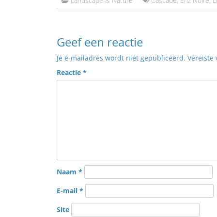
Landscape & Nature
Cascade
,
Enz Noire
,
L
Geef een reactie
Je e-mailadres wordt niet gepubliceerd.
Vereiste
Reactie
*
Naam
*
E-mail
*
Site