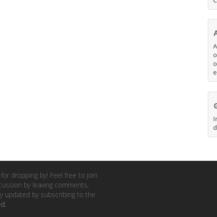
A
o
o
e
I
d
for dropping by! Feel free to join
cussion by leaving comments,
y updated by subscribing to the
ed
.