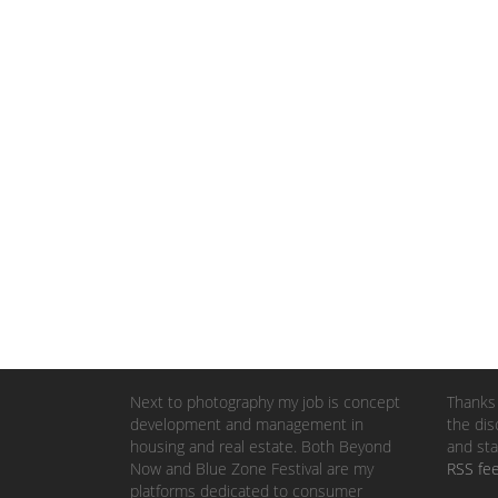
Next to photography my job is concept
Thanks 
development and management in
the dis
housing and real estate. Both Beyond
and sta
Now and Blue Zone Festival are my
RSS fe
platforms dedicated to consumer