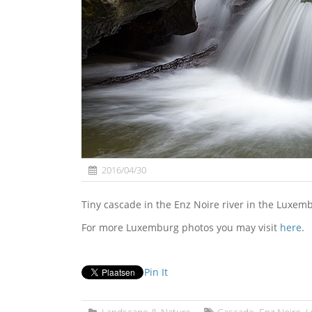
2016/04/30
Tiny cascade in the Enz Noire river in the Luxem
For more Luxemburg photos you may visit
here
.
Pin It