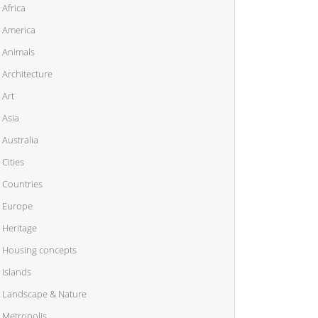
Africa
America
Animals
Architecture
Art
Asia
Australia
Cities
Countries
Europe
Heritage
Housing concepts
Islands
Landscape & Nature
Metropolis