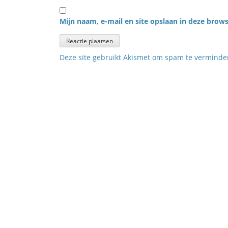
Mijn naam, e-mail en site opslaan in deze brows
Deze site gebruikt Akismet om spam te vermind