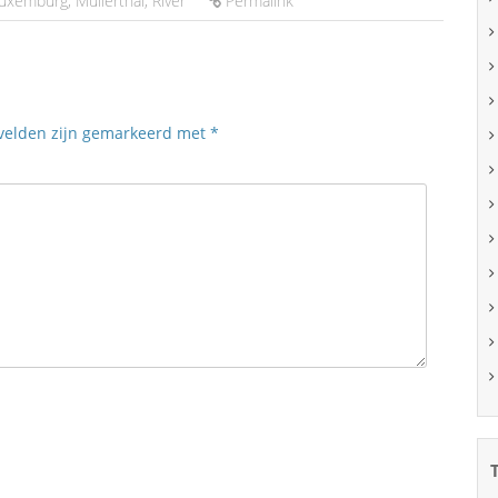
uxemburg
,
Müllerthal
,
River
Permalink
 velden zijn gemarkeerd met
*