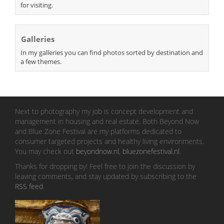
for visiting.
Galleries
In my galleries you can find photos sorted by destination and
a few themes.
Next to photography my job is concept development and
management in housing and real estate. Both Beyond Now
and Blue Zone Festival are my platforms dedicated to
consumer targeted projects and healthy living environments.
You may check out
beyondnow.nl
,
bluezonefestival.nl
.
Thanks for dropping by! Feel free to join the discussion by
leaving comments, and stay updated by subscribing to the
RSS feed
.