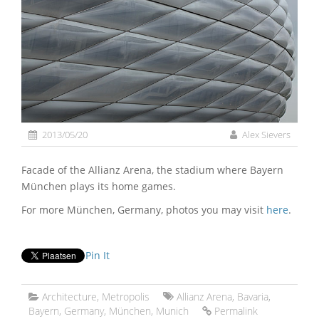
2013/05/20
Alex Sievers
Facade of the Allianz Arena, the stadium where Bayern
München plays its home games.
For more München, Germany, photos you may visit
here
.
Pin It
Architecture
,
Metropolis
Allianz Arena
,
Bavaria
,
Bayern
,
Germany
,
München
,
Munich
Permalink