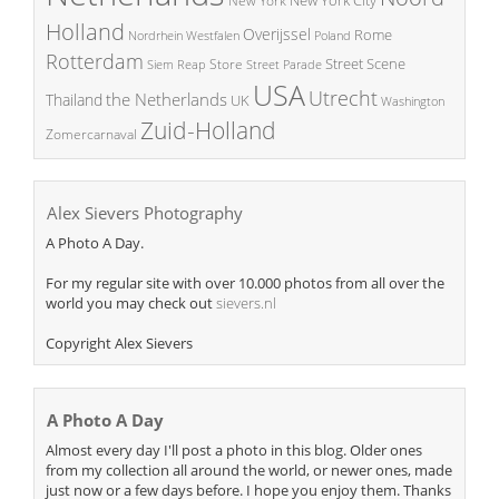
New York
Holland
Overijssel
Rome
Poland
Nordrhein Westfalen
Rotterdam
Street Scene
Store
Siem Reap
Street Parade
USA
Utrecht
the Netherlands
Thailand
UK
Washington
Zuid-Holland
Zomercarnaval
Alex Sievers Photography
A Photo A Day.
For my regular site with over 10.000 photos from all over the
world you may check out
sievers.nl
Copyright Alex Sievers
A Photo A Day
Almost every day I'll post a photo in this blog. Older ones
from my collection all around the world, or newer ones, made
just now or a few days before. I hope you enjoy them. Thanks