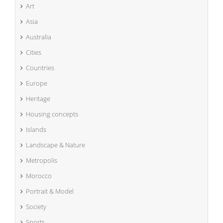
Art
Asia
Australia
Cities
Countries
Europe
Heritage
Housing concepts
Islands
Landscape & Nature
Metropolis
Morocco
Portrait & Model
Society
Sports