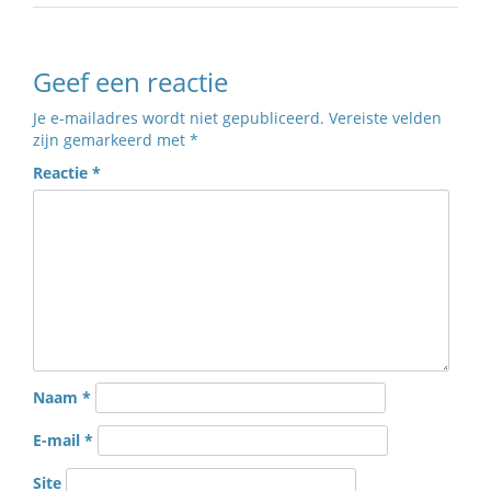
Geef een reactie
Je e-mailadres wordt niet gepubliceerd.
Vereiste velden
zijn gemarkeerd met
*
Reactie
*
Naam
*
E-mail
*
Site