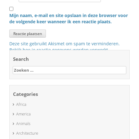
Mijn naam, e-mail en site opslaan in deze browser voor
de volgende keer wanneer ik een reactie plaats.
Deze site gebruikt Akismet om spam te verminderen.
Bekijk hoe je reactie gegevens worden verwerkt
.
Search
Zoeken
naar:
Categories
Africa
America
Animals
Architecture