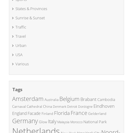
States & Provinces
Sunrise & Sunset
Traffic
Travel
Urban
USA
Various
Tags
Amsterdam
Belgium
Brabant
Cambodia
Australia
Eindhoven
China
Carnaval
Cathedral
Denmark
Detroit
Dordogne
France
Florida
England
Facade
Finland
Gelderland
Germany
Italy
National Park
Glow
Malaysia
Morocco
Netherlands
Noord-
New York City