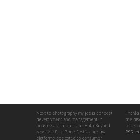
Next to photography my job is concept
Thanks 
development and management in
the dis
housing and real estate. Both Beyond
and sta
Now and Blue Zone Festival are my
RSS fe
platforms dedicated to consumer