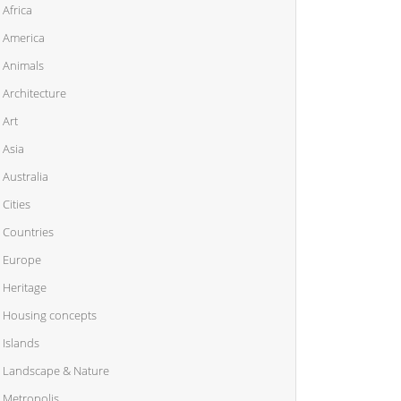
Africa
America
Animals
Architecture
Art
Asia
Australia
Cities
Countries
Europe
Heritage
Housing concepts
Islands
Landscape & Nature
Metropolis