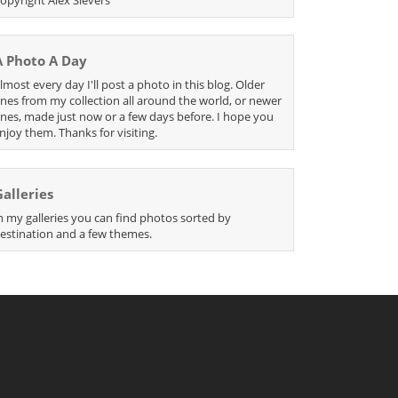
A Photo A Day
lmost every day I'll post a photo in this blog. Older
nes from my collection all around the world, or newer
nes, made just now or a few days before. I hope you
njoy them. Thanks for visiting.
Galleries
n my galleries you can find photos sorted by
estination and a few themes.