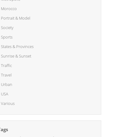
Morocco
Portrait & Model
Society
Sports
States & Provinces
Sunrise & Sunset
Traffic
Travel
Urban
USA
Various
Tags