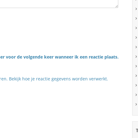
er voor de volgende keer wanneer ik een reactie plaats.
eren.
Bekijk hoe je reactie gegevens worden verwerkt
.