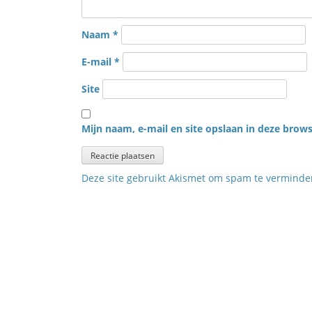
Naam
*
E-mail
*
Site
Mijn naam, e-mail en site opslaan in deze brows
Deze site gebruikt Akismet om spam te vermind