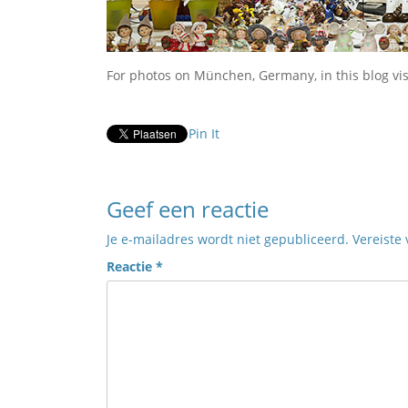
For photos on München, Germany, in this blog vi
Pin It
Geef een reactie
Je e-mailadres wordt niet gepubliceerd.
Vereiste
Reactie
*