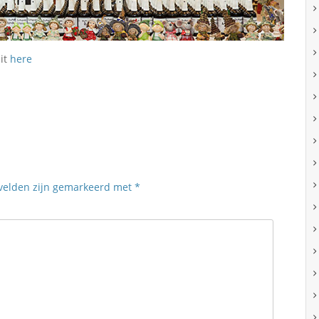
sit
here
 velden zijn gemarkeerd met
*