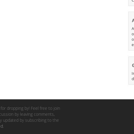
A
o
o
e
I
d
for dropping by! Feel free to join
cussion by leaving comments,
y updated by subscribing to the
ed
.