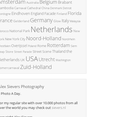
Amsterdam
Belgium
Brabant
Australia
ambodia
China
Carnaval
Cathedral
Denmark
Detroit
Florida
Eindhoven
England
Facade
ordogne
Finland
Germany
France
Italy
Glow
Gelderland
Malaysia
Netherlands
National Park
New
orocco
Noord-Holland
New York City
ork
Nordrhein
Rotterdam
Overijssel
Rome
Poland
Siem
estfalen
the
Thailand
Street Scene
Store
eap
Street Parade
USA
Utrecht
etherlands
UK
Washington
Zuid-Holland
omercarnaval
Alex Sievers Photography
 Photo A Day.
or my regular site with over 10.000 photos from all
ver the world you may check out
sievers.nl
opyright Alex Sievers