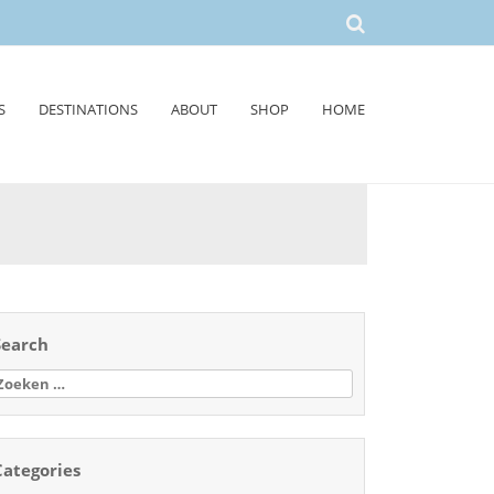
S
DESTINATIONS
ABOUT
SHOP
HOME
Search
oeken
aar:
Categories