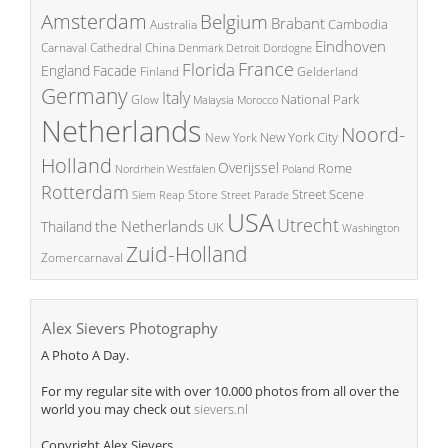
Amsterdam
Belgium
Brabant
Cambodia
Australia
Eindhoven
China
Carnaval
Cathedral
Denmark
Detroit
Dordogne
France
Florida
England
Facade
Finland
Gelderland
Germany
Italy
National Park
Glow
Malaysia
Morocco
Netherlands
Noord-
New York City
New York
Holland
Overijssel
Rome
Poland
Nordrhein Westfalen
Rotterdam
Street Scene
Store
Siem Reap
Street Parade
USA
Utrecht
the Netherlands
Thailand
UK
Washington
Zuid-Holland
Zomercarnaval
Alex Sievers Photography
A Photo A Day.
For my regular site with over 10.000 photos from all over the
world you may check out
sievers.nl
Copyright Alex Sievers