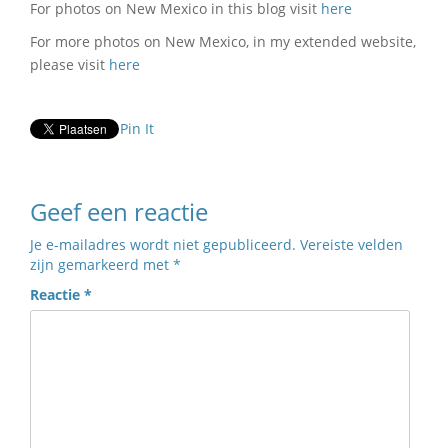
For photos on New Mexico in this blog visit
here
For more photos on New Mexico, in my extended website,
please visit
here
Pin It
Geef een reactie
Je e-mailadres wordt niet gepubliceerd.
Vereiste velden
zijn gemarkeerd met
*
Reactie
*