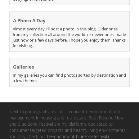
A Photo A Day
Almost every day I'll post a photo in this blog. Older ones
from my collection all around the world, or newer ones, made
just now or a few days before. I hope you enjoy them. Thanks
for visiting.
Galleries
In my galleries you can find photos sorted by destination and
a few themes.
Next to photography my job is concept development and
management in housing and real estate. Both Beyond Now
and Blue Zone Festival are my platforms dedicated to
consumer targeted projects and healthy living environments.
You may check out
beyondnow.nl
,
bluezonefestival.nl
.