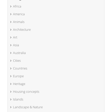
Africa
America
Animals
Architecture
Art
Asia
Australia
Cities
Countries
Europe
Heritage
Housing concepts
Islands
Landscape & Nature