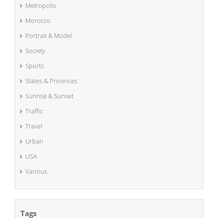
Metropolis
Morocco
Portrait & Model
Society
Sports
States & Provinces
Sunrise & Sunset
Traffic
Travel
Urban
USA
Various
Tags