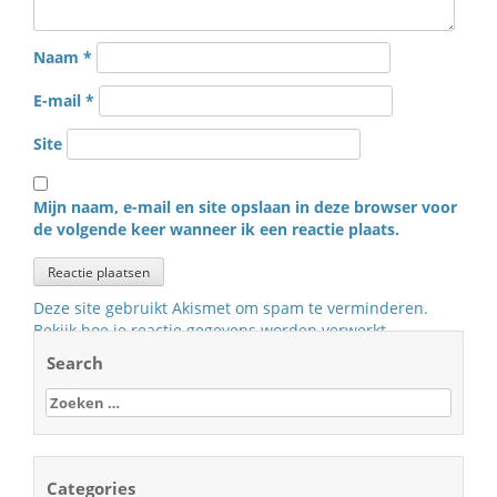
Naam
*
E-mail
*
Site
Mijn naam, e-mail en site opslaan in deze browser voor
de volgende keer wanneer ik een reactie plaats.
Deze site gebruikt Akismet om spam te verminderen.
Bekijk hoe je reactie gegevens worden verwerkt
.
Search
Zoeken
naar:
Categories