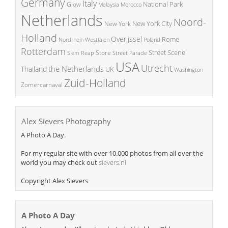
Germany
Italy
National Park
Glow
Malaysia
Morocco
Netherlands
Noord-
New York City
New York
Holland
Overijssel
Rome
Poland
Nordrhein Westfalen
Rotterdam
Street Scene
Store
Siem Reap
Street Parade
USA
Utrecht
the Netherlands
Thailand
UK
Washington
Zuid-Holland
Zomercarnaval
Alex Sievers Photography
A Photo A Day.
For my regular site with over 10.000 photos from all over the
world you may check out
sievers.nl
Copyright Alex Sievers
A Photo A Day