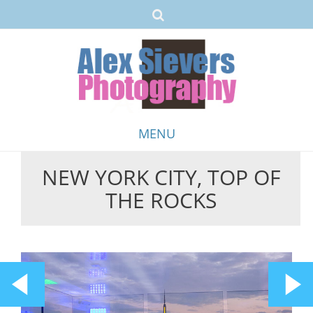
MENU
NEW YORK CITY, TOP OF
Skip
THE ROCKS
to
content