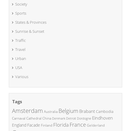
Society
Sports
States & Provinces
Sunrise & Sunset
Traffic
Travel
Urban
USA
Various
Tags
Amsterdam
Belgium
Brabant
Cambodia
Australia
Eindhoven
China
Carnaval
Cathedral
Denmark
Detroit
Dordogne
France
Florida
England
Facade
Finland
Gelderland