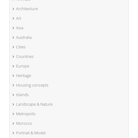
Architecture
Art
Asia
Australia
Cities
Countries
Europe
Heritage
Housing concepts
Islands
Landscape & Nature
Metropolis
Morocco
Portrait & Model