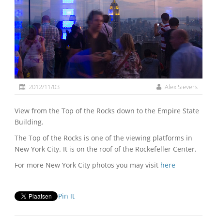
2012/11/03
Alex Sievers
View from the Top of the Rocks down to the Empire State
Building.
The Top of the Rocks is one of the viewing platforms in
New York City. It is on the roof of the Rockefeller Center.
For more New York City photos you may visit
here
Pin It