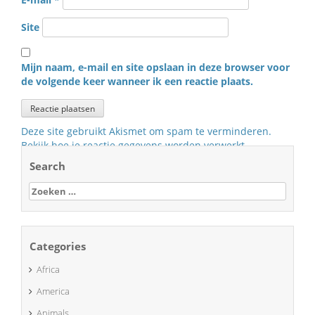
Site
Mijn naam, e-mail en site opslaan in deze browser voor
de volgende keer wanneer ik een reactie plaats.
Deze site gebruikt Akismet om spam te verminderen.
Bekijk hoe je reactie gegevens worden verwerkt
.
Search
Zoeken
naar:
Categories
Africa
America
Animals