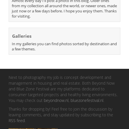
Almost every day I'll post a photo in this blog. Older ones
from my collection all around the world, or newer ones, made
just now or a few days before. I hope you enjoy them. Thanks
for visiting.
Galleries
In my galleries you can find photos sorted by destination and
a few themes.
Next to photography my job is concept development and
management in housing and real estate. Both Beyond Now
and Blue Zone Festival are my platforms dedicated to
consumer targeted projects and healthy living environments.
You may check out
beyondnow.nl
,
bluezonefestival.nl
.
Thanks for dropping by! Feel free to join the discussion by
leaving comments, and stay updated by subscribing to the
RSS feed
.