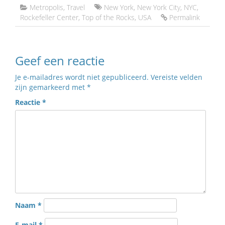
Metropolis
,
Travel
New York
,
New York City
,
NYC
,
Rockefeller Center
,
Top of the Rocks
,
USA
Permalink
Geef een reactie
Je e-mailadres wordt niet gepubliceerd.
Vereiste velden
zijn gemarkeerd met
*
Reactie
*
Naam
*
E-mail
*