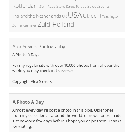
Rotterdam
Street Scene
Store
Siem Reap
Street Parade
USA
Utrecht
the Netherlands
Thailand
UK
Washington
Zuid-Holland
Zomercarnaval
Alex Sievers Photography
A Photo A Day.
For my regular site with over 10.000 photos from all over the
world you may check out
sievers.nl
Copyright Alex Sievers
A Photo A Day
Almost every day I'll post a photo in this blog. Older ones
from my collection all around the world, or newer ones, made
just now or a few days before. I hope you enjoy them. Thanks
for visiting.