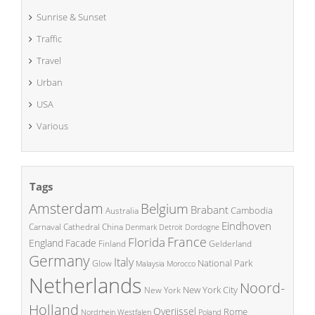
Sunrise & Sunset
Traffic
Travel
Urban
USA
Various
Tags
Amsterdam
Belgium
Brabant
Cambodia
Australia
Eindhoven
China
Carnaval
Cathedral
Denmark
Detroit
Dordogne
France
Florida
England
Facade
Finland
Gelderland
Germany
Italy
National Park
Glow
Malaysia
Morocco
Netherlands
Noord-
New York City
New York
Holland
Overijssel
Rome
Poland
Nordrhein Westfalen