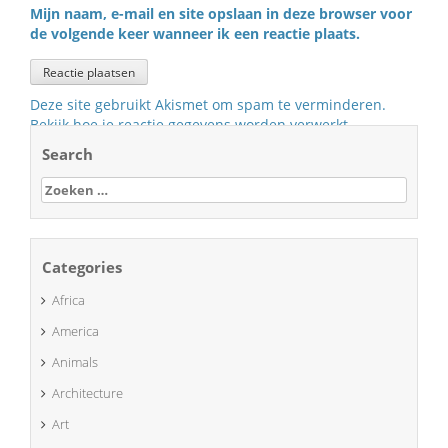
Mijn naam, e-mail en site opslaan in deze browser voor
de volgende keer wanneer ik een reactie plaats.
Deze site gebruikt Akismet om spam te verminderen.
Bekijk hoe je reactie gegevens worden verwerkt
.
Search
Zoeken
naar:
Categories
Africa
America
Animals
Architecture
Art