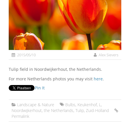
2015/05/10
Alex Sievers
Tulip field in Noordwijkerhout, the Netherlands.
For more Netherlands photos you may visit
here
.
Pin It
Landscape & Nature
Bulbs
,
Keukenhof
,
L
,
Noordwijkerhout
,
the Netherlands
,
Tulip
,
Zuid-Holland
Permalink