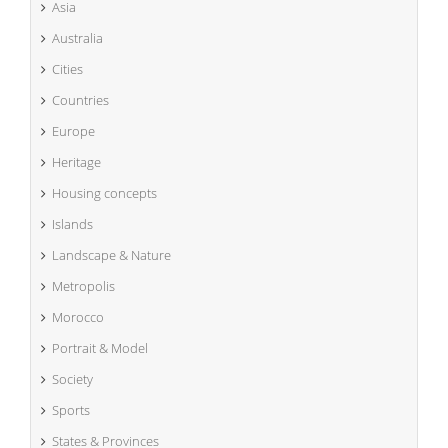
Asia
Australia
Cities
Countries
Europe
Heritage
Housing concepts
Islands
Landscape & Nature
Metropolis
Morocco
Portrait & Model
Society
Sports
States & Provinces