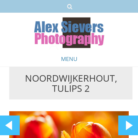
MENU
NOORDWIJKERHOUT,
Skip
TULIPS 2
to
content