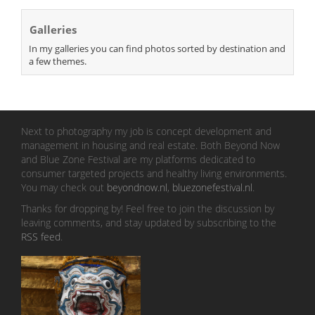
Galleries
In my galleries you can find photos sorted by destination and
a few themes.
Next to photography my job is concept development and
management in housing and real estate. Both Beyond Now
and Blue Zone Festival are my platforms dedicated to
consumer targeted projects and healthy living environments.
You may check out
beyondnow.nl
,
bluezonefestival.nl
.
Thanks for dropping by! Feel free to join the discussion by
leaving comments, and stay updated by subscribing to the
RSS feed
.