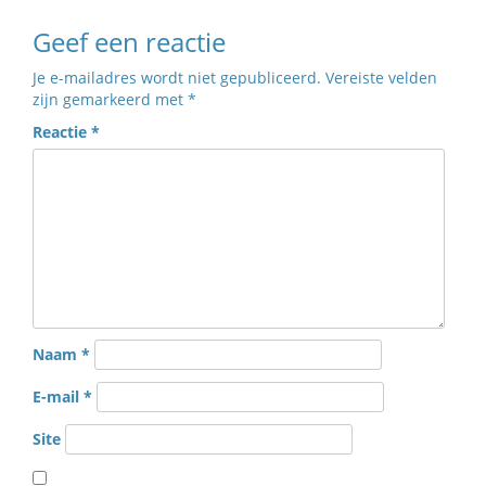
Geef een reactie
Je e-mailadres wordt niet gepubliceerd.
Vereiste velden
zijn gemarkeerd met
*
Reactie
*
Naam
*
E-mail
*
Site