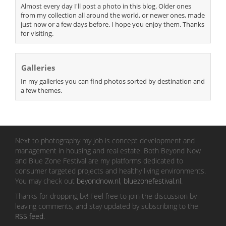
Almost every day I'll post a photo in this blog. Older ones
from my collection all around the world, or newer ones, made
just now or a few days before. I hope you enjoy them. Thanks
for visiting.
Galleries
In my galleries you can find photos sorted by destination and
a few themes.
Next to photography my job is concept development and
management in housing and real estate. Both Beyond Now
and Blue Zone Festival are my platforms dedicated to
consumer targeted projects and healthy living environments.
You may check out
beyondnow.nl
,
bluezonefestival.nl
.
Thanks for dropping by! Feel free to join the discussion by
leaving comments, and stay updated by subscribing to the
RSS feed
.