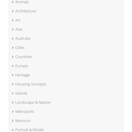
Animals
Architecture
Art
Asia
Australia
Cities
Countries
Europe
Heritage
Housing concepts
Islands
Landscape & Nature
Metropolis
Morocco
Portrait & Model