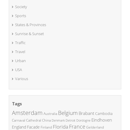
Society
Sports
States & Provinces
Sunrise & Sunset
Traffic
Travel
Urban
USA
Various
Tags
Amsterdam
Belgium
Brabant
Cambodia
Australia
Eindhoven
China
Carnaval
Cathedral
Denmark
Detroit
Dordogne
France
Florida
England
Facade
Finland
Gelderland