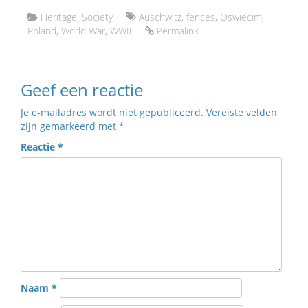
Heritage
,
Society
Auschwitz
,
fences
,
Oswiecim
,
Poland
,
World War
,
WWII
Permalink
Geef een reactie
Je e-mailadres wordt niet gepubliceerd.
Vereiste velden
zijn gemarkeerd met
*
Reactie
*
Naam
*