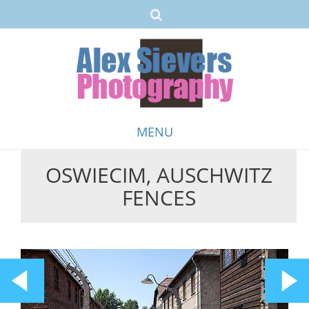
MENU
OSWIECIM, AUSCHWITZ
Skip
FENCES
to
content