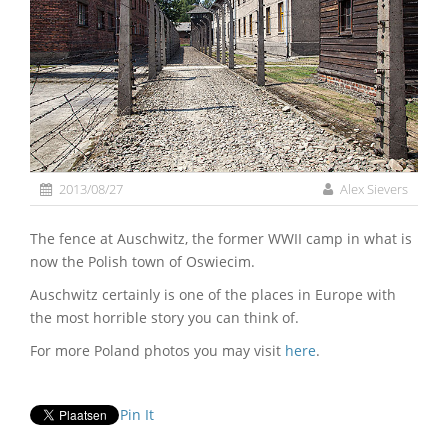
2013/08/27
Alex Sievers
The fence at Auschwitz, the former WWII camp in what is
now the Polish town of Oswiecim.
Auschwitz certainly is one of the places in Europe with
the most horrible story you can think of.
For more Poland photos you may visit
here
.
Pin It