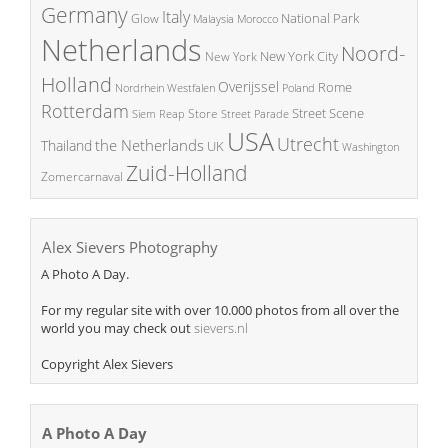
Germany
Italy
National Park
Glow
Malaysia
Morocco
Netherlands
Noord-
New York City
New York
Holland
Overijssel
Rome
Poland
Nordrhein Westfalen
Rotterdam
Street Scene
Store
Siem Reap
Street Parade
USA
Utrecht
the Netherlands
Thailand
UK
Washington
Zuid-Holland
Zomercarnaval
Alex Sievers Photography
A Photo A Day.
For my regular site with over 10.000 photos from all over the
world you may check out
sievers.nl
Copyright Alex Sievers
A Photo A Day