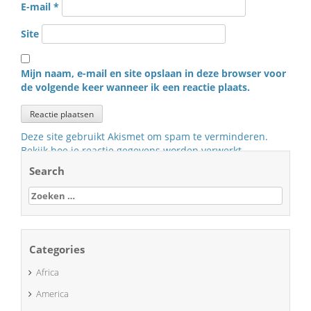
E-mail
*
Site
Mijn naam, e-mail en site opslaan in deze browser voor
de volgende keer wanneer ik een reactie plaats.
Deze site gebruikt Akismet om spam te verminderen.
Bekijk hoe je reactie gegevens worden verwerkt
.
Search
Zoeken
naar:
Categories
Africa
America