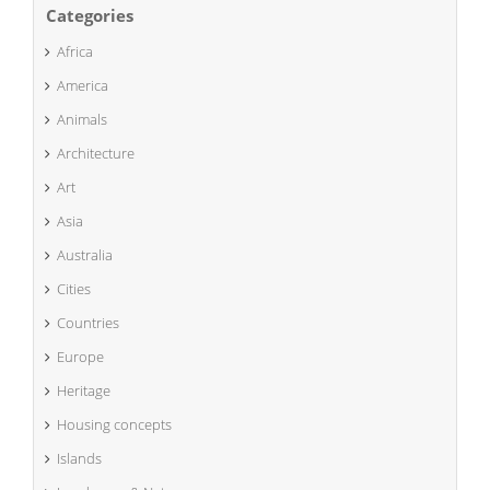
Categories
Africa
America
Animals
Architecture
Art
Asia
Australia
Cities
Countries
Europe
Heritage
Housing concepts
Islands