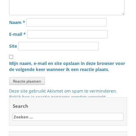
Naam
*
E-mail
*
Site
Mijn naam, e-mail en site opslaan in deze browser voor
de volgende keer wanneer ik een reactie plaats.
Deze site gebruikt Akismet om spam te verminderen.
Bekijk hoe je reactie gegevens worden verwerkt
.
Search
Zoeken
naar: