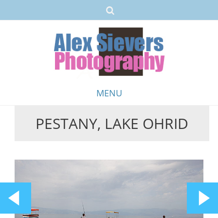
MENU
PESTANY, LAKE OHRID
Skip
to
content