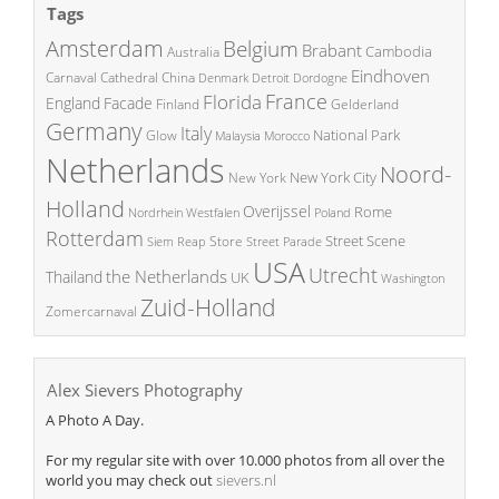
Tags
Amsterdam
Belgium
Brabant
Cambodia
Australia
Eindhoven
China
Carnaval
Cathedral
Denmark
Detroit
Dordogne
France
Florida
England
Facade
Finland
Gelderland
Germany
Italy
National Park
Glow
Malaysia
Morocco
Netherlands
Noord-
New York City
New York
Holland
Overijssel
Rome
Poland
Nordrhein Westfalen
Rotterdam
Street Scene
Store
Siem Reap
Street Parade
USA
Utrecht
the Netherlands
Thailand
UK
Washington
Zuid-Holland
Zomercarnaval
Alex Sievers Photography
A Photo A Day.
For my regular site with over 10.000 photos from all over the
world you may check out
sievers.nl