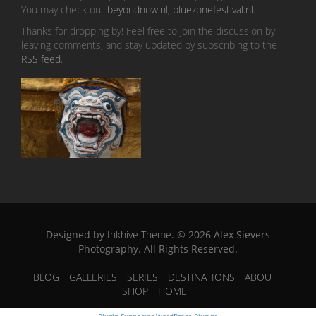
You may check out
beyondnow.nl
,
bluezonefestival.nl
.
Thanks for dropping by! Feel free to join the discussion by
leaving comments, and stay updated by subscribing to the
RSS feed
.
Designed by
Inkhive Theme
.
© 2026 Alex Sievers
Photography. All Rights Reserved.
BLOG
GALLERIES
SERIES
DESTINATIONS
ABOUT
SHOP
HOME
Plugin Supporter
WordPress Plugins