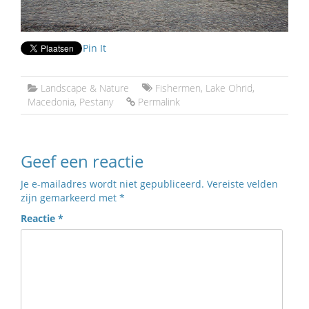
Pin It
Landscape & Nature
Fishermen
,
Lake Ohrid
,
Macedonia
,
Pestany
Permalink
Geef een reactie
Je e-mailadres wordt niet gepubliceerd.
Vereiste velden
zijn gemarkeerd met
*
Reactie
*