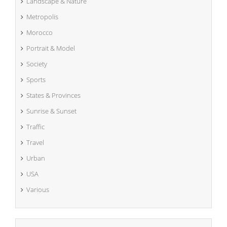
Landscape & Nature
Metropolis
Morocco
Portrait & Model
Society
Sports
States & Provinces
Sunrise & Sunset
Traffic
Travel
Urban
USA
Various