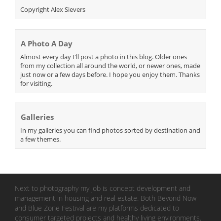
Copyright Alex Sievers
A Photo A Day
Almost every day I'll post a photo in this blog. Older ones
from my collection all around the world, or newer ones, made
just now or a few days before. I hope you enjoy them. Thanks
for visiting.
Galleries
In my galleries you can find photos sorted by destination and
a few themes.
Next to photography my job is concept development and
management in housing and real estate. Both Beyond Now
and Blue Zone Festival are my platforms dedicated to
consumer targeted projects and healthy living environments.