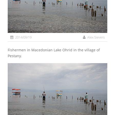
2014/09/19
Alex Sievers
Fishermen in Macedonian Lake Ohrid in the village of
Pestany.