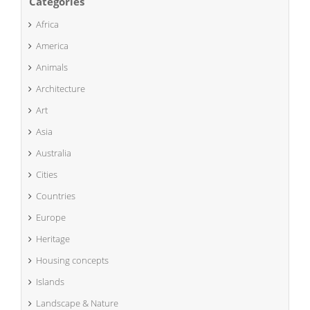
Categories
Africa
America
Animals
Architecture
Art
Asia
Australia
Cities
Countries
Europe
Heritage
Housing concepts
Islands
Landscape & Nature