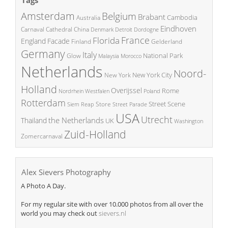
Amsterdam
Belgium
Brabant
Cambodia
Australia
Eindhoven
China
Carnaval
Cathedral
Denmark
Detroit
Dordogne
France
Florida
England
Facade
Finland
Gelderland
Germany
Italy
National Park
Glow
Malaysia
Morocco
Netherlands
Noord-
New York City
New York
Holland
Overijssel
Rome
Poland
Nordrhein Westfalen
Rotterdam
Street Scene
Store
Siem Reap
Street Parade
USA
Utrecht
the Netherlands
Thailand
UK
Washington
Zuid-Holland
Zomercarnaval
Alex Sievers Photography
A Photo A Day.
For my regular site with over 10.000 photos from all over the
world you may check out
sievers.nl