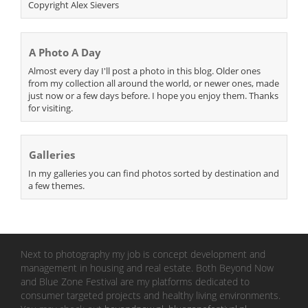
Copyright Alex Sievers
A Photo A Day
Almost every day I'll post a photo in this blog. Older ones
from my collection all around the world, or newer ones, made
just now or a few days before. I hope you enjoy them. Thanks
for visiting.
Galleries
In my galleries you can find photos sorted by destination and
a few themes.
Next to photography my job is concept development and
management in housing and real estate. Both Beyond Now
and Blue Zone Festival are my platforms dedicated to
consumer targeted projects and healthy living environments.