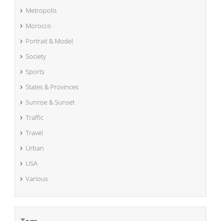
Metropolis
Morocco
Portrait & Model
Society
Sports
States & Provinces
Sunrise & Sunset
Traffic
Travel
Urban
USA
Various
Tags