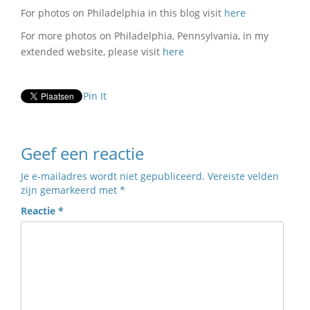
For photos on Philadelphia in this blog visit
here
For more photos on Philadelphia, Pennsylvania, in my
extended website, please visit
here
Pin It
Geef een reactie
Je e-mailadres wordt niet gepubliceerd.
Vereiste velden
zijn gemarkeerd met
*
Reactie
*