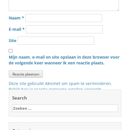
Naam
*
E-mail
*
Site
Mijn naam, e-mail en site opslaan in deze browser voor
de volgende keer wanneer ik een reactie plaats.
Deze site gebruikt Akismet om spam te verminderen.
Bekijk hoe je reactie gegevens worden verwerkt
.
Search
Zoeken
naar: