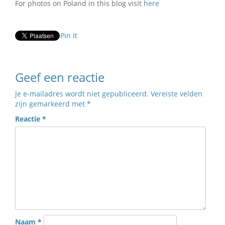
For photos on Poland in this blog visit
here
Pin It
Geef een reactie
Je e-mailadres wordt niet gepubliceerd.
Vereiste velden
zijn gemarkeerd met
*
Reactie
*
Naam
*