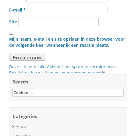
E-mail
*
Site
Mijn naam, e-mail en site opslaan in deze browser voor
de volgende keer wanneer ik een reactie plaats.
Deze site gebruikt Akismet om spam te verminderen.
Bekijk hoe je reactie gegevens worden verwerkt
.
Search
Zoeken
naar:
Categories
Africa
America