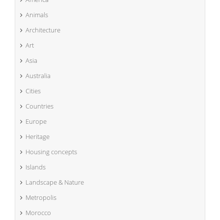
Animals
Architecture
Art
Asia
Australia
Cities
Countries
Europe
Heritage
Housing concepts
Islands
Landscape & Nature
Metropolis
Morocco