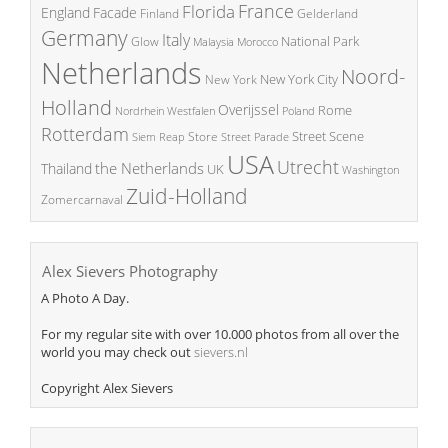
France
Florida
England
Facade
Finland
Gelderland
Germany
Italy
National Park
Glow
Malaysia
Morocco
Netherlands
Noord-
New York City
New York
Holland
Overijssel
Rome
Poland
Nordrhein Westfalen
Rotterdam
Street Scene
Store
Siem Reap
Street Parade
USA
Utrecht
the Netherlands
Thailand
UK
Washington
Zuid-Holland
Zomercarnaval
Alex Sievers Photography
A Photo A Day.
For my regular site with over 10.000 photos from all over the
world you may check out
sievers.nl
Copyright Alex Sievers