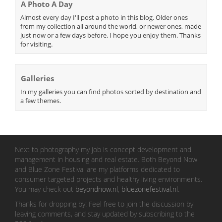
A Photo A Day
Almost every day I'll post a photo in this blog. Older ones
from my collection all around the world, or newer ones, made
just now or a few days before. I hope you enjoy them. Thanks
for visiting.
Galleries
In my galleries you can find photos sorted by destination and
a few themes.
Next to photography my job is concept development and
management in housing and real estate. Both Beyond Now
and Blue Zone Festival are my platforms dedicated to
consumer targeted projects and healthy living environments.
You may check out
beyondnow.nl
,
bluezonefestival.nl
.
Thanks for dropping by! Feel free to join the discussion by
leaving comments, and stay updated by subscribing to the