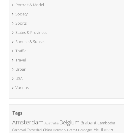
Portrait & Model
Society
Sports
States & Provinces
Sunrise & Sunset
Traffic
Travel
Urban
USA
Various
Tags
Amsterdam
Belgium
Brabant
Cambodia
Australia
Eindhoven
China
Carnaval
Cathedral
Denmark
Detroit
Dordogne