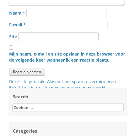
Naam
*
E-mail
*
Site
Mijn naam, e-mail en site opslaan in deze browser voor
de volgende keer wanneer ik een reactie plaats.
Deze site gebruikt Akismet om spam te verminderen.
Bekijk hoe je reactie gegevens worden verwerkt
.
Search
Zoeken
naar:
Categories