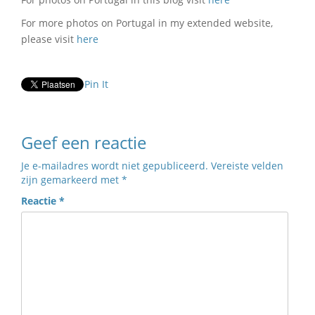
For more photos on Portugal in my extended website,
please visit
here
Pin It
Geef een reactie
Je e-mailadres wordt niet gepubliceerd.
Vereiste velden
zijn gemarkeerd met
*
Reactie
*