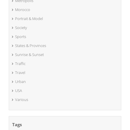
Metropolis
Morocco
Portrait & Model
Society
Sports
States & Provinces
Sunrise & Sunset
Traffic
Travel
Urban
USA
Various
Tags