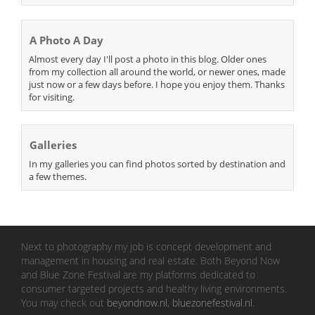
A Photo A Day
Almost every day I'll post a photo in this blog. Older ones
from my collection all around the world, or newer ones, made
just now or a few days before. I hope you enjoy them. Thanks
for visiting.
Galleries
In my galleries you can find photos sorted by destination and
a few themes.
Next to photography my job is concept development and
management in housing and real estate. Both Beyond Now
and Blue Zone Festival are my platforms dedicated to
consumer targeted projects and healthy living environments.
You may check out
beyondnow.nl
,
bluezonefestival.nl
.