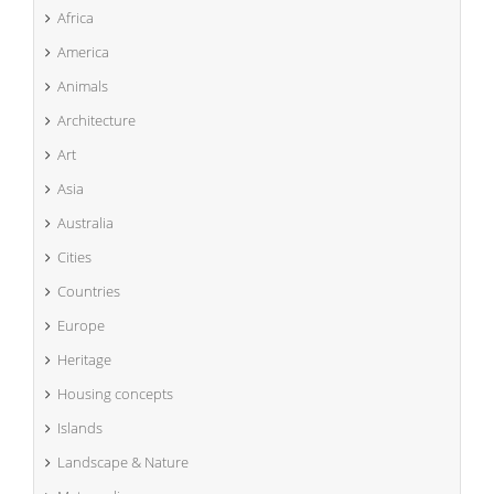
Africa
America
Animals
Architecture
Art
Asia
Australia
Cities
Countries
Europe
Heritage
Housing concepts
Islands
Landscape & Nature