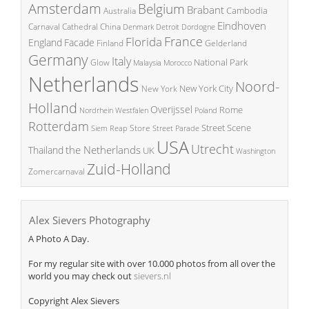
Amsterdam
Belgium
Brabant
Cambodia
Australia
Eindhoven
China
Carnaval
Cathedral
Denmark
Detroit
Dordogne
France
Florida
England
Facade
Finland
Gelderland
Germany
Italy
National Park
Glow
Malaysia
Morocco
Netherlands
Noord-
New York City
New York
Holland
Overijssel
Rome
Poland
Nordrhein Westfalen
Rotterdam
Street Scene
Store
Siem Reap
Street Parade
USA
Utrecht
the Netherlands
Thailand
UK
Washington
Zuid-Holland
Zomercarnaval
Alex Sievers Photography
A Photo A Day.
For my regular site with over 10.000 photos from all over the
world you may check out
sievers.nl
Copyright Alex Sievers