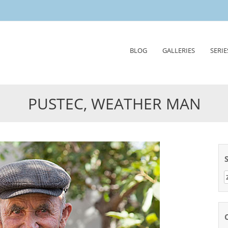
Skip
BLOG
GALLERIES
SERIE
to
content
PUSTEC, WEATHER MAN
Z
n