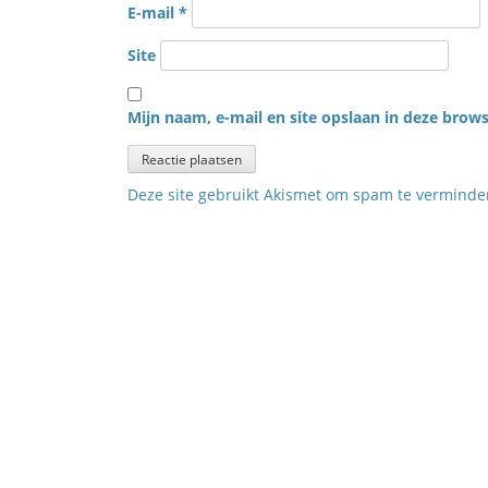
E-mail
*
Site
Mijn naam, e-mail en site opslaan in deze brows
Deze site gebruikt Akismet om spam te vermind