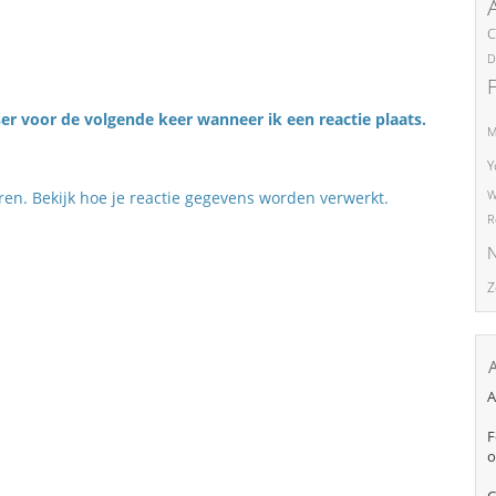
C
D
er voor de volgende keer wanneer ik een reactie plaats.
M
Y
eren.
Bekijk hoe je reactie gegevens worden verwerkt
.
W
R
N
Z
A
F
o
C