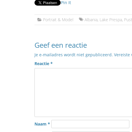
Pin It
Portrait & Model
Albania
,
Lake Prespa
,
Pus
Geef een reactie
Je e-mailadres wordt niet gepubliceerd.
Vereiste
Reactie
*
Naam
*