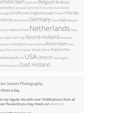
Amsterdam
Belgium
Brabant
Australia
ambodia
China
Carnaval
Cathedral
Denmark
Detroit
Florida
Eindhoven
England
Facade
ordogne
Finland
Germany
France
Italy
Glow
Gelderland
Malaysia
Netherlands
National Park
New
orocco
Noord-Holland
New York City
ork
Nordrhein
Rotterdam
Overijssel
Rome
Poland
Siem
estfalen
the
Thailand
Street Scene
Store
eap
Street Parade
USA
Utrecht
etherlands
UK
Washington
Zuid-Holland
omercarnaval
Alex Sievers Photography
 Photo A Day.
or my regular site with over 10.000 photos from all
ver the world you may check out
sievers.nl
opyright Alex Sievers