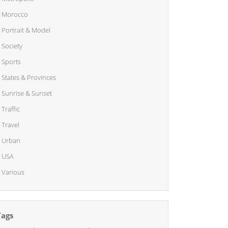
Morocco
Portrait & Model
Society
Sports
States & Provinces
Sunrise & Sunset
Traffic
Travel
Urban
USA
Various
Tags