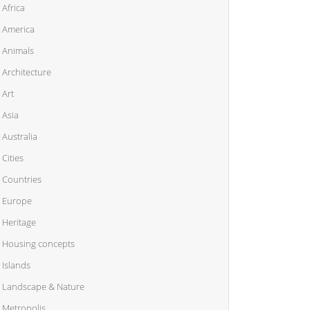
Africa
America
Animals
Architecture
Art
Asia
Australia
Cities
Countries
Europe
Heritage
Housing concepts
Islands
Landscape & Nature
Metropolis