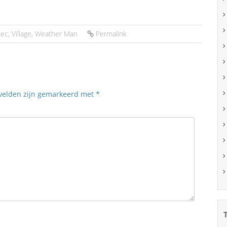
tec
,
Village
,
Weather Man
Permalink
 velden zijn gemarkeerd met
*