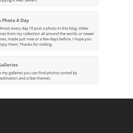
A Photo A Day
lmost every day I'll post a photo in this blog. Older
nes from my collection all around the world, or newer
nes, made just now or a few days before. I hope you
njoy them. Thanks for visiting.
Galleries
n my galleries you can find photos sorted by
estination and a few themes.