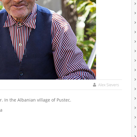
Alex Sievers
. In the Albanian village of Pustec.
pa