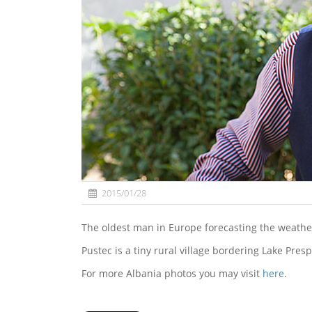
2015/01/28
The oldest man in Europe forecasting the weather
Pustec is a tiny rural village bordering Lake Pres
For more Albania photos you may visit
here
.