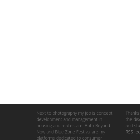
Next to photography my job is concept
Thanks 
development and management in
the dis
housing and real estate. Both Beyond
and sta
Now and Blue Zone Festival are my
RSS fe
platforms dedicated to consumer