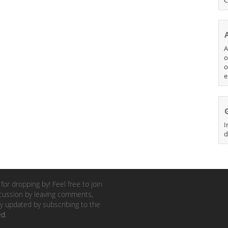
A
o
o
e
I
d
for dropping by! Feel free to join
cussion by leaving comments,
y updated by subscribing to the
ed
.