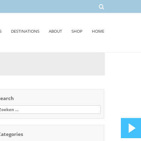
S
DESTINATIONS
ABOUT
SHOP
HOME
Search
oeken
aar:
Categories