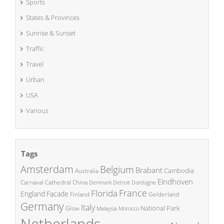
Sports
States & Provinces
Sunrise & Sunset
Traffic
Travel
Urban
USA
Various
Tags
Amsterdam
Belgium
Brabant
Cambodia
Australia
Eindhoven
China
Carnaval
Cathedral
Denmark
Detroit
Dordogne
France
Florida
England
Facade
Finland
Gelderland
Germany
Italy
National Park
Glow
Malaysia
Morocco
Netherlands