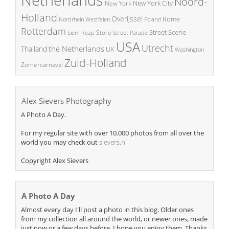
Noord-
New York City
New York
Holland
Overijssel
Rome
Poland
Nordrhein Westfalen
Rotterdam
Street Scene
Store
Siem Reap
Street Parade
USA
Utrecht
the Netherlands
Thailand
UK
Washington
Zuid-Holland
Zomercarnaval
Alex Sievers Photography
A Photo A Day.
For my regular site with over 10.000 photos from all over the
world you may check out
sievers.nl
Copyright Alex Sievers
A Photo A Day
Almost every day I'll post a photo in this blog. Older ones
from my collection all around the world, or newer ones, made
just now or a few days before. I hope you enjoy them. Thanks