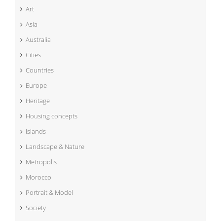
Art
Asia
Australia
Cities
Countries
Europe
Heritage
Housing concepts
Islands
Landscape & Nature
Metropolis
Morocco
Portrait & Model
Society