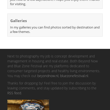
for visiting.
Galleries
In my galleries you can find photos sorted by destination and
a few themes.
Next to photography my job is concept development and
management in housing and real estate. Both Beyond Now
and Blue Zone Festival are my platforms dedicated to
consumer targeted projects and healthy living environments.
You may check out
beyondnow.nl
,
bluezonefestival.nl
.
Thanks for dropping by! Feel free to join the discussion by
leaving comments, and stay updated by subscribing to the
RSS feed
.