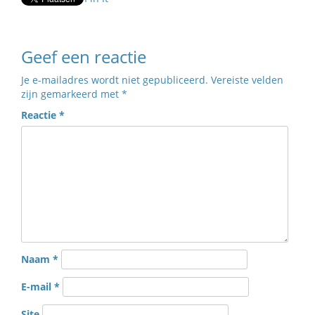
Geef een reactie
Je e-mailadres wordt niet gepubliceerd.
Vereiste velden
zijn gemarkeerd met
*
Reactie
*
Naam
*
E-mail
*
Site