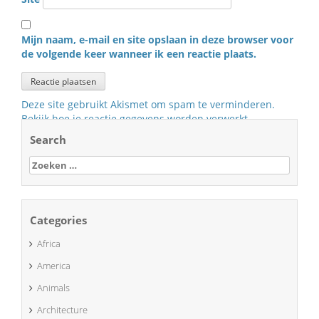
Mijn naam, e-mail en site opslaan in deze browser voor
de volgende keer wanneer ik een reactie plaats.
Deze site gebruikt Akismet om spam te verminderen.
Bekijk hoe je reactie gegevens worden verwerkt
.
Search
Zoeken
naar:
Categories
Africa
America
Animals
Architecture