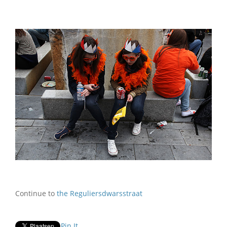
Continue to
the Reguliersdwarsstraat
Pin It