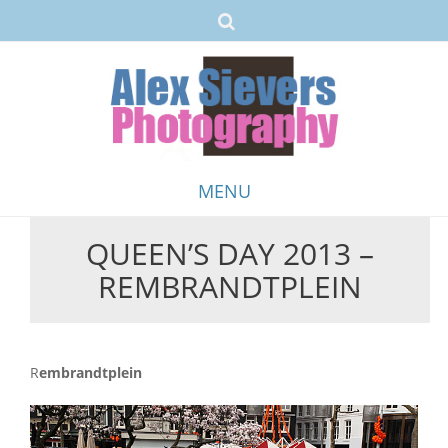
MENU
QUEEN’S DAY 2013 –
Skip
REMBRANDTPLEIN
to
content
Rembrandtplein