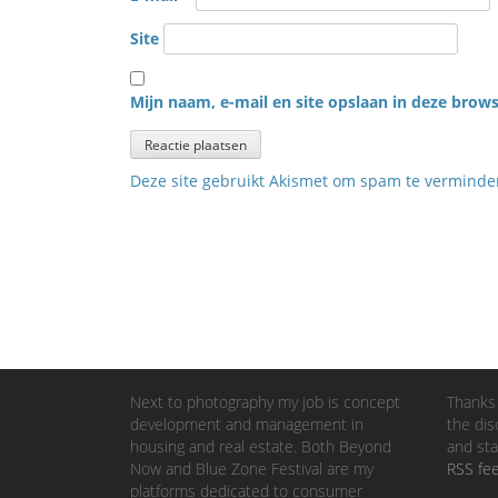
Site
Mijn naam, e-mail en site opslaan in deze brows
Deze site gebruikt Akismet om spam te vermind
Next to photography my job is concept
Thanks 
development and management in
the dis
housing and real estate. Both Beyond
and sta
Now and Blue Zone Festival are my
RSS fe
platforms dedicated to consumer