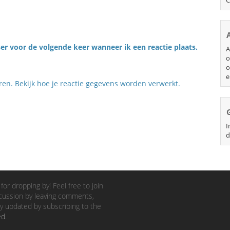
er voor de volgende keer wanneer ik een reactie plaats.
A
o
o
e
eren.
Bekijk hoe je reactie gegevens worden verwerkt
.
I
d
for dropping by! Feel free to join
cussion by leaving comments,
y updated by subscribing to the
ed
.