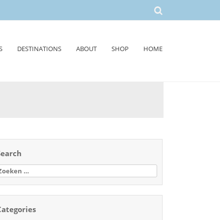
S
DESTINATIONS
ABOUT
SHOP
HOME
Search
oeken
aar:
Categories