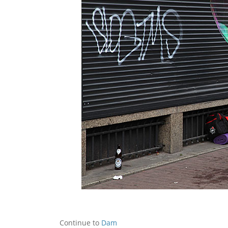
Continue to
Dam