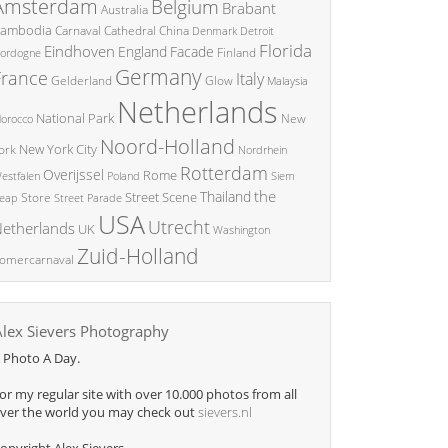
Amsterdam
Belgium
Brabant
Australia
ambodia
China
Carnaval
Cathedral
Denmark
Detroit
Florida
Eindhoven
England
Facade
ordogne
Finland
Germany
France
Italy
Glow
Gelderland
Malaysia
Netherlands
National Park
New
orocco
Noord-Holland
New York City
ork
Nordrhein
Rotterdam
Overijssel
Rome
Poland
Siem
estfalen
the
Thailand
Street Scene
Store
eap
Street Parade
USA
Utrecht
etherlands
UK
Washington
Zuid-Holland
omercarnaval
Alex Sievers Photography
 Photo A Day.
or my regular site with over 10.000 photos from all
ver the world you may check out
sievers.nl
opyright Alex Sievers