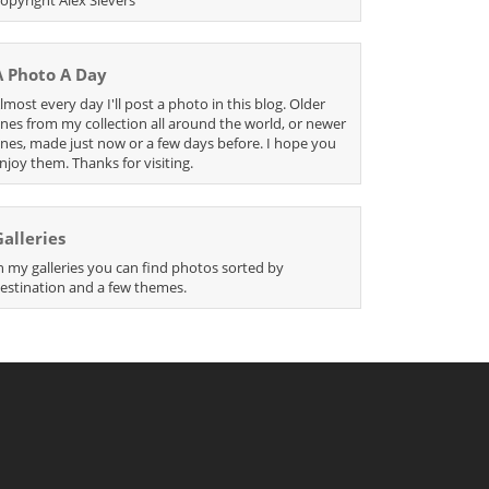
A Photo A Day
lmost every day I'll post a photo in this blog. Older
nes from my collection all around the world, or newer
nes, made just now or a few days before. I hope you
njoy them. Thanks for visiting.
Galleries
n my galleries you can find photos sorted by
estination and a few themes.