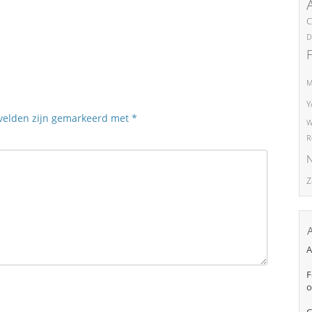
C
D
M
Y
 velden zijn gemarkeerd met
*
W
R
N
Z
A
F
o
C