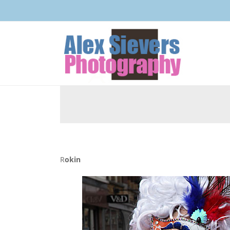
Rokin