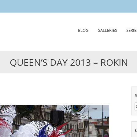
Skip
BLOG
GALLERIES
SERIE
to
content
QUEEN’S DAY 2013 – ROKIN
Z
n