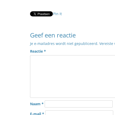
Pin It
Geef een reactie
Je e-mailadres wordt niet gepubliceerd.
Vereiste
Reactie
*
Naam
*
E-mail
*