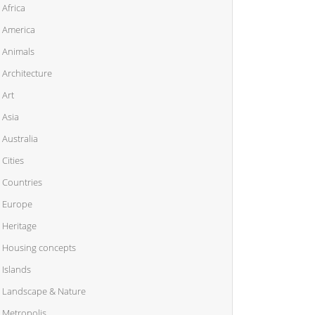
Africa
America
Animals
Architecture
Art
Asia
Australia
Cities
Countries
Europe
Heritage
Housing concepts
Islands
Landscape & Nature
Metropolis