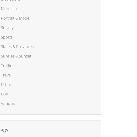
Morocco
Portrait & Model
Society
Sports
States & Provinces
Sunrise & Sunset
Traffic
Travel
Urban
USA
Various
Tags