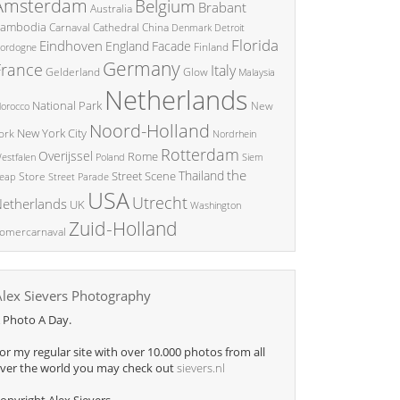
Amsterdam
Belgium
Brabant
Australia
ambodia
China
Carnaval
Cathedral
Denmark
Detroit
Florida
Eindhoven
England
Facade
ordogne
Finland
Germany
France
Italy
Glow
Gelderland
Malaysia
Netherlands
National Park
New
orocco
Noord-Holland
New York City
ork
Nordrhein
Rotterdam
Overijssel
Rome
Poland
Siem
estfalen
the
Thailand
Street Scene
Store
eap
Street Parade
USA
Utrecht
etherlands
UK
Washington
Zuid-Holland
omercarnaval
Alex Sievers Photography
 Photo A Day.
or my regular site with over 10.000 photos from all
ver the world you may check out
sievers.nl
opyright Alex Sievers