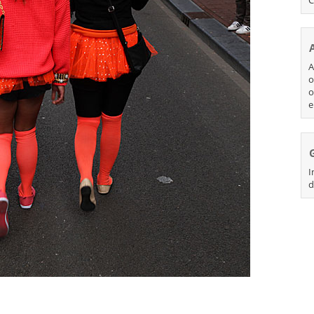
A
o
o
e
I
d