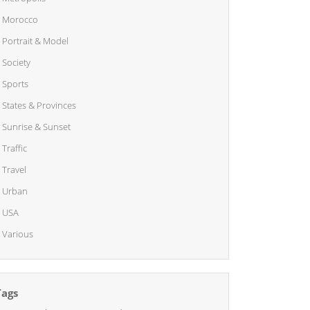
Morocco
Portrait & Model
Society
Sports
States & Provinces
Sunrise & Sunset
Traffic
Travel
Urban
USA
Various
Tags