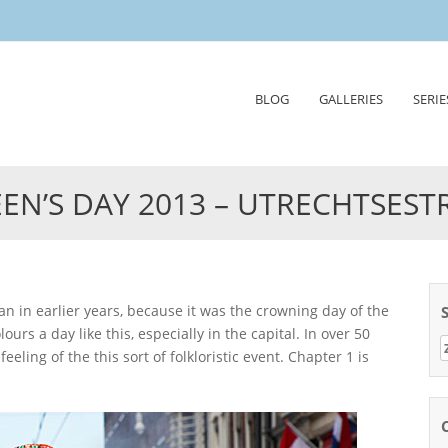
Skip
BLOG
GALLERIES
SERIE
to
content
EN’S DAY 2013 – UTRECHTSEST
urs a day like this, especially in the capital. In over 50
Z
eling of the this sort of folkloristic event. Chapter 1 is
n