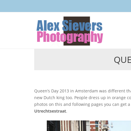
QUE
Queen’s Day 2013 in Amsterdam was different than in earlier years, because it was the crowning day of the
new Dutch king too. People dress up in orange colo
photos on this and following pages you can get a fe
Utrechtsestraat
.