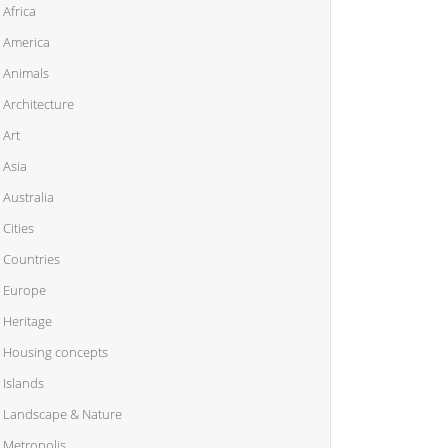
Africa
America
Animals
Architecture
Art
Asia
Australia
Cities
Countries
Europe
Heritage
Housing concepts
Islands
Landscape & Nature
Metropolis