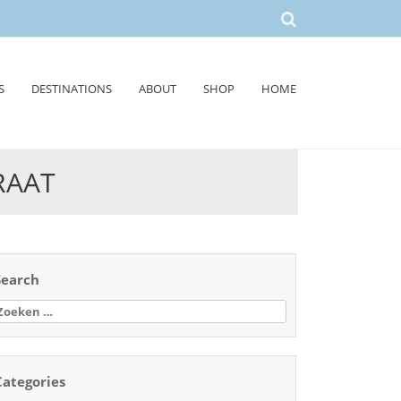
S
DESTINATIONS
ABOUT
SHOP
HOME
RAAT
Search
oeken
aar:
Categories