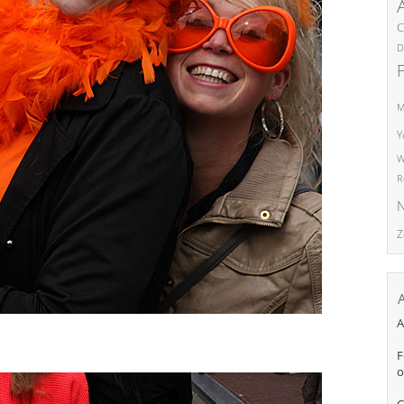
C
D
M
Y
W
R
N
Z
A
F
o
C