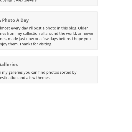
A Photo A Day
lmost every day I'll post a photo in this blog. Older
nes from my collection all around the world, or newer
nes, made just now or a few days before. I hope you
njoy them. Thanks for visiting.
Galleries
n my galleries you can find photos sorted by
estination and a few themes.