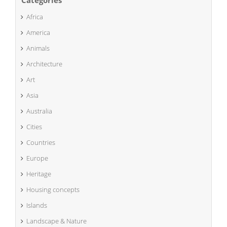
Africa
America
Animals
Architecture
Art
Asia
Australia
Cities
Countries
Europe
Heritage
Housing concepts
Islands
Landscape & Nature