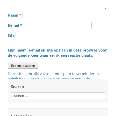
Naam
*
E-mail
*
Site
Mijn naam, e-mail en site opslaan in deze browser voor
de volgende keer wanneer ik een reactie plaats.
Deze site gebruikt Akismet om spam te verminderen.
Bekijk hoe je reactie gegevens worden verwerkt
.
Search
Zoeken
naar:
Categories