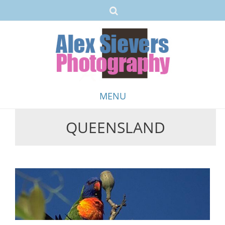
MENU
QUEENSLAND
Skip
to
content