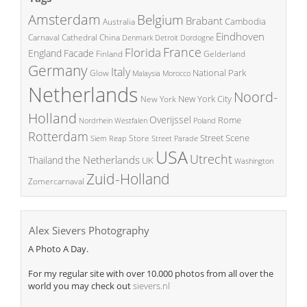
Amsterdam
Belgium
Brabant
Cambodia
Australia
Eindhoven
China
Carnaval
Cathedral
Denmark
Detroit
Dordogne
France
Florida
England
Facade
Finland
Gelderland
Germany
Italy
National Park
Glow
Malaysia
Morocco
Netherlands
Noord-
New York City
New York
Holland
Overijssel
Rome
Poland
Nordrhein Westfalen
Rotterdam
Street Scene
Store
Siem Reap
Street Parade
USA
Utrecht
the Netherlands
Thailand
UK
Washington
Zuid-Holland
Zomercarnaval
Alex Sievers Photography
A Photo A Day.
For my regular site with over 10.000 photos from all over the
world you may check out
sievers.nl