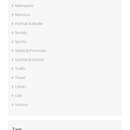
Metropolis
Morocco
Portrait & Model
Society
Sports
States & Provinces
Sunrise & Sunset
Traffic
Travel
Urban
USA
Various
Tags