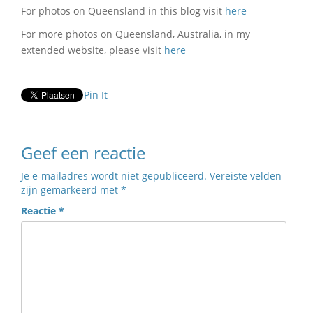
For photos on Queensland in this blog visit
here
For more photos on Queensland, Australia, in my
extended website, please visit
here
Pin It
Geef een reactie
Je e-mailadres wordt niet gepubliceerd.
Vereiste velden
zijn gemarkeerd met
*
Reactie
*