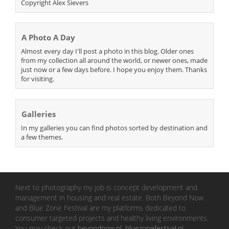
Copyright Alex Sievers
A Photo A Day
Almost every day I'll post a photo in this blog. Older ones
from my collection all around the world, or newer ones, made
just now or a few days before. I hope you enjoy them. Thanks
for visiting.
Galleries
In my galleries you can find photos sorted by destination and
a few themes.
Next to photography my job is concept development and
management in housing and real estate. Both Beyond Now
and Blue Zone Festival are my platforms dedicated to
consumer targeted projects and healthy living environments.
You may check out
beyondnow.nl
,
bluezonefestival.nl
.