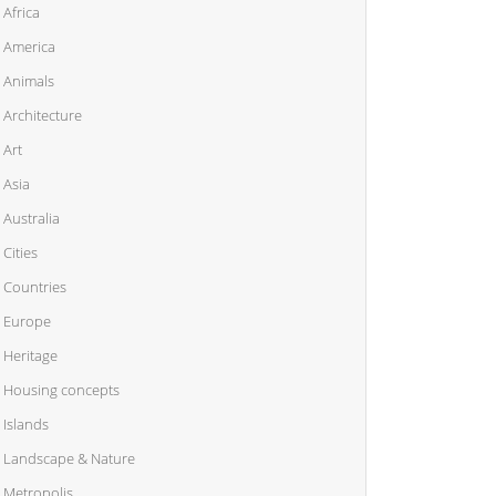
Africa
America
Animals
Architecture
Art
Asia
Australia
Cities
Countries
Europe
Heritage
Housing concepts
Islands
Landscape & Nature
Metropolis