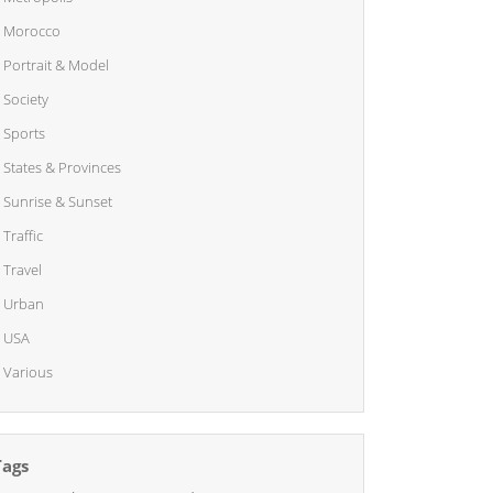
Morocco
Portrait & Model
Society
Sports
States & Provinces
Sunrise & Sunset
Traffic
Travel
Urban
USA
Various
Tags