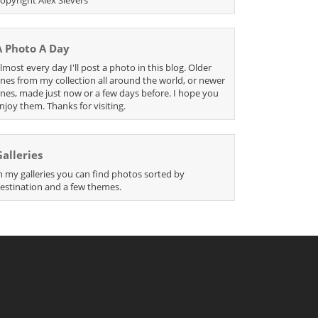
A Photo A Day
lmost every day I'll post a photo in this blog. Older
nes from my collection all around the world, or newer
nes, made just now or a few days before. I hope you
njoy them. Thanks for visiting.
Galleries
n my galleries you can find photos sorted by
estination and a few themes.