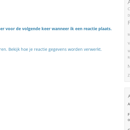
C
D
er voor de volgende keer wanneer ik een reactie plaats.
M
Y
eren.
Bekijk hoe je reactie gegevens worden verwerkt
.
W
R
N
Z
A
F
o
C