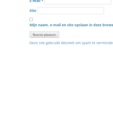
E-mail
*
Site
Mijn naam, e-mail en site opslaan in deze brows
Deze site gebruikt Akismet om spam te vermind