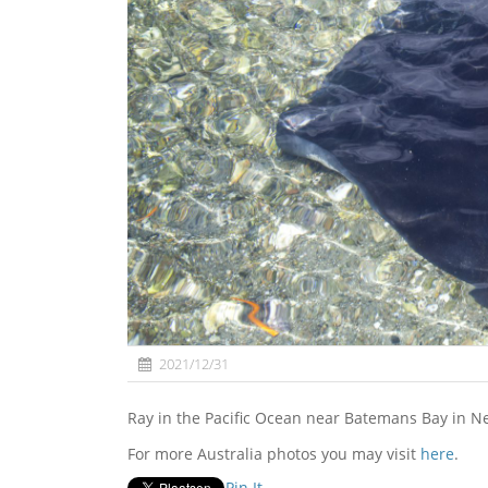
2021/12/31
Ray in the Pacific Ocean near Batemans Bay in N
For more Australia photos you may visit
here
.
Pin It