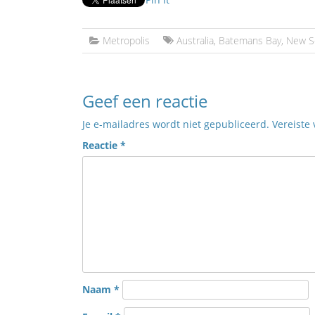
Metropolis
Australia
,
Batemans Bay
,
New S
Geef een reactie
Je e-mailadres wordt niet gepubliceerd.
Vereiste
Reactie
*
Naam
*