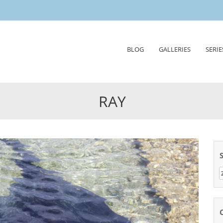
Skip
BLOG
GALLERIES
SERIE
to
content
RAY
Z
n