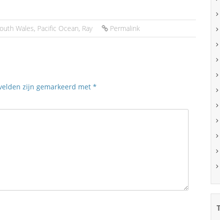
outh Wales
,
Pacific Ocean
,
Ray
Permalink
 velden zijn gemarkeerd met
*