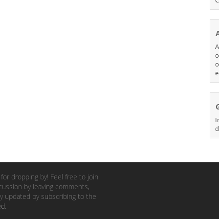
A
o
o
e
I
d
for dropping by! Feel free to join
cussion by leaving comments,
y updated by subscribing to the
ed
.