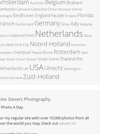
Amsterdam
Belgium
Brabant
Australia
ambodia
China
Carnaval
Cathedral
Denmark
Detroit
Florida
Eindhoven
England
Facade
ordogne
Finland
Germany
France
Italy
Glow
Gelderland
Malaysia
Netherlands
National Park
New
orocco
Noord-Holland
New York City
ork
Nordrhein
Rotterdam
Overijssel
Rome
Poland
Siem
estfalen
the
Thailand
Street Scene
Store
eap
Street Parade
USA
Utrecht
etherlands
UK
Washington
Zuid-Holland
omercarnaval
Alex Sievers Photography
 Photo A Day.
or my regular site with over 10.000 photos from all
ver the world you may check out
sievers.nl
opyright Alex Sievers