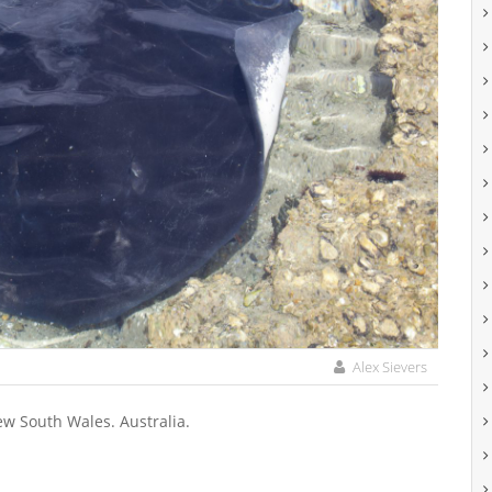
Alex Sievers
ew South Wales. Australia.