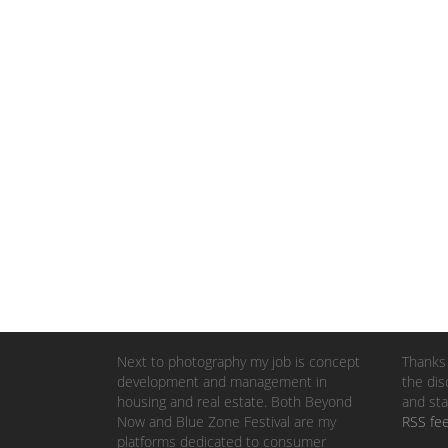
Next to photography my job is concept
Thanks 
development and management in
the dis
housing and real estate. Both Beyond
and sta
Now and Blue Zone Festival are my
RSS fe
platforms dedicated to consumer