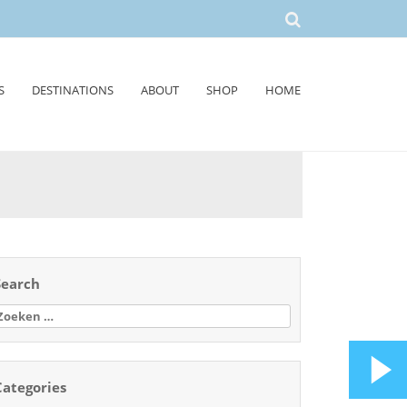
S
DESTINATIONS
ABOUT
SHOP
HOME
Search
oeken
aar:
Categories