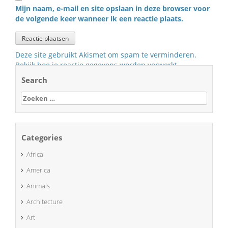
Mijn naam, e-mail en site opslaan in deze browser voor
de volgende keer wanneer ik een reactie plaats.
Deze site gebruikt Akismet om spam te verminderen.
Bekijk hoe je reactie gegevens worden verwerkt
.
Search
Zoeken
naar:
Categories
Africa
America
Animals
Architecture
Art