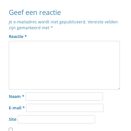
Geef een reactie
Je e-mailadres wordt niet gepubliceerd.
Vereiste velden
zijn gemarkeerd met
*
Reactie
*
Naam
*
E-mail
*
Site