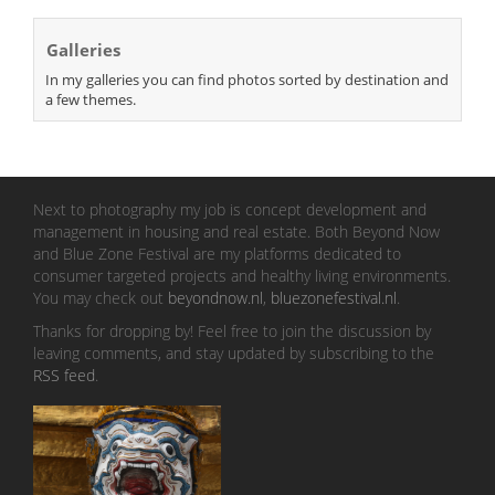
Galleries
In my galleries you can find photos sorted by destination and
a few themes.
Next to photography my job is concept development and
management in housing and real estate. Both Beyond Now
and Blue Zone Festival are my platforms dedicated to
consumer targeted projects and healthy living environments.
You may check out
beyondnow.nl
,
bluezonefestival.nl
.
Thanks for dropping by! Feel free to join the discussion by
leaving comments, and stay updated by subscribing to the
RSS feed
.