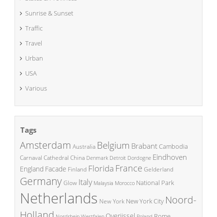
Sunrise & Sunset
Traffic
Travel
Urban
USA
Various
Tags
Amsterdam
Belgium
Brabant
Cambodia
Australia
Eindhoven
China
Carnaval
Cathedral
Denmark
Detroit
Dordogne
France
Florida
England
Facade
Finland
Gelderland
Germany
Italy
National Park
Glow
Malaysia
Morocco
Netherlands
Noord-
New York City
New York
Holland
Overijssel
Rome
Poland
Nordrhein Westfalen