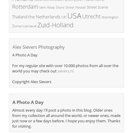
Rotterdam
Street Scene
Store
Siem Reap
Street Parade
USA
Utrecht
the Netherlands
Thailand
UK
Washington
Zuid-Holland
Zomercarnaval
Alex Sievers Photography
A Photo A Day.
For my regular site with over 10.000 photos from all over the
world you may check out
sievers.nl
Copyright Alex Sievers
A Photo A Day
Almost every day I'll post a photo in this blog. Older ones
from my collection all around the world, or newer ones, made
just now or a few days before. I hope you enjoy them. Thanks
for visiting.