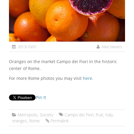
2013/10/01
Alex Sievers
Oranges on the market Campo dei Fiori in the historic
center of Rome.
For more Rome photos you may visit
here
.
Pin It
Metropolis
,
Society
Campo dei Fiori
,
fruit
,
Italy
,
oranges
,
Rome
Permalink