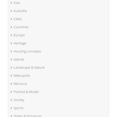
Asia
Australia
Cities
Countries
Europe
Heritage
Housing concepts
Islands
Landscape & Nature
Metropolis
Morocco
Portrait & Model
Society
Sports
States & Provinces