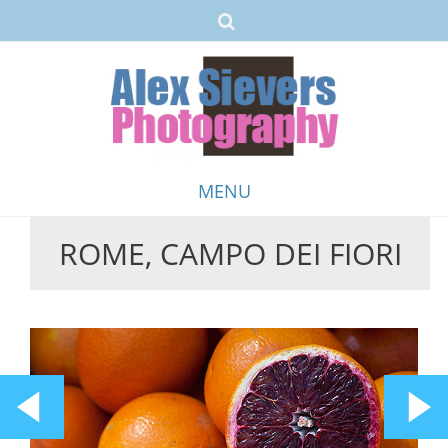
MENU
ROME, CAMPO DEI FIORI
Skip
to
content