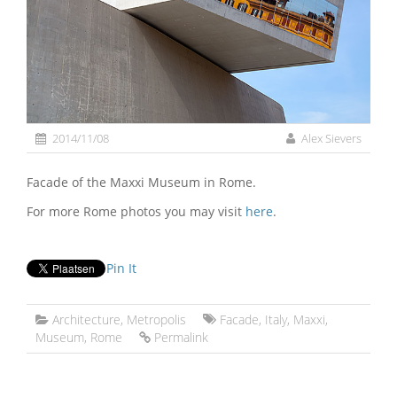
2014/11/08
Alex Sievers
Facade of the Maxxi Museum in Rome.
For more Rome photos you may visit
here
.
Pin It
Architecture
,
Metropolis
Facade
,
Italy
,
Maxxi
,
Museum
,
Rome
Permalink