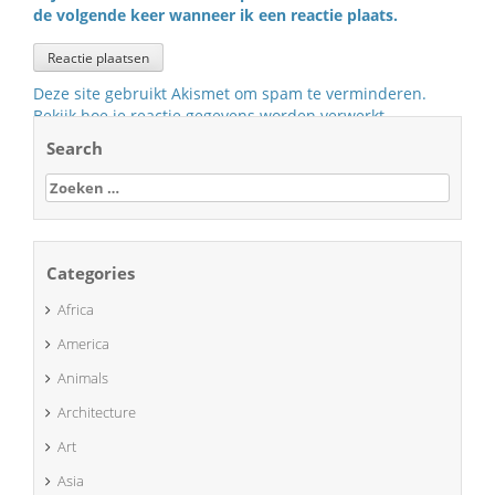
de volgende keer wanneer ik een reactie plaats.
Deze site gebruikt Akismet om spam te verminderen.
Bekijk hoe je reactie gegevens worden verwerkt
.
Search
Zoeken
naar:
Categories
Africa
America
Animals
Architecture
Art
Asia