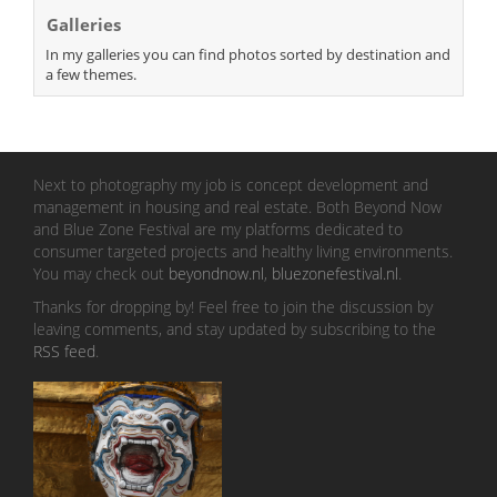
Galleries
In my galleries you can find photos sorted by destination and
a few themes.
Next to photography my job is concept development and
management in housing and real estate. Both Beyond Now
and Blue Zone Festival are my platforms dedicated to
consumer targeted projects and healthy living environments.
You may check out
beyondnow.nl
,
bluezonefestival.nl
.
Thanks for dropping by! Feel free to join the discussion by
leaving comments, and stay updated by subscribing to the
RSS feed
.