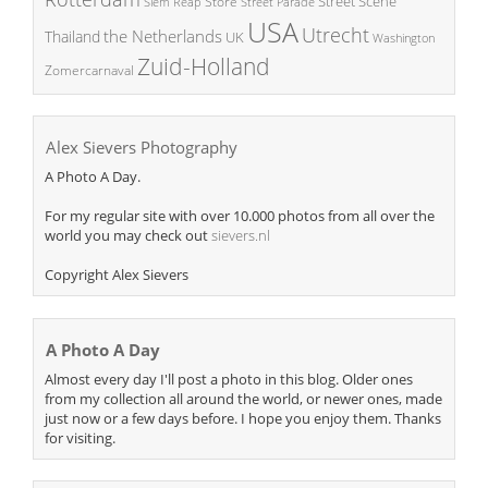
Street Scene
Store
Siem Reap
Street Parade
USA
Utrecht
the Netherlands
Thailand
UK
Washington
Zuid-Holland
Zomercarnaval
Alex Sievers Photography
A Photo A Day.
For my regular site with over 10.000 photos from all over the
world you may check out
sievers.nl
Copyright Alex Sievers
A Photo A Day
Almost every day I'll post a photo in this blog. Older ones
from my collection all around the world, or newer ones, made
just now or a few days before. I hope you enjoy them. Thanks
for visiting.