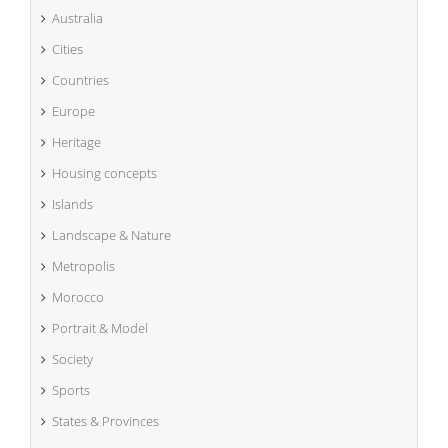
Australia
Cities
Countries
Europe
Heritage
Housing concepts
Islands
Landscape & Nature
Metropolis
Morocco
Portrait & Model
Society
Sports
States & Provinces