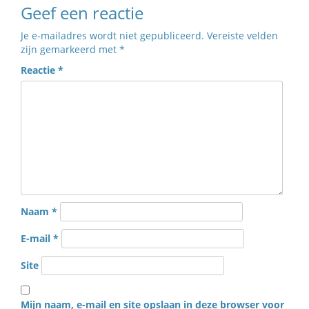
Geef een reactie
Je e-mailadres wordt niet gepubliceerd.
Vereiste velden
zijn gemarkeerd met
*
Reactie
*
Naam
*
E-mail
*
Site
Mijn naam, e-mail en site opslaan in deze browser voor