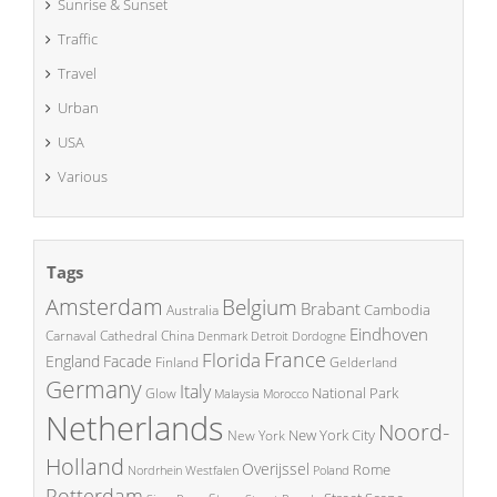
Sunrise & Sunset
Traffic
Travel
Urban
USA
Various
Tags
Amsterdam
Belgium
Brabant
Cambodia
Australia
Eindhoven
China
Carnaval
Cathedral
Denmark
Detroit
Dordogne
France
Florida
England
Facade
Finland
Gelderland
Germany
Italy
National Park
Glow
Malaysia
Morocco
Netherlands
Noord-
New York City
New York
Holland
Overijssel
Rome
Poland
Nordrhein Westfalen
Rotterdam