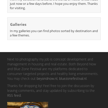
just now or a few days before. I hope you enjoy them. Thanks
for visiting.
Galleries
In my galleries you can find photos sorted by destination and
a few themes.
Next to photography my job is concept development and
management in housing and real estate. Both Beyond Now
and Blue Zone Festival are my platforms dedicated to
consumer targeted projects and healthy living environments.
You may check out
beyondnow.nl
,
bluezonefestival.nl
.
Thanks for dropping by! Feel free to join the discussion by
leaving comments, and stay updated by subscribing to the
RSS feed
.