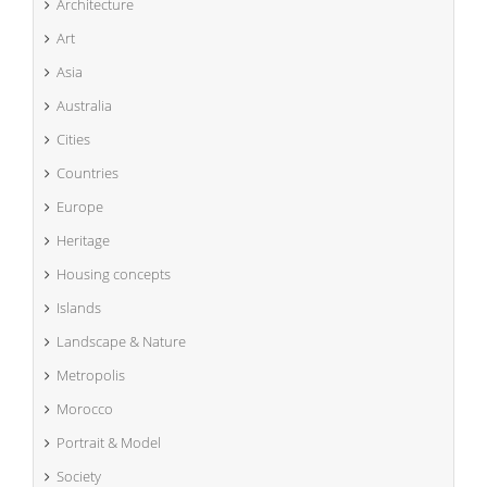
Architecture
Art
Asia
Australia
Cities
Countries
Europe
Heritage
Housing concepts
Islands
Landscape & Nature
Metropolis
Morocco
Portrait & Model
Society