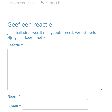
Pantheon
,
Rome
Permalink
Geef een reactie
Je e-mailadres wordt niet gepubliceerd.
Vereiste velden
zijn gemarkeerd met
*
Reactie
*
Naam
*
E-mail
*