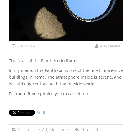
2013/02/24
Alex Sievers
The “eye” of the Pantheon in Rome.
In my opinion the Pantheon is one of the most impressive
buildings in Rome. The atmosphere inside is serene, and
is a striking contrast with the outside world.
For more Rome photos you may visit
here
.
Pin It
Architecture
,
Art
,
Metropolis
Church
,
Italy
,