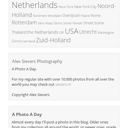
Netherlands
Noord-
New York City
New York
Holland
Overijssel
Rome
Poland
Nordrhein Westfalen
Rotterdam
Street Scene
Store
Siem Reap
Street Parade
USA
Utrecht
the Netherlands
Thailand
UK
Washington
Zuid-Holland
Zomercarnaval
Alex Sievers Photography
A Photo A Day.
For my regular site with over 10.000 photos from all over the
world you may check out
sievers.nl
Copyright Alex Sievers
A Photo A Day
Almost every day I'll post a photo in this blog. Older ones
from my collection all around the world, or newer ones, made