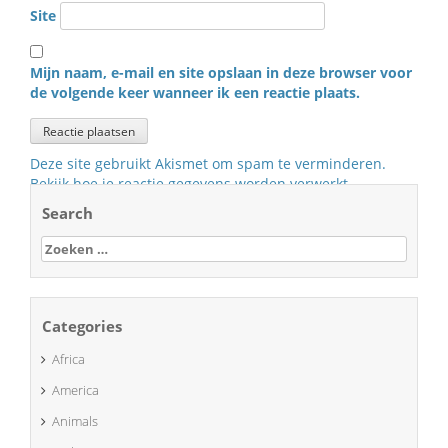
Site
Mijn naam, e-mail en site opslaan in deze browser voor
de volgende keer wanneer ik een reactie plaats.
Deze site gebruikt Akismet om spam te verminderen.
Bekijk hoe je reactie gegevens worden verwerkt
.
Search
Zoeken
naar:
Categories
Africa
America
Animals