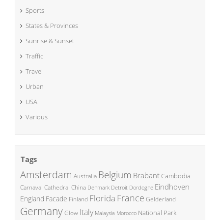
Sports
States & Provinces
Sunrise & Sunset
Traffic
Travel
Urban
USA
Various
Tags
Amsterdam
Belgium
Brabant
Cambodia
Australia
Eindhoven
China
Carnaval
Cathedral
Denmark
Detroit
Dordogne
France
Florida
England
Facade
Finland
Gelderland
Germany
Italy
National Park
Glow
Malaysia
Morocco