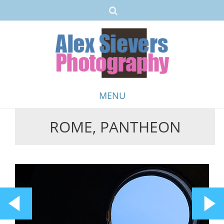
MENU
ROME, PANTHEON
Skip
to
content