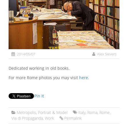
2014/05/07
Alex Sievers
Dedicated working in old books.
For more Rome photos you may visit
here
.
Pin It
Metropolis
,
Portrait & Model
Italy
,
Roma
,
Rome
,
Via di Propaganda
,
Work
Permalink