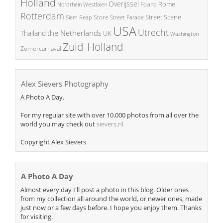
Holland
Overijssel
Rome
Poland
Nordrhein Westfalen
Rotterdam
Street Scene
Store
Siem Reap
Street Parade
USA
Utrecht
the Netherlands
Thailand
UK
Washington
Zuid-Holland
Zomercarnaval
Alex Sievers Photography
A Photo A Day.
For my regular site with over 10.000 photos from all over the
world you may check out
sievers.nl
Copyright Alex Sievers
A Photo A Day
Almost every day I'll post a photo in this blog. Older ones
from my collection all around the world, or newer ones, made
just now or a few days before. I hope you enjoy them. Thanks
for visiting.