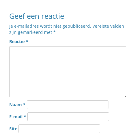
Geef een reactie
Je e-mailadres wordt niet gepubliceerd.
Vereiste velden
zijn gemarkeerd met
*
Reactie
*
Naam
*
E-mail
*
Site