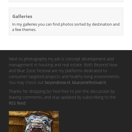
Galleries
In my galleries you can find photos sorted by destination and
a few themes.
Next to photography my job is concept development and
management in housing and real estate. Both Beyond Now
and Blue Zone Festival are my platforms dedicated to
consumer targeted projects and healthy living environments.
You may check out
beyondnow.nl
,
bluezonefestival.nl
.
Thanks for dropping by! Feel free to join the discussion by
leaving comments, and stay updated by subscribing to the
RSS feed
.