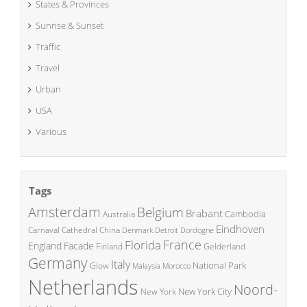
States & Provinces
Sunrise & Sunset
Traffic
Travel
Urban
USA
Various
Tags
Amsterdam
Belgium
Brabant
Cambodia
Australia
Eindhoven
China
Carnaval
Cathedral
Denmark
Detroit
Dordogne
France
Florida
England
Facade
Finland
Gelderland
Germany
Italy
National Park
Glow
Malaysia
Morocco
Netherlands
Noord-
New York City
New York