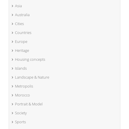
Asia
Australia
Cities
Countries
Europe
Heritage
Housing concepts
Islands
Landscape & Nature
Metropolis
Morocco
Portrait & Model
Society
Sports