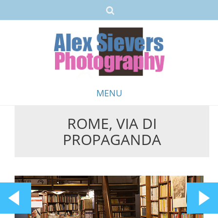
MENU
ROME, VIA DI
Skip
PROPAGANDA
to
content