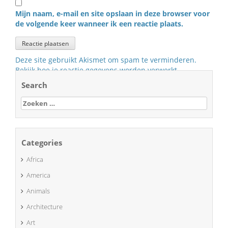
Mijn naam, e-mail en site opslaan in deze browser voor
de volgende keer wanneer ik een reactie plaats.
Deze site gebruikt Akismet om spam te verminderen.
Bekijk hoe je reactie gegevens worden verwerkt
.
Search
Zoeken
naar:
Categories
Africa
America
Animals
Architecture
Art