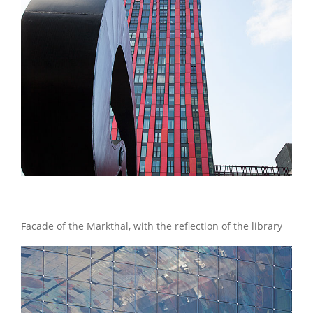
Facade of the Markthal, with the reflection of the library