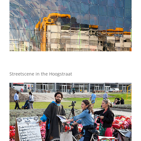
Streetscene in the Hoogstraat