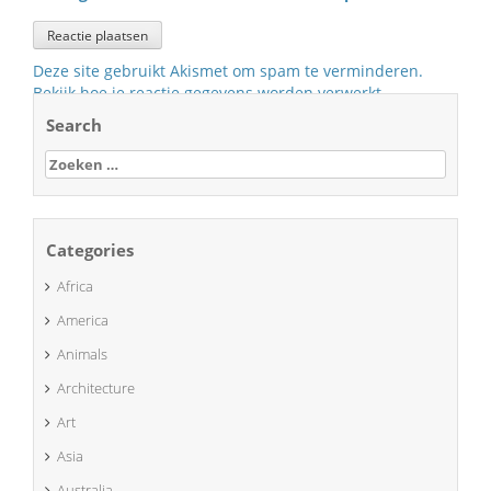
Deze site gebruikt Akismet om spam te verminderen.
Bekijk hoe je reactie gegevens worden verwerkt
.
Search
Zoeken
naar:
Categories
Africa
America
Animals
Architecture
Art
Asia
Australia