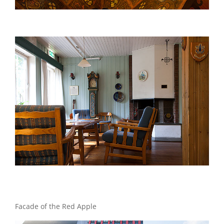
Facade of the Red Apple