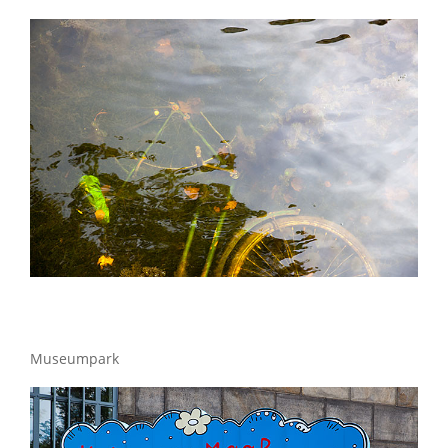
Museumpark