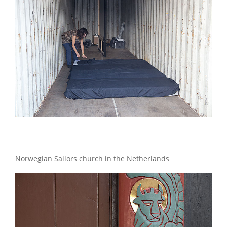
Norwegian Sailors church in the Netherlands