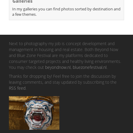
Galleries
In my galleries you can find photos sorted by destination and
a few themes.
Next to photography my job is concept development and
management in housing and real estate. Both Beyond Now
and Blue Zone Festival are my platforms dedicated to
consumer targeted projects and healthy living environments.
You may check out
beyondnow.nl
,
bluezonefestival.nl
.
Thanks for dropping by! Feel free to join the discussion by
leaving comments, and stay updated by subscribing to the
RSS feed
.