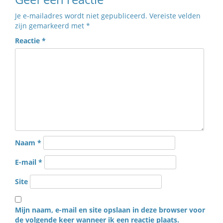
Je e-mailadres wordt niet gepubliceerd.
Vereiste velden
zijn gemarkeerd met
*
Reactie
*
Naam
*
E-mail
*
Site
Mijn naam, e-mail en site opslaan in deze browser voor
de volgende keer wanneer ik een reactie plaats.