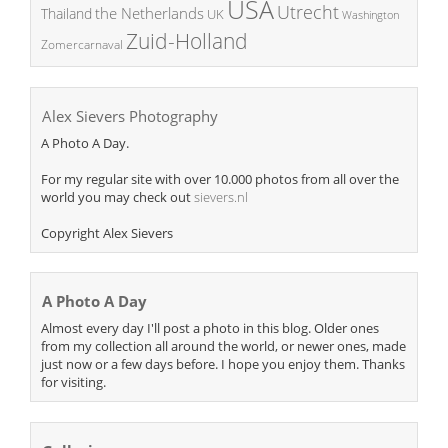
USA
Utrecht
the Netherlands
Thailand
UK
Washington
Zuid-Holland
Zomercarnaval
Alex Sievers Photography
A Photo A Day.
For my regular site with over 10.000 photos from all over the
world you may check out
sievers.nl
Copyright Alex Sievers
A Photo A Day
Almost every day I'll post a photo in this blog. Older ones
from my collection all around the world, or newer ones, made
just now or a few days before. I hope you enjoy them. Thanks
for visiting.