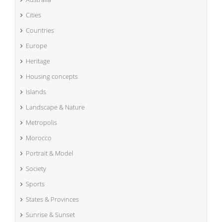
Cities
Countries
Europe
Heritage
Housing concepts
Islands
Landscape & Nature
Metropolis
Morocco
Portrait & Model
Society
Sports
States & Provinces
Sunrise & Sunset