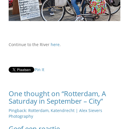
Continue to the River
here
.
Pin It
One thought on “Rotterdam, A
Saturday in September – City”
Pingback:
Rotterdam, Katendrecht | Alex Sievers
Photography
Geef een reactie