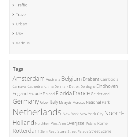
Traffic
Travel
Urban
USA
Various
Tags
Amsterdam
Belgium
Brabant
Cambodia
Australia
Eindhoven
China
Carnaval
Cathedral
Denmark
Detroit
Dordogne
France
Florida
England
Facade
Finland
Gelderland
Germany
Italy
National Park
Glow
Malaysia
Morocco
Netherlands
Noord-
New York City
New York
Holland
Overijssel
Rome
Poland
Nordrhein Westfalen
Rotterdam
Street Scene
Store
Siem Reap
Street Parade