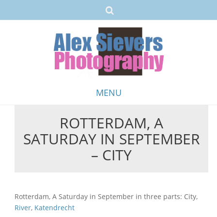
MENU
ROTTERDAM, A
Skip
SATURDAY IN SEPTEMBER
to
content
– CITY
Rotterdam, A Saturday in September in three parts: City,
River
,
Katendrecht