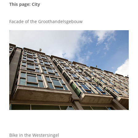
This page: City
Facade of the Groothandelsgebouw
Bike in the Westersingel