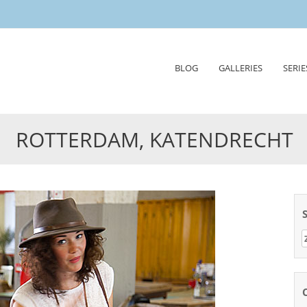
Skip
BLOG
GALLERIES
SERIE
to
content
ROTTERDAM, KATENDRECHT
Z
n