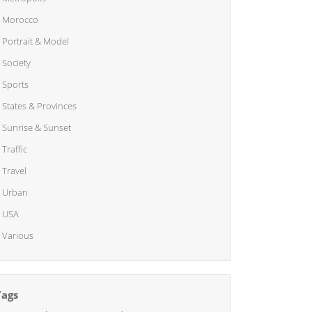
Morocco
Portrait & Model
Society
Sports
States & Provinces
Sunrise & Sunset
Traffic
Travel
Urban
USA
Various
Tags