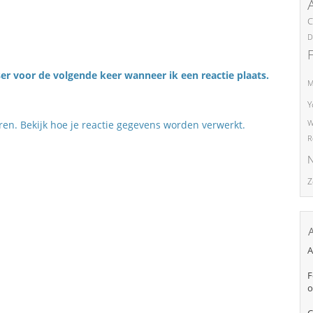
C
D
er voor de volgende keer wanneer ik een reactie plaats.
M
Y
eren.
Bekijk hoe je reactie gegevens worden verwerkt
.
W
R
N
Z
A
F
o
C