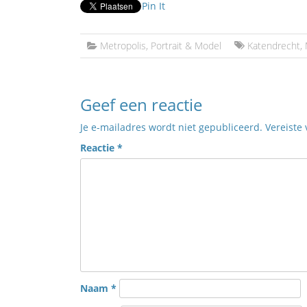
Pin It
Metropolis
,
Portrait & Model
Katendrecht
,
Geef een reactie
Je e-mailadres wordt niet gepubliceerd.
Vereiste
Reactie
*
Naam
*