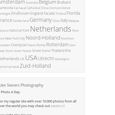
Amsterdam
Belgium
Brabant
Australia
ambodia
China
Carnaval
Cathedral
Denmark
Detroit
Florida
Eindhoven
England
Facade
ordogne
Finland
Germany
France
Italy
Glow
Gelderland
Malaysia
Netherlands
National Park
New
orocco
Noord-Holland
New York City
ork
Nordrhein
Rotterdam
Overijssel
Rome
Poland
Siem
estfalen
the
Thailand
Street Scene
Store
eap
Street Parade
USA
Utrecht
etherlands
UK
Washington
Zuid-Holland
omercarnaval
Alex Sievers Photography
 Photo A Day.
or my regular site with over 10.000 photos from all
ver the world you may check out
sievers.nl
opyright Alex Sievers