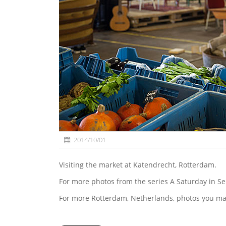
2014/10/01
Visiting the market at Katendrecht, Rotterdam.
For more photos from the series A Saturday in S
For more Rotterdam, Netherlands, photos you ma