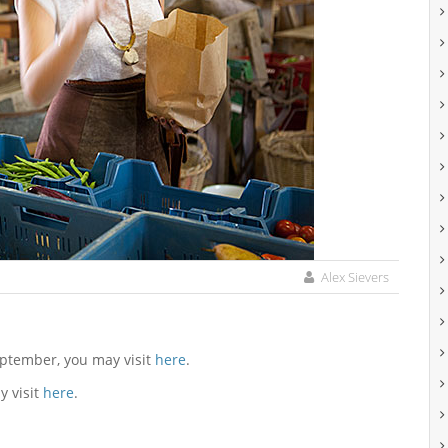
Alex Sievers
eptember, you may visit
here
.
y visit
here
.