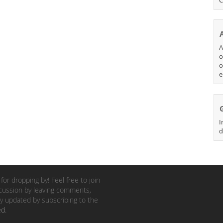
A
o
o
e
I
d
for dropping by! Feel free to join
cussion by leaving comments,
y updated by subscribing to the
ed
.