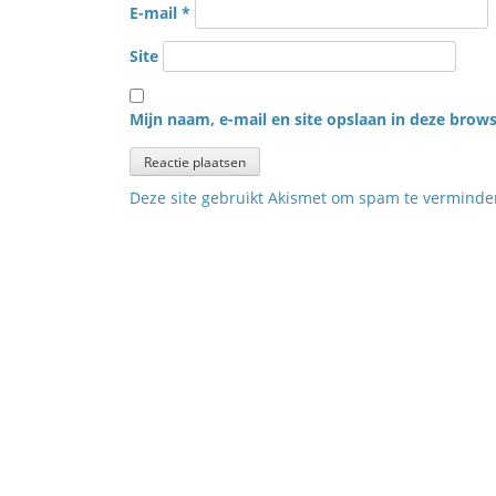
E-mail
*
Site
Mijn naam, e-mail en site opslaan in deze brows
Deze site gebruikt Akismet om spam te vermind