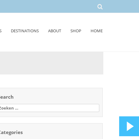
S
DESTINATIONS
ABOUT
SHOP
HOME
Search
oeken
aar:
Categories