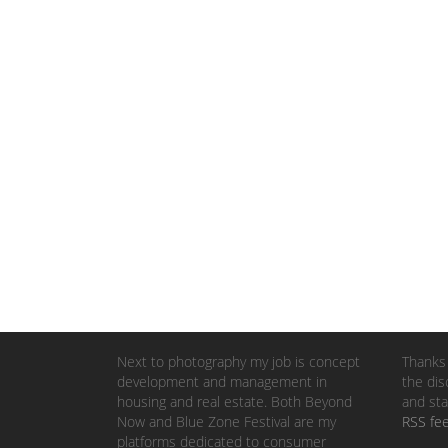
Next to photography my job is concept
Thanks 
development and management in
the dis
housing and real estate. Both Beyond
and sta
Now and Blue Zone Festival are my
RSS fe
platforms dedicated to consumer