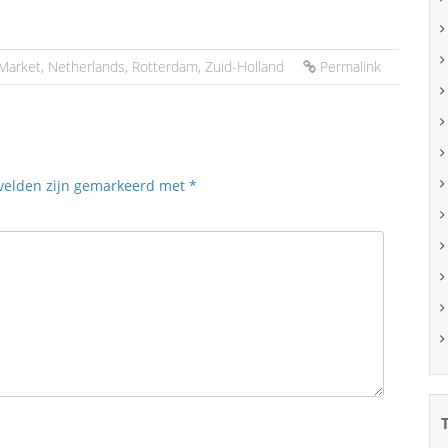
Market
,
Netherlands
,
Rotterdam
,
Zuid-Holland
Permalink
 velden zijn gemarkeerd met
*