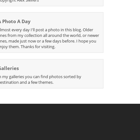
A Photo A Day
lmost every day I'll post a photo in this blog. Older
nes from my collection all around the world, or newer
nes, made just now or a few days before. I hope you
njoy them. Thanks for visiting.
Galleries
n my galleries you can find photos sorted by
estination and a few themes.