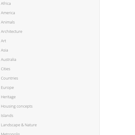
Africa
America
Animals
Architecture
Art
Asia
Australia
Cities
Countries
Europe
Heritage
Housing concepts
Islands
Landscape & Nature
Metropolis