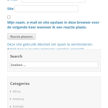
Site
Mijn naam, e-mail en site opslaan in deze browser voor
de volgende keer wanneer ik een reactie plaats.
Deze site gebruikt Akismet om spam te verminderen.
Bekijk hoe je reactie gegevens worden verwerkt
.
Search
Zoeken
naar:
Categories
Africa
America
Animals