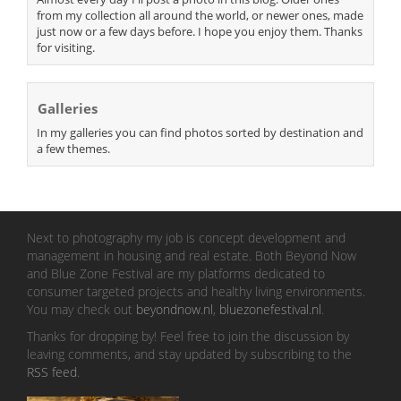
from my collection all around the world, or newer ones, made
just now or a few days before. I hope you enjoy them. Thanks
for visiting.
Galleries
In my galleries you can find photos sorted by destination and
a few themes.
Next to photography my job is concept development and
management in housing and real estate. Both Beyond Now
and Blue Zone Festival are my platforms dedicated to
consumer targeted projects and healthy living environments.
You may check out
beyondnow.nl
,
bluezonefestival.nl
.
Thanks for dropping by! Feel free to join the discussion by
leaving comments, and stay updated by subscribing to the
RSS feed
.