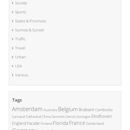
Society
Sports
States & Provinces
Sunrise & Sunset
Traffic
Travel
Urban
USA
Various
Tags
Amsterdam
Belgium
Brabant
Cambodia
Australia
Eindhoven
China
Carnaval
Cathedral
Denmark
Detroit
Dordogne
France
Florida
England
Facade
Finland
Gelderland