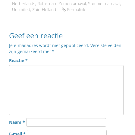
Netherlands
,
Rotterdam Zomercarnaval
,
Summer carnaval
,
Unlimited
,
Zuid-Holland
Permalink
Geef een reactie
Je e-mailadres wordt niet gepubliceerd.
Vereiste velden
zijn gemarkeerd met
*
Reactie
*
Naam
*
E-mail
*