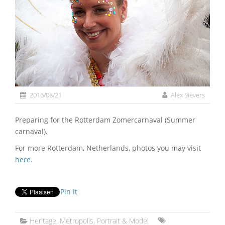
2016/08/21
Alex Sievers
Preparing for the Rotterdam Zomercarnaval (Summer
carnaval).
For more Rotterdam, Netherlands, photos you may visit
here
.
Pin It
Heritage
,
Metropolis
,
Portrait & Model