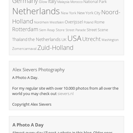
Germany
Italy
National Park
Glow
Malaysia
Morocco
Netherlands
Noord-
New York City
New York
Holland
Overijssel
Rome
Poland
Nordrhein Westfalen
Rotterdam
Street Scene
Store
Siem Reap
Street Parade
USA
Utrecht
the Netherlands
Thailand
UK
Washington
Zuid-Holland
Zomercarnaval
Alex Sievers Photography
A Photo A Day.
For my regular site with over 10.000 photos from all over the
world you may check out
sievers.nl
Copyright Alex Sievers
A Photo A Day
Almost every day I'll post a photo in this blog. Older ones