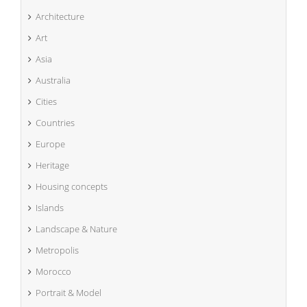
Architecture
Art
Asia
Australia
Cities
Countries
Europe
Heritage
Housing concepts
Islands
Landscape & Nature
Metropolis
Morocco
Portrait & Model