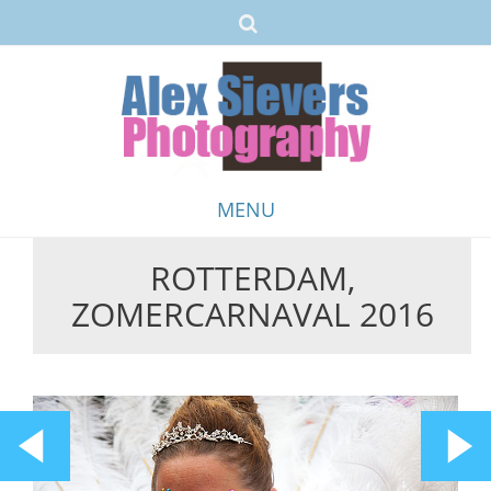
MENU
ROTTERDAM,
Skip
ZOMERCARNAVAL 2016
to
content