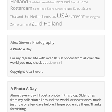
Holland
Overijssel
Rome
Poland
Nordrhein Westfalen
Rotterdam
Street Scene
Store
Siem Reap
Street Parade
USA
Utrecht
the Netherlands
Thailand
UK
Washington
Zuid-Holland
Zomercarnaval
Alex Sievers Photography
A Photo A Day.
For my regular site with over 10.000 photos from all over the
world you may check out
sievers.nl
Copyright Alex Sievers
A Photo A Day
Almost every day I'll post a photo in this blog. Older ones
from my collection all around the world, or newer ones, made
just now or a few days before. I hope you enjoy them. Thanks
for visiting.