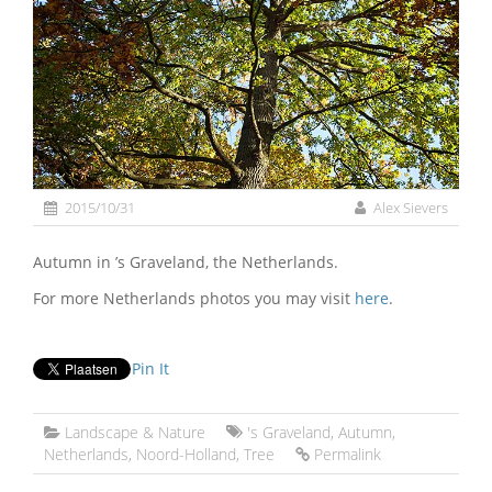
2015/10/31
Alex Sievers
Autumn in ’s Graveland, the Netherlands.
For more Netherlands photos you may visit
here
.
Pin It
Landscape & Nature
's Graveland
,
Autumn
,
Netherlands
,
Noord-Holland
,
Tree
Permalink