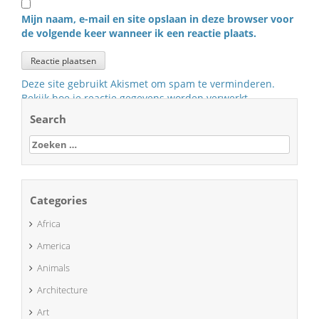
Mijn naam, e-mail en site opslaan in deze browser voor
de volgende keer wanneer ik een reactie plaats.
Deze site gebruikt Akismet om spam te verminderen.
Bekijk hoe je reactie gegevens worden verwerkt
.
Search
Zoeken
naar:
Categories
Africa
America
Animals
Architecture
Art