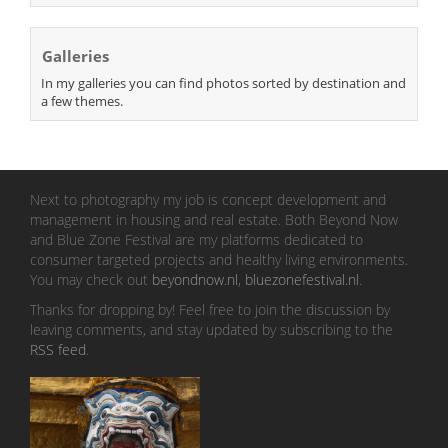
Galleries
In my galleries you can find photos sorted by destination and
a few themes.
Next to photography my job is concept development and
management in housing and real estate. Both Beyond Now
and Blue Zone Festival are my platforms dedicated to
consumer targeted projects and healthy living environments.
You may check out
beyondnow.nl
,
bluezonefestival.nl
.
Thanks for dropping by! Feel free to join the discussion by
leaving comments, and stay updated by subscribing to the
RSS feed
.