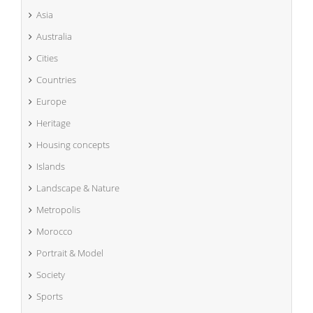
Asia
Australia
Cities
Countries
Europe
Heritage
Housing concepts
Islands
Landscape & Nature
Metropolis
Morocco
Portrait & Model
Society
Sports