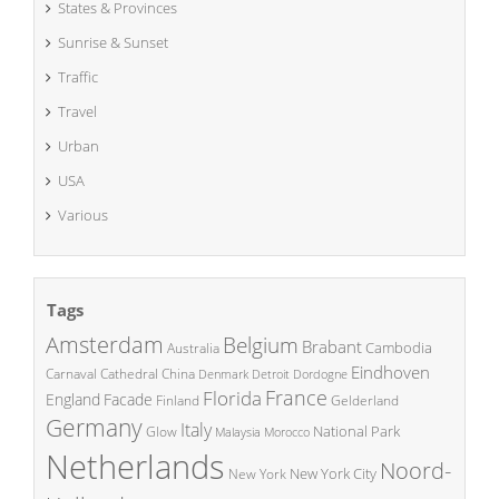
States & Provinces
Sunrise & Sunset
Traffic
Travel
Urban
USA
Various
Tags
Amsterdam
Belgium
Brabant
Cambodia
Australia
Eindhoven
China
Carnaval
Cathedral
Denmark
Detroit
Dordogne
France
Florida
England
Facade
Finland
Gelderland
Germany
Italy
National Park
Glow
Malaysia
Morocco
Netherlands
Noord-
New York City
New York