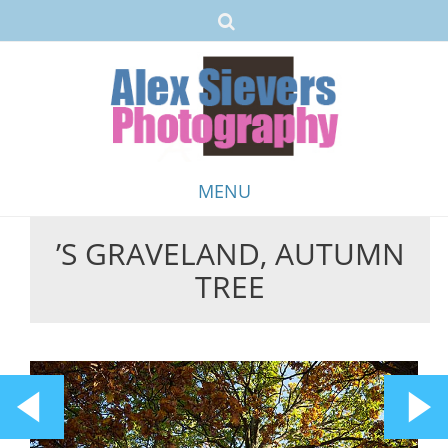
MENU
’S GRAVELAND, AUTUMN
Skip
TREE
to
content