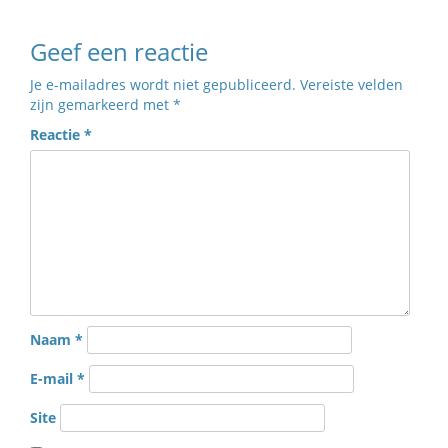
Geef een reactie
Je e-mailadres wordt niet gepubliceerd.
Vereiste velden
zijn gemarkeerd met
*
Reactie
*
Naam
*
E-mail
*
Site