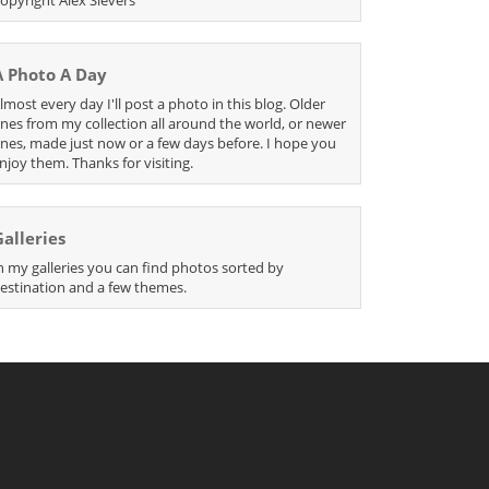
A Photo A Day
lmost every day I'll post a photo in this blog. Older
nes from my collection all around the world, or newer
nes, made just now or a few days before. I hope you
njoy them. Thanks for visiting.
Galleries
n my galleries you can find photos sorted by
estination and a few themes.