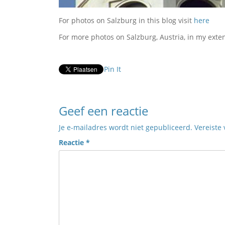
For photos on Salzburg in this blog visit
here
For more photos on Salzburg, Austria, in my exte
Pin It
Geef een reactie
Je e-mailadres wordt niet gepubliceerd.
Vereiste
Reactie
*