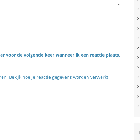
er voor de volgende keer wanneer ik een reactie plaats.
eren.
Bekijk hoe je reactie gegevens worden verwerkt
.