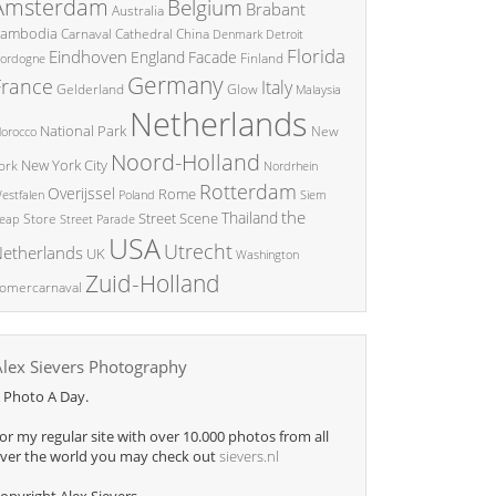
Amsterdam
Belgium
Brabant
Australia
ambodia
China
Carnaval
Cathedral
Denmark
Detroit
Florida
Eindhoven
England
Facade
ordogne
Finland
Germany
France
Italy
Glow
Gelderland
Malaysia
Netherlands
National Park
New
orocco
Noord-Holland
New York City
ork
Nordrhein
Rotterdam
Overijssel
Rome
Poland
Siem
estfalen
the
Thailand
Street Scene
Store
eap
Street Parade
USA
Utrecht
etherlands
UK
Washington
Zuid-Holland
omercarnaval
Alex Sievers Photography
 Photo A Day.
or my regular site with over 10.000 photos from all
ver the world you may check out
sievers.nl
opyright Alex Sievers