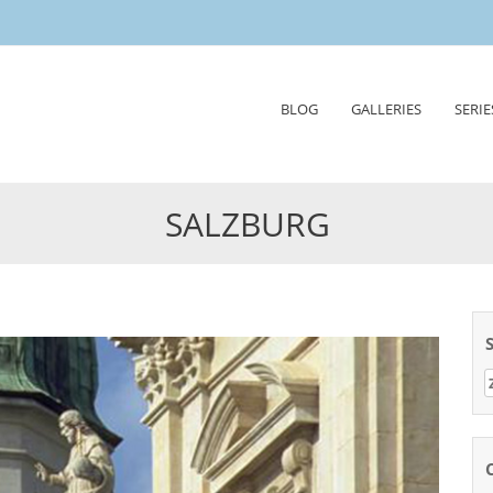
Skip
BLOG
GALLERIES
SERIE
to
content
SALZBURG
Z
n