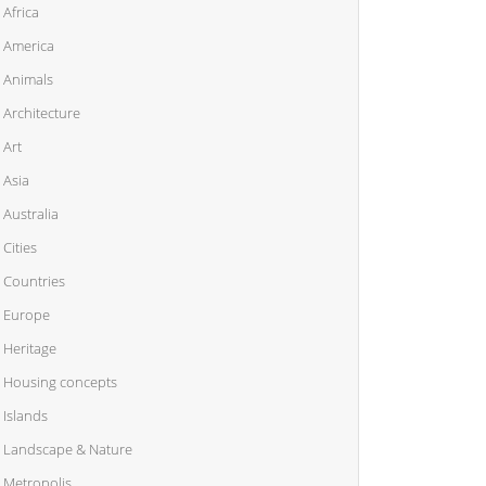
Africa
America
Animals
Architecture
Art
Asia
Australia
Cities
Countries
Europe
Heritage
Housing concepts
Islands
Landscape & Nature
Metropolis