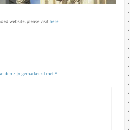
nded website, please visit
here
 velden zijn gemarkeerd met
*