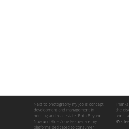
Next to photography my job is concept
Thanks 
development and management in
the dis
housing and real estate. Both Beyond
and sta
Now and Blue Zone Festival are my
RSS fe
platforms dedicated to consumer