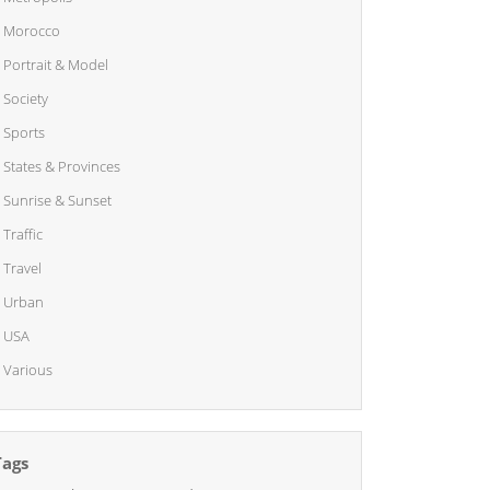
Morocco
Portrait & Model
Society
Sports
States & Provinces
Sunrise & Sunset
Traffic
Travel
Urban
USA
Various
Tags