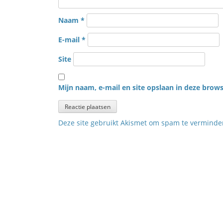
Naam
*
E-mail
*
Site
Mijn naam, e-mail en site opslaan in deze brows
Deze site gebruikt Akismet om spam te vermind