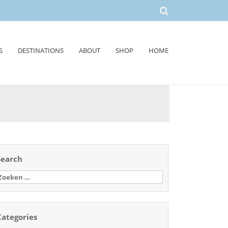
S
DESTINATIONS
ABOUT
SHOP
HOME
Search
oeken
aar:
Categories