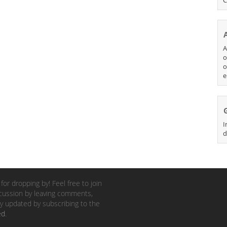
A
o
o
e
I
d
for dropping by! Feel free to join
cussion by leaving comments,
y updated by subscribing to the
ed
.