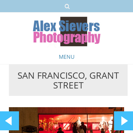
MENU
SAN FRANCISCO, GRANT
Skip
STREET
to
content