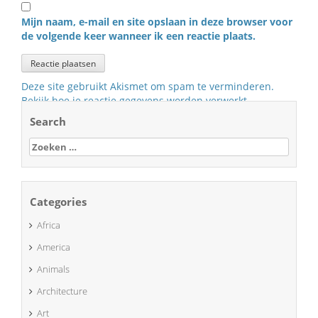
Mijn naam, e-mail en site opslaan in deze browser voor
de volgende keer wanneer ik een reactie plaats.
Deze site gebruikt Akismet om spam te verminderen.
Bekijk hoe je reactie gegevens worden verwerkt
.
Search
Zoeken
naar:
Categories
Africa
America
Animals
Architecture
Art