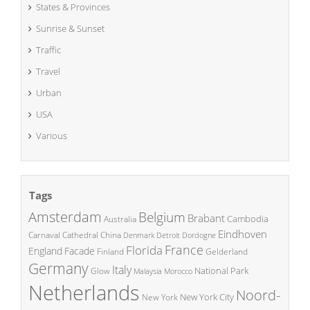
States & Provinces
Sunrise & Sunset
Traffic
Travel
Urban
USA
Various
Tags
Amsterdam
Belgium
Brabant
Cambodia
Australia
Eindhoven
China
Carnaval
Cathedral
Denmark
Detroit
Dordogne
France
Florida
England
Facade
Finland
Gelderland
Germany
Italy
National Park
Glow
Malaysia
Morocco
Netherlands
Noord-
New York City
New York