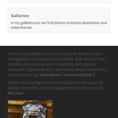
Galleries
In my galleries you can find photos sorted by destination and
a few themes.
Next to photography my job is concept development and
management in housing and real estate. Both Beyond Now
and Blue Zone Festival are my platforms dedicated to
consumer targeted projects and healthy living environments.
You may check out
beyondnow.nl
,
bluezonefestival.nl
.
Thanks for dropping by! Feel free to join the discussion by
leaving comments, and stay updated by subscribing to the
RSS feed
.