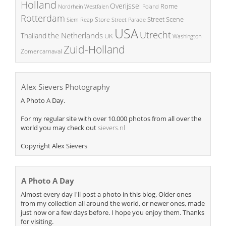
Holland
Overijssel
Rome
Poland
Nordrhein Westfalen
Rotterdam
Street Scene
Store
Siem Reap
Street Parade
USA
Utrecht
the Netherlands
Thailand
UK
Washington
Zuid-Holland
Zomercarnaval
Alex Sievers Photography
A Photo A Day.
For my regular site with over 10.000 photos from all over the
world you may check out
sievers.nl
Copyright Alex Sievers
A Photo A Day
Almost every day I'll post a photo in this blog. Older ones
from my collection all around the world, or newer ones, made
just now or a few days before. I hope you enjoy them. Thanks
for visiting.