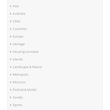
Asia
Australia
Cities
Countries
Europe
Heritage
Housing concepts
Islands
Landscape & Nature
Metropolis
Morocco
Portrait & Model
Society
Sports