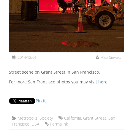
2014/12/01
Alex Sievers
Street scene on Grant Street in San Francisco.
For more San Francisco photos you may visit
here
Pin It
Metropolis
,
Society
California
,
Grant Street
,
San
Francisco
,
USA
Permalink