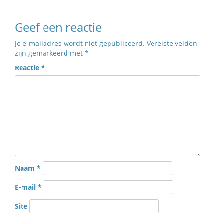
Geef een reactie
Je e-mailadres wordt niet gepubliceerd.
Vereiste velden
zijn gemarkeerd met
*
Reactie
*
Naam
*
E-mail
*
Site