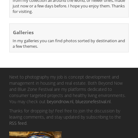
from my collection all around the world, or newer ones, made
just now or a few days before. I hope you enjoy them. Thanks
for visiting.
Galleries
In my galleries you can find photos sorted by destination and
a few themes.
Next to photography my job is concept development and
management in housing and real estate. Both Beyond Now
and Blue Zone Festival are my platforms dedicated to
consumer targeted projects and healthy living environments.
You may check out
beyondnow.nl
,
bluezonefestival.nl
.
Thanks for dropping by! Feel free to join the discussion by
leaving comments, and stay updated by subscribing to the
RSS feed
.