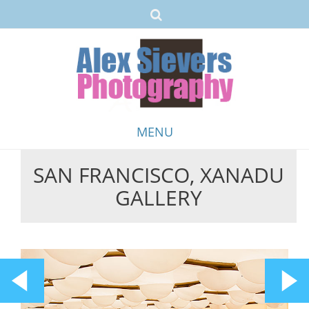
MENU
SAN FRANCISCO, XANADU
Skip
GALLERY
to
content