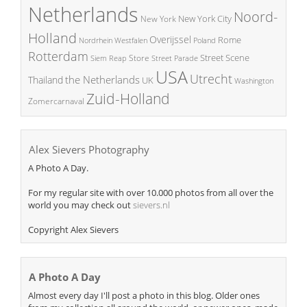
Netherlands
Noord-
New York City
New York
Holland
Overijssel
Rome
Poland
Nordrhein Westfalen
Rotterdam
Street Scene
Store
Siem Reap
Street Parade
USA
Utrecht
the Netherlands
Thailand
UK
Washington
Zuid-Holland
Zomercarnaval
Alex Sievers Photography
A Photo A Day.
For my regular site with over 10.000 photos from all over the
world you may check out
sievers.nl
Copyright Alex Sievers
A Photo A Day
Almost every day I'll post a photo in this blog. Older ones