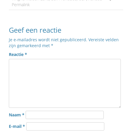
Permalink
Geef een reactie
Je e-mailadres wordt niet gepubliceerd.
Vereiste velden
zijn gemarkeerd met
*
Reactie
*
Naam
*
E-mail
*