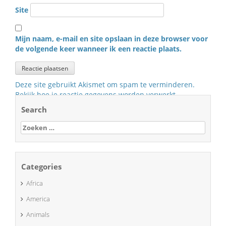
Site
Mijn naam, e-mail en site opslaan in deze browser voor
de volgende keer wanneer ik een reactie plaats.
Deze site gebruikt Akismet om spam te verminderen.
Bekijk hoe je reactie gegevens worden verwerkt
.
Search
Zoeken
naar:
Categories
Africa
America
Animals