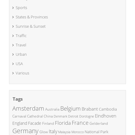
Sports
States & Provinces
Sunrise & Sunset
Traffic
Travel
Urban
USA
Various
Tags
Amsterdam
Belgium
Brabant
Cambodia
Australia
Eindhoven
China
Carnaval
Cathedral
Denmark
Detroit
Dordogne
France
Florida
England
Facade
Finland
Gelderland
Germany
Italy
National Park
Glow
Malaysia
Morocco