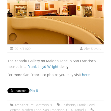
2014/11/29
Alex Sievers
The Xanadu Gallery on Maiden Lane in San Francisco
houses in a
Frank Lloyd Wright
design.
For more San Francisco photos you may visit
here
Pin It
Architecture
,
Metropolis
California
,
Frank Lloyd
Wright
,
Maiden Lane
,
San Francisco
,
USA
,
Xanadu