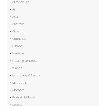
Architecture
Art
Asia
Australia
Cities
Countries
Europe
Heritage
Housing concepts
Islands
Landscape & Nature
Metropolis
Morocco
Portrait & Model
Society