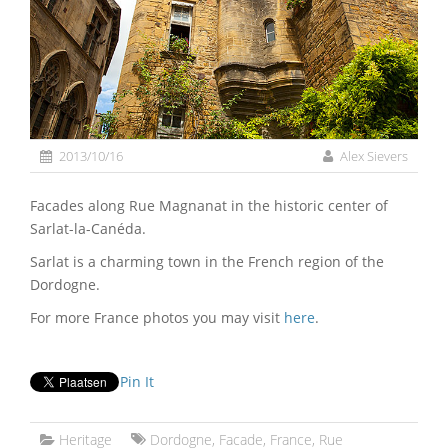
2013/10/16
Alex Sievers
Facades along Rue Magnanat in the historic center of
Sarlat-la-Canéda.
Sarlat is a charming town in the French region of the
Dordogne.
For more France photos you may visit
here
.
Pin It
Heritage
Dordogne
,
Facade
,
France
,
Rue