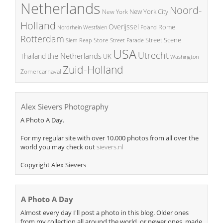
Netherlands
Noord-
New York City
New York
Holland
Overijssel
Rome
Poland
Nordrhein Westfalen
Rotterdam
Street Scene
Store
Siem Reap
Street Parade
USA
Utrecht
the Netherlands
Thailand
UK
Washington
Zuid-Holland
Zomercarnaval
Alex Sievers Photography
A Photo A Day.
For my regular site with over 10.000 photos from all over the
world you may check out
sievers.nl
Copyright Alex Sievers
A Photo A Day
Almost every day I'll post a photo in this blog. Older ones
from my collection all around the world, or newer ones, made