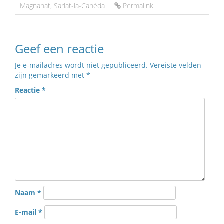
Magnanat
,
Sarlat-la-Canéda
Permalink
Geef een reactie
Je e-mailadres wordt niet gepubliceerd.
Vereiste velden
zijn gemarkeerd met
*
Reactie
*
Naam
*
E-mail
*