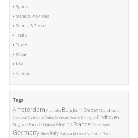
Sports
States & Provinces
Sunrise & Sunset
Traffic
Travel
Urban
USA
Various
Tags
Amsterdam
Belgium
Brabant
Cambodia
Australia
Eindhoven
China
Carnaval
Cathedral
Denmark
Detroit
Dordogne
France
Florida
England
Facade
Finland
Gelderland
Germany
Italy
National Park
Glow
Malaysia
Morocco