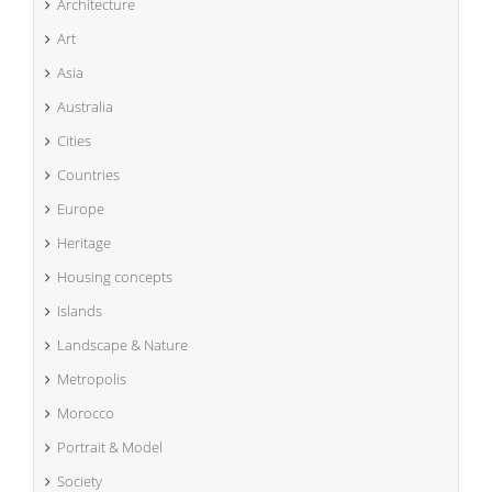
Architecture
Art
Asia
Australia
Cities
Countries
Europe
Heritage
Housing concepts
Islands
Landscape & Nature
Metropolis
Morocco
Portrait & Model
Society