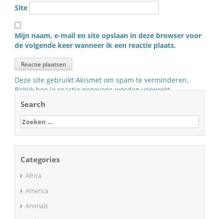
Site
Mijn naam, e-mail en site opslaan in deze browser voor
de volgende keer wanneer ik een reactie plaats.
Deze site gebruikt Akismet om spam te verminderen.
Bekijk hoe je reactie gegevens worden verwerkt
.
Search
Zoeken
naar:
Categories
Africa
America
Animals