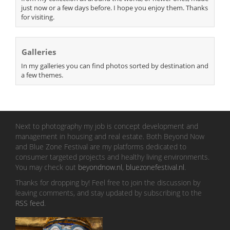
just now or a few days before. I hope you enjoy them. Thanks
for visiting.
Galleries
In my galleries you can find photos sorted by destination and
a few themes.
Next to photography my job is concept development and
management in housing and real estate. Both Beyond Now
and Blue Zone Festival are my platforms dedicated to
consumer targeted projects and healthy living environments.
You may check out
beyondnow.nl
,
bluezonefestival.nl
.
Thanks for dropping by! Feel free to join the discussion by
leaving comments, and stay updated by subscribing to the
RSS feed
.