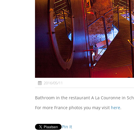
2016/05/11
Bathroom in the restaurant A La Couronne in Sche
For more France photos you may visit
here
.
Pin It