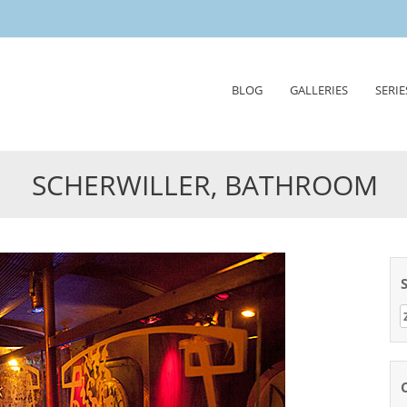
Skip
BLOG
GALLERIES
SERIE
to
content
SCHERWILLER, BATHROOM
Z
n