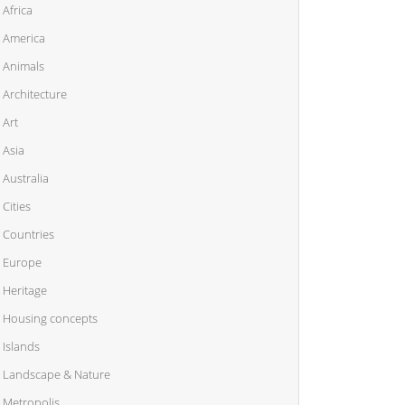
Africa
America
Animals
Architecture
Art
Asia
Australia
Cities
Countries
Europe
Heritage
Housing concepts
Islands
Landscape & Nature
Metropolis