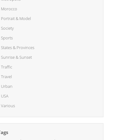
Morocco
Portrait & Model
Society
Sports
States & Provinces
Sunrise & Sunset
Traffic
Travel
Urban
USA
Various
Tags