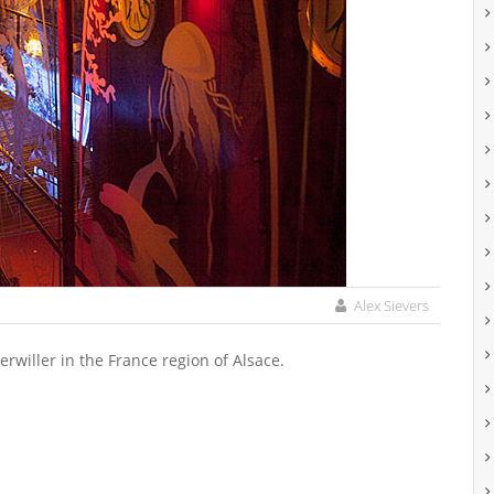
Alex Sievers
rwiller in the France region of Alsace.