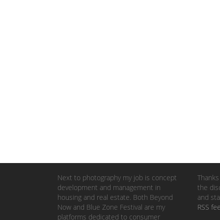
Next to photography my job is concept
Thanks 
development and management in
the dis
housing and real estate. Both Beyond
and sta
Now and Blue Zone Festival are my
RSS fe
platforms dedicated to consumer