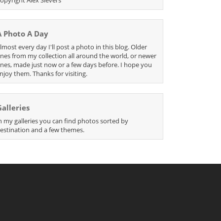
A Photo A Day
lmost every day I'll post a photo in this blog. Older
nes from my collection all around the world, or newer
nes, made just now or a few days before. I hope you
njoy them. Thanks for visiting.
Galleries
n my galleries you can find photos sorted by
estination and a few themes.