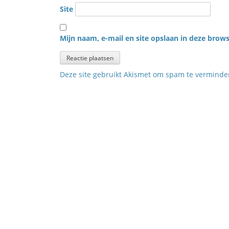
Site
Mijn naam, e-mail en site opslaan in deze brows
Deze site gebruikt Akismet om spam te vermind