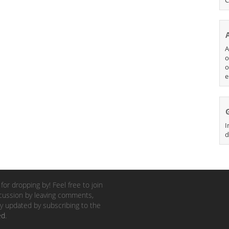
A
o
o
e
I
d
for dropping by! Feel free to join
cussion by leaving comments,
y updated by subscribing to the
ed
.