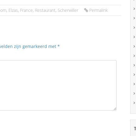
oom
,
Elzas
,
France
,
Restaurant
,
Scherwiller
Permalink
 velden zijn gemarkeerd met
*