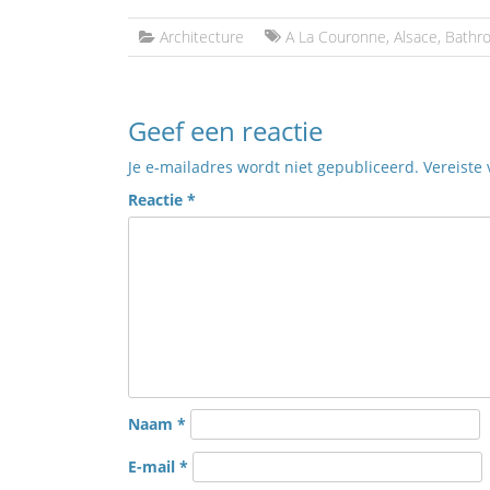
Architecture
A La Couronne
,
Alsace
,
Bathr
Geef een reactie
Je e-mailadres wordt niet gepubliceerd.
Vereiste
Reactie
*
Naam
*
E-mail
*