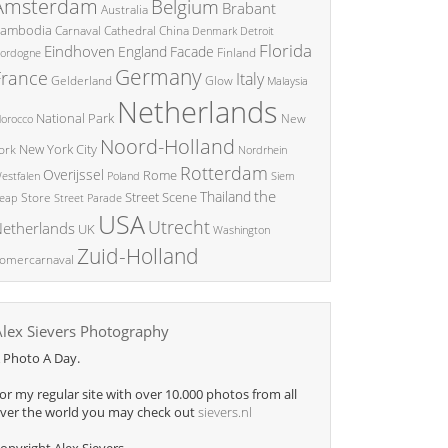
Amsterdam
Belgium
Brabant
Australia
ambodia
China
Carnaval
Cathedral
Denmark
Detroit
Florida
Eindhoven
England
Facade
ordogne
Finland
Germany
France
Italy
Glow
Gelderland
Malaysia
Netherlands
National Park
New
orocco
Noord-Holland
New York City
ork
Nordrhein
Rotterdam
Overijssel
Rome
Poland
Siem
estfalen
the
Thailand
Street Scene
Store
eap
Street Parade
USA
Utrecht
etherlands
UK
Washington
Zuid-Holland
omercarnaval
Alex Sievers Photography
 Photo A Day.
or my regular site with over 10.000 photos from all
ver the world you may check out
sievers.nl
opyright Alex Sievers