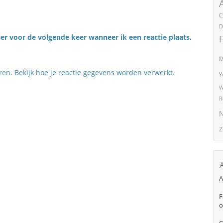
C
D
er voor de volgende keer wanneer ik een reactie plaats.
M
eren.
Bekijk hoe je reactie gegevens worden verwerkt
.
Y
W
R
N
Z
A
F
o
C