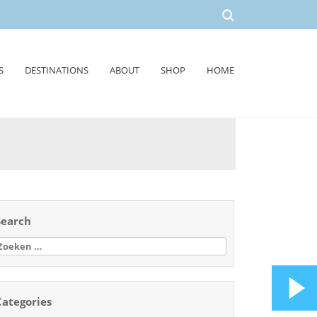
S
DESTINATIONS
ABOUT
SHOP
HOME
Search
oeken
aar:
Categories