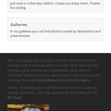
just now or a few days before. I hope you enjoy them. Thanks
for visiting.
Galleries
In my galleries you can find photos sorted by destination and
a few themes.
Next to photography my job is concept development and
management in housing and real estate. Both Beyond Now
and Blue Zone Festival are my platforms dedicated to
consumer targeted projects and healthy living environments.
You may check out
beyondnow.nl
,
bluezonefestival.nl
.
Thanks for dropping by! Feel free to join the discussion by
leaving comments, and stay updated by subscribing to the
RSS feed
.