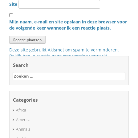
Site
Mijn naam, e-mail en site opslaan in deze browser voor
de volgende keer wanneer ik een reactie plaats.
Deze site gebruikt Akismet om spam te verminderen.
Bekijk hoe je reactie gegevens worden verwerkt
.
Search
Zoeken
naar:
Categories
Africa
America
Animals