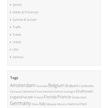
Sports
States & Provinces
Sunrise & Sunset
Traffic
Travel
Urban
USA
Various
Tags
Amsterdam
Belgium
Brabant
Cambodia
Australia
Eindhoven
China
Carnaval
Cathedral
Denmark
Detroit
Dordogne
France
Florida
England
Facade
Finland
Gelderland
Germany
Italy
National Park
Glow
Malaysia
Morocco