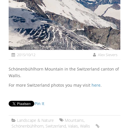
2015/10/12
Alex Sievers
Schönenbühlhorn Mountain in the Switzerland canton of
Wallis.
For more Switzerland photos you may visit
here
.
Pin It
Landscape & Nature
Mountains
,
Schönenbühlhorn
,
Switzerland
,
Valais
,
Wallis