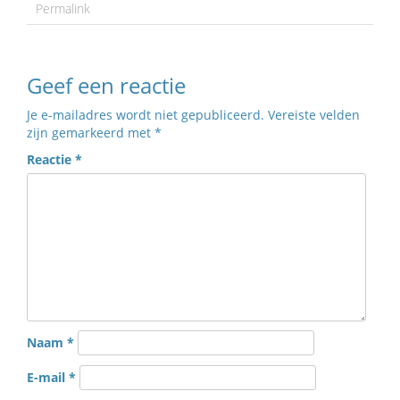
Permalink
Geef een reactie
Je e-mailadres wordt niet gepubliceerd.
Vereiste velden
zijn gemarkeerd met
*
Reactie
*
Naam
*
E-mail
*