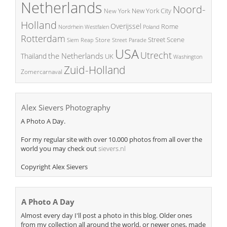
Netherlands
Noord-
New York City
New York
Holland
Overijssel
Rome
Poland
Nordrhein Westfalen
Rotterdam
Street Scene
Store
Siem Reap
Street Parade
USA
Utrecht
the Netherlands
Thailand
UK
Washington
Zuid-Holland
Zomercarnaval
Alex Sievers Photography
A Photo A Day.
For my regular site with over 10.000 photos from all over the
world you may check out
sievers.nl
Copyright Alex Sievers
A Photo A Day
Almost every day I'll post a photo in this blog. Older ones
from my collection all around the world, or newer ones, made