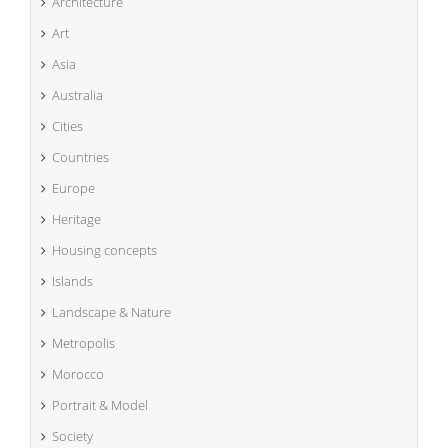
Architecture
Art
Asia
Australia
Cities
Countries
Europe
Heritage
Housing concepts
Islands
Landscape & Nature
Metropolis
Morocco
Portrait & Model
Society