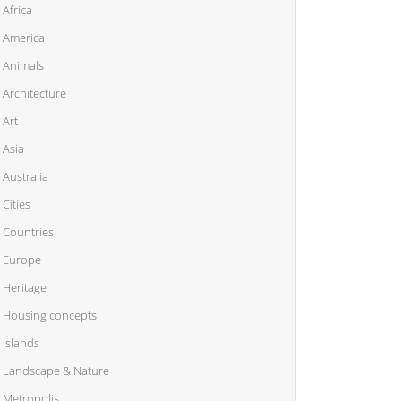
Africa
America
Animals
Architecture
Art
Asia
Australia
Cities
Countries
Europe
Heritage
Housing concepts
Islands
Landscape & Nature
Metropolis