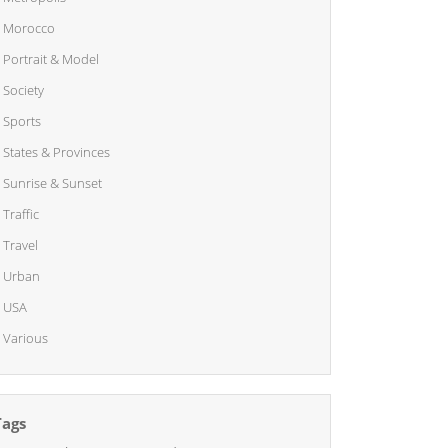
Morocco
Portrait & Model
Society
Sports
States & Provinces
Sunrise & Sunset
Traffic
Travel
Urban
USA
Various
Tags