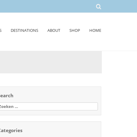
S
DESTINATIONS
ABOUT
SHOP
HOME
Search
oeken
aar:
Categories