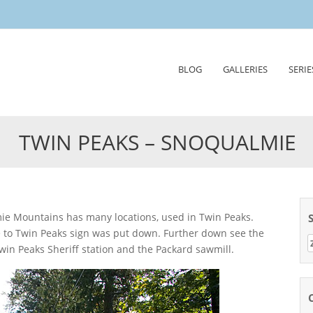
Skip
BLOG
GALLERIES
SERIE
to
content
TWIN PEAKS – SNOQUALMIE
e to Twin Peaks sign was put down. Further down see the
Z
win Peaks Sheriff station and the Packard sawmill.
n