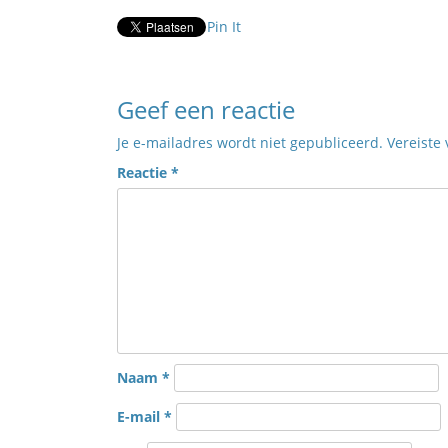
Pin It
Geef een reactie
Je e-mailadres wordt niet gepubliceerd.
Vereiste
Reactie
*
Naam
*
E-mail
*