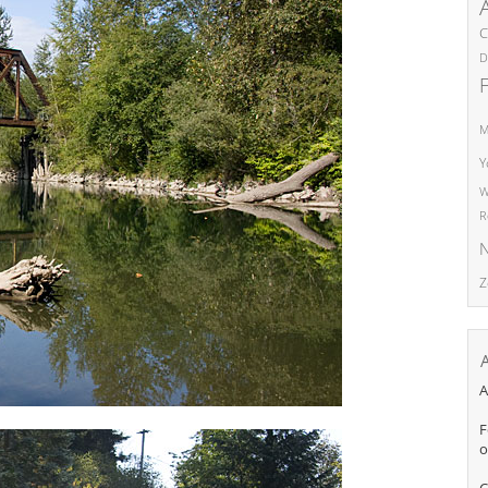
C
D
M
Y
W
R
N
Z
A
F
o
C