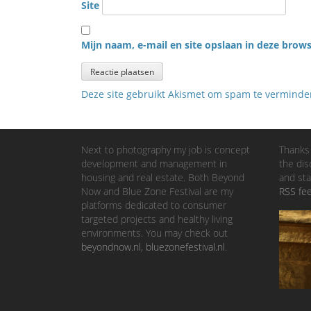
Site
Mijn naam, e-mail en site opslaan in deze brows
Deze site gebruikt Akismet om spam te vermind
Next to photography my job is concept
Thanks 
development and management in
the dis
housing and real estate. Both Beyond
and sta
Now and Blue Zone Festival are my
RSS fe
platforms dedicated to consumer
targeted projects and healthy living
environments. You may check out
beyondnow.nl
,
bluezonefestival.nl
.