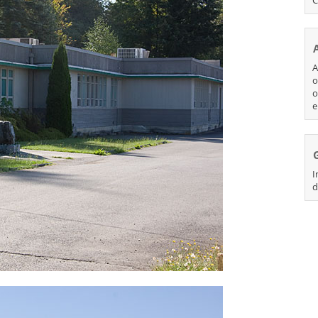
A
o
o
e
I
d