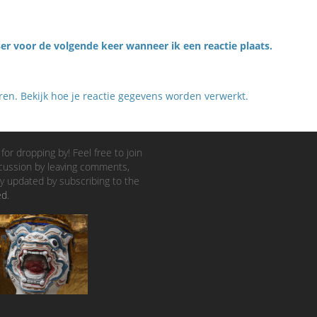
er voor de volgende keer wanneer ik een reactie plaats.
eren.
Bekijk hoe je reactie gegevens worden verwerkt
.
for dropping by! Feel free to join
cussion by leaving comments,
y updated by subscribing to the
ed
.