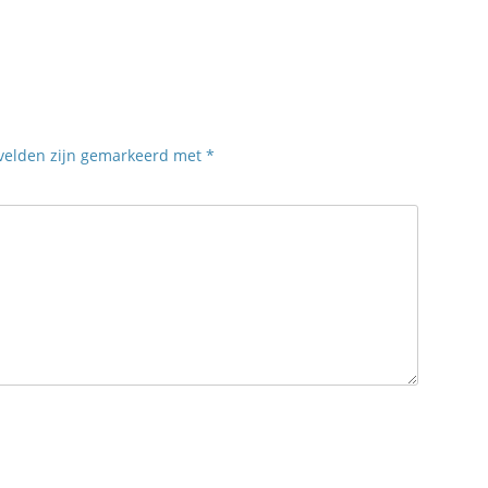
 velden zijn gemarkeerd met
*