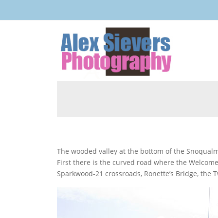
The wooded valley at the bottom of the Snoqualmie Mountains has many locations, used in Twin Peaks.
First there is the curved road where the Welcom
Sparkwood-21 crossroads, Ronette’s Bridge, the T