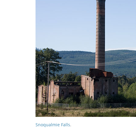
Snoqualmie Falls
.