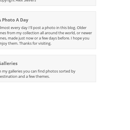
A Photo A Day
lmost every day I'll post a photo in this blog. Older
nes from my collection all around the world, or newer
nes, made just now or a few days before. I hope you
njoy them. Thanks for visiting.
Galleries
n my galleries you can find photos sorted by
estination and a few themes.