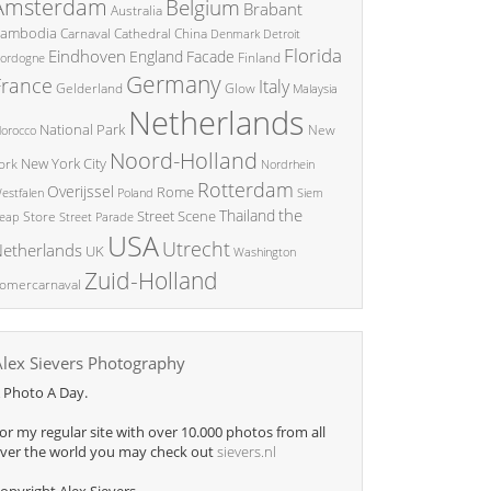
Amsterdam
Belgium
Brabant
Australia
ambodia
China
Carnaval
Cathedral
Denmark
Detroit
Florida
Eindhoven
England
Facade
ordogne
Finland
Germany
France
Italy
Glow
Gelderland
Malaysia
Netherlands
National Park
New
orocco
Noord-Holland
New York City
ork
Nordrhein
Rotterdam
Overijssel
Rome
Poland
Siem
estfalen
the
Thailand
Street Scene
Store
eap
Street Parade
USA
Utrecht
etherlands
UK
Washington
Zuid-Holland
omercarnaval
Alex Sievers Photography
 Photo A Day.
or my regular site with over 10.000 photos from all
ver the world you may check out
sievers.nl
opyright Alex Sievers