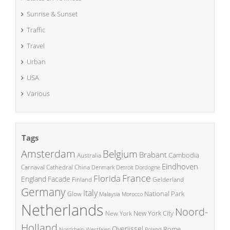
Sunrise & Sunset
Traffic
Travel
Urban
USA
Various
Tags
Amsterdam
Belgium
Brabant
Cambodia
Australia
Eindhoven
China
Carnaval
Cathedral
Denmark
Detroit
Dordogne
France
Florida
England
Facade
Finland
Gelderland
Germany
Italy
National Park
Glow
Malaysia
Morocco
Netherlands
Noord-
New York City
New York
Holland
Overijssel
Rome
Poland
Nordrhein Westfalen