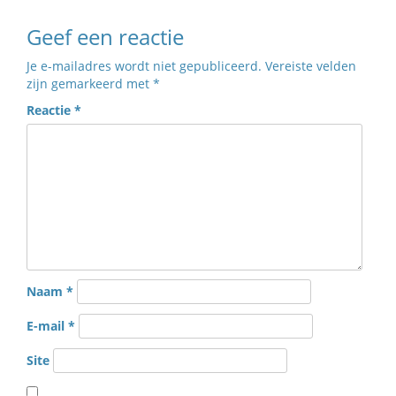
Geef een reactie
Je e-mailadres wordt niet gepubliceerd.
Vereiste velden
zijn gemarkeerd met
*
Reactie
*
Naam
*
E-mail
*
Site