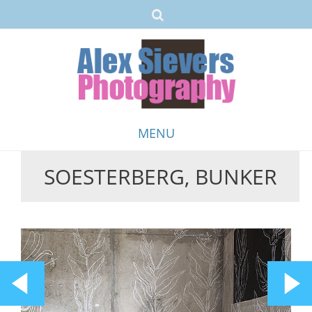
MENU
SOESTERBERG, BUNKER
Skip
to
content