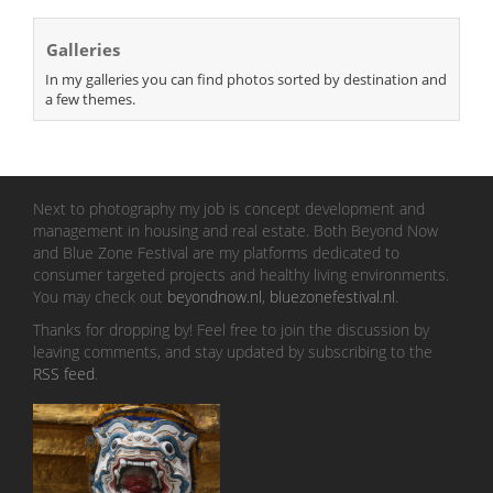
Galleries
In my galleries you can find photos sorted by destination and
a few themes.
Next to photography my job is concept development and
management in housing and real estate. Both Beyond Now
and Blue Zone Festival are my platforms dedicated to
consumer targeted projects and healthy living environments.
You may check out
beyondnow.nl
,
bluezonefestival.nl
.
Thanks for dropping by! Feel free to join the discussion by
leaving comments, and stay updated by subscribing to the
RSS feed
.