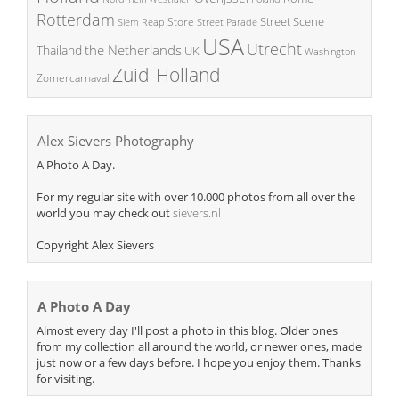
Rotterdam
Street Scene
Store
Siem Reap
Street Parade
USA
Utrecht
the Netherlands
Thailand
UK
Washington
Zuid-Holland
Zomercarnaval
Alex Sievers Photography
A Photo A Day.
For my regular site with over 10.000 photos from all over the
world you may check out
sievers.nl
Copyright Alex Sievers
A Photo A Day
Almost every day I'll post a photo in this blog. Older ones
from my collection all around the world, or newer ones, made
just now or a few days before. I hope you enjoy them. Thanks
for visiting.