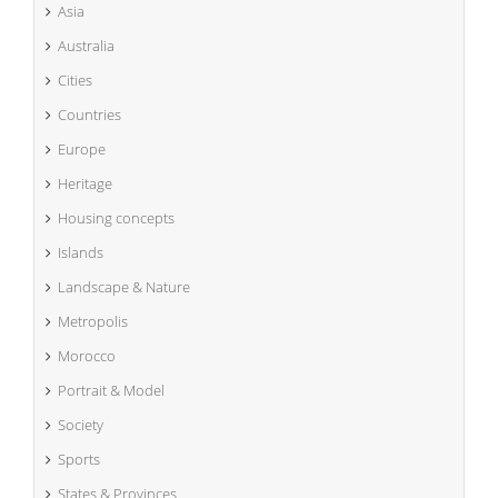
Asia
Australia
Cities
Countries
Europe
Heritage
Housing concepts
Islands
Landscape & Nature
Metropolis
Morocco
Portrait & Model
Society
Sports
States & Provinces