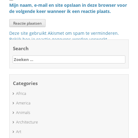
Mijn naam, e-mail en site opslaan in deze browser voor
de volgende keer wanneer ik een reactie plaats.
Deze site gebruikt Akismet om spam te verminderen.
Bekijk hoe je reactie gegevens worden verwerkt
.
Search
Zoeken
naar:
Categories
Africa
America
Animals
Architecture
Art