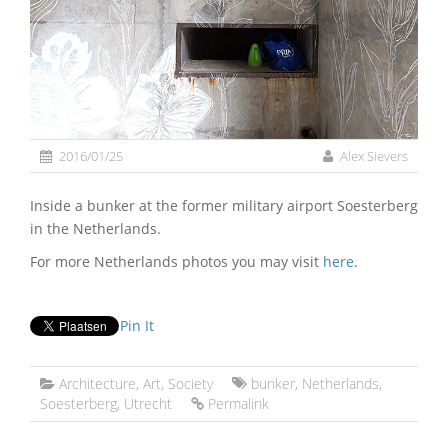
2016/01/25
Alex Sievers
Inside a bunker at the former military airport Soesterberg
in the Netherlands.
For more Netherlands photos you may visit
here
.
Pin It
Architecture
,
Art
,
Society
bunker
,
Netherlands
,
Soesterberg
,
Utrecht
Permalink