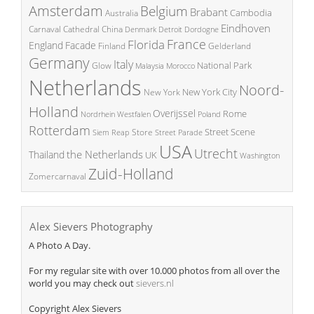
Amsterdam
Belgium
Brabant
Cambodia
Australia
Eindhoven
China
Carnaval
Cathedral
Denmark
Detroit
Dordogne
France
Florida
England
Facade
Finland
Gelderland
Germany
Italy
National Park
Glow
Malaysia
Morocco
Netherlands
Noord-
New York City
New York
Holland
Overijssel
Rome
Poland
Nordrhein Westfalen
Rotterdam
Street Scene
Store
Siem Reap
Street Parade
USA
Utrecht
the Netherlands
Thailand
UK
Washington
Zuid-Holland
Zomercarnaval
Alex Sievers Photography
A Photo A Day.
For my regular site with over 10.000 photos from all over the
world you may check out
sievers.nl
Copyright Alex Sievers