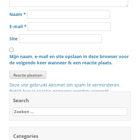
Naam
*
E-mail
*
Site
Mijn naam, e-mail en site opslaan in deze browser voor
de volgende keer wanneer ik een reactie plaats.
Deze site gebruikt Akismet om spam te verminderen.
Bekijk hoe je reactie gegevens worden verwerkt
.
Search
Zoeken
naar:
Categories