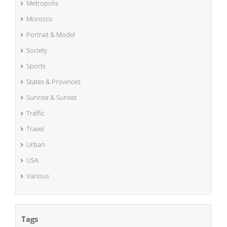
Metropolis
Morocco
Portrait & Model
Society
Sports
States & Provinces
Sunrise & Sunset
Traffic
Travel
Urban
USA
Various
Tags