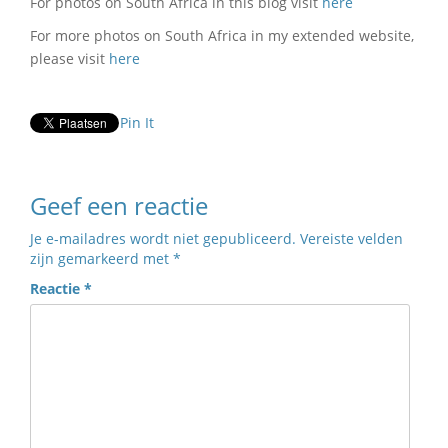
For photos on South Africa in this blog visit
here
For more photos on South Africa in my extended website,
please visit
here
Pin It
Geef een reactie
Je e-mailadres wordt niet gepubliceerd.
Vereiste velden
zijn gemarkeerd met
*
Reactie
*