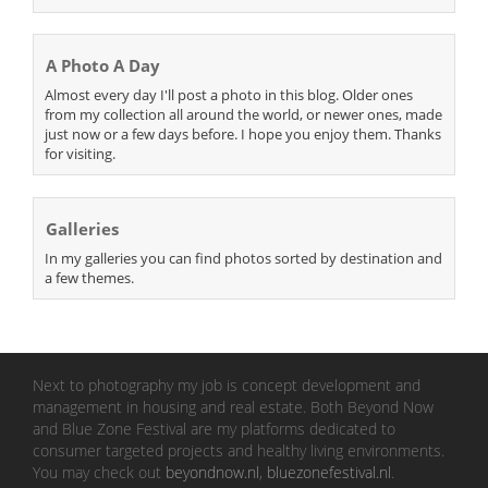
A Photo A Day
Almost every day I'll post a photo in this blog. Older ones
from my collection all around the world, or newer ones, made
just now or a few days before. I hope you enjoy them. Thanks
for visiting.
Galleries
In my galleries you can find photos sorted by destination and
a few themes.
Next to photography my job is concept development and
management in housing and real estate. Both Beyond Now
and Blue Zone Festival are my platforms dedicated to
consumer targeted projects and healthy living environments.
You may check out
beyondnow.nl
,
bluezonefestival.nl
.