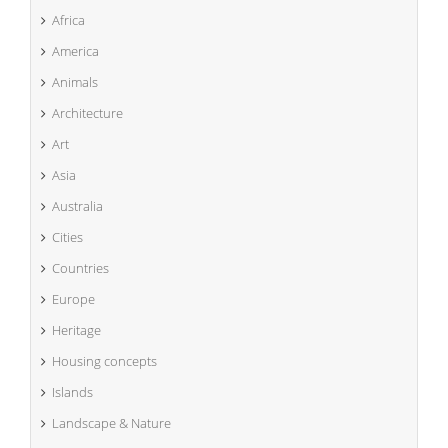
Africa
America
Animals
Architecture
Art
Asia
Australia
Cities
Countries
Europe
Heritage
Housing concepts
Islands
Landscape & Nature