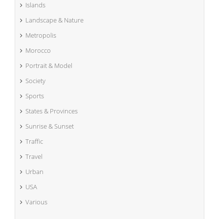
Islands
Landscape & Nature
Metropolis
Morocco
Portrait & Model
Society
Sports
States & Provinces
Sunrise & Sunset
Traffic
Travel
Urban
USA
Various