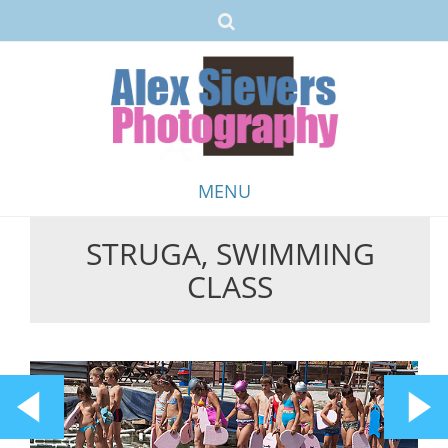
MENU
STRUGA, SWIMMING
Skip
CLASS
to
content