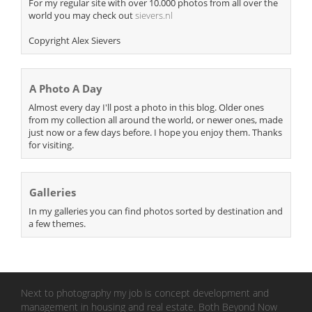
For my regular site with over 10.000 photos from all over the
world you may check out
sievers.nl
Copyright Alex Sievers
A Photo A Day
Almost every day I'll post a photo in this blog. Older ones
from my collection all around the world, or newer ones, made
just now or a few days before. I hope you enjoy them. Thanks
for visiting.
Galleries
In my galleries you can find photos sorted by destination and
a few themes.
Next to photography my job is concept development and
management in housing and real estate. Both Beyond Now