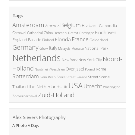
Tags
Amsterdam
Belgium
Brabant
Cambodia
Australia
Eindhoven
China
Carnaval
Cathedral
Denmark
Detroit
Dordogne
France
Florida
England
Facade
Finland
Gelderland
Germany
Italy
National Park
Glow
Malaysia
Morocco
Netherlands
Noord-
New York City
New York
Holland
Overijssel
Rome
Poland
Nordrhein Westfalen
Rotterdam
Street Scene
Store
Siem Reap
Street Parade
USA
Utrecht
the Netherlands
Thailand
UK
Washington
Zuid-Holland
Zomercarnaval
Alex Sievers Photography
A Photo A Day.