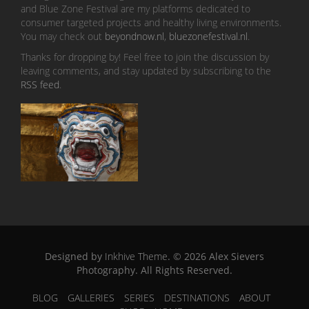
and Blue Zone Festival are my platforms dedicated to
consumer targeted projects and healthy living environments.
You may check out
beyondnow.nl
,
bluezonefestival.nl
.
Thanks for dropping by! Feel free to join the discussion by
leaving comments, and stay updated by subscribing to the
RSS feed
.
Designed by
Inkhive Theme
.
© 2026 Alex Sievers
Photography. All Rights Reserved.
BLOG
GALLERIES
SERIES
DESTINATIONS
ABOUT