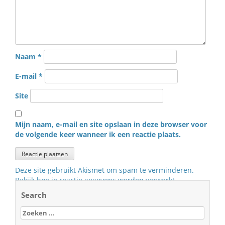
Naam
*
E-mail
*
Site
Mijn naam, e-mail en site opslaan in deze browser voor
de volgende keer wanneer ik een reactie plaats.
Deze site gebruikt Akismet om spam te verminderen.
Bekijk hoe je reactie gegevens worden verwerkt
.
Search
Zoeken
naar: