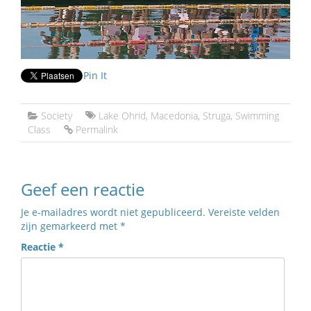
Pin It
Society
Lake Ohrid
,
Macedonia
,
Struga
,
Swimming
Class
Permalink
Geef een reactie
Je e-mailadres wordt niet gepubliceerd.
Vereiste velden
zijn gemarkeerd met
*
Reactie
*