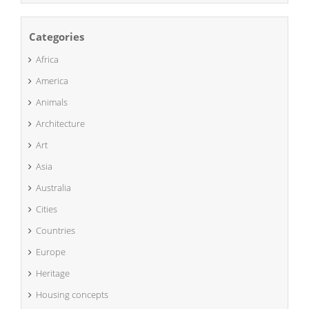
Categories
Africa
America
Animals
Architecture
Art
Asia
Australia
Cities
Countries
Europe
Heritage
Housing concepts