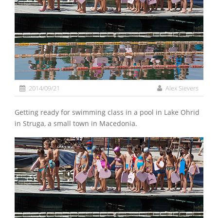
2014/09/21
Alex Sievers
Getting ready for swimming class in a pool in Lake Ohrid
in Struga, a small town in Macedonia.